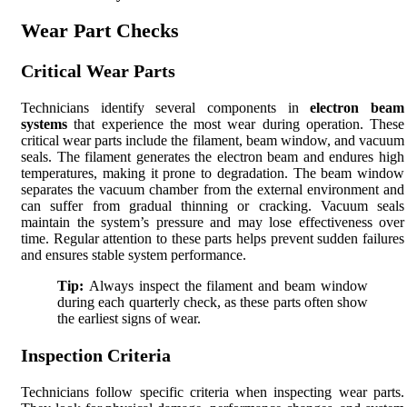
Wear Part Checks
Critical Wear Parts
Technicians identify several components in
electron beam
systems
that experience the most wear during operation. These
critical wear parts include the filament, beam window, and vacuum
seals. The filament generates the electron beam and endures high
temperatures, making it prone to degradation. The beam window
separates the vacuum chamber from the external environment and
can suffer from gradual thinning or cracking. Vacuum seals
maintain the system’s pressure and may lose effectiveness over
time. Regular attention to these parts helps prevent sudden failures
and ensures stable system performance.
Tip:
Always inspect the filament and beam window
during each quarterly check, as these parts often show
the earliest signs of wear.
Inspection Criteria
Technicians follow specific criteria when inspecting wear parts.