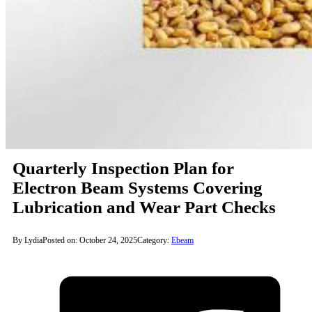
Quarterly Inspection Plan for
Electron Beam Systems Covering
Lubrication and Wear Part Checks
By Lydia
Posted on: October 24, 2025
Category:
Ebeam