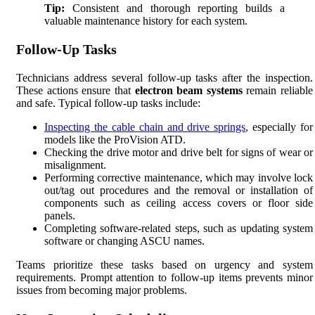
Tip:
Consistent and thorough reporting builds a
valuable maintenance history for each system.
Follow-Up Tasks
Technicians address several follow-up tasks after the inspection.
These actions ensure that
electron beam systems
remain reliable
and safe. Typical follow-up tasks include:
Inspecting the cable chain and drive springs
, especially for
models like the ProVision ATD.
Checking the drive motor and drive belt for signs of wear or
misalignment.
Performing corrective maintenance, which may involve lock
out/tag out procedures and the removal or installation of
components such as ceiling access covers or floor side
panels.
Completing software-related steps, such as updating system
software or changing ASCU names.
Teams prioritize these tasks based on urgency and system
requirements. Prompt attention to follow-up items prevents minor
issues from becoming major problems.