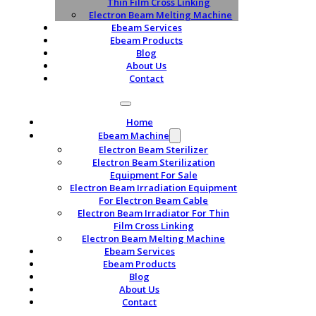
Thin Film Cross Linking
Electron Beam Melting Machine
Ebeam Services
Ebeam Products
Blog
About Us
Contact
Home
Ebeam Machine
Electron Beam Sterilizer
Electron Beam Sterilization
Equipment For Sale
Electron Beam Irradiation Equipment
For Electron Beam Cable
Electron Beam Irradiator For Thin
Film Cross Linking
Electron Beam Melting Machine
Ebeam Services
Ebeam Products
Blog
About Us
Contact