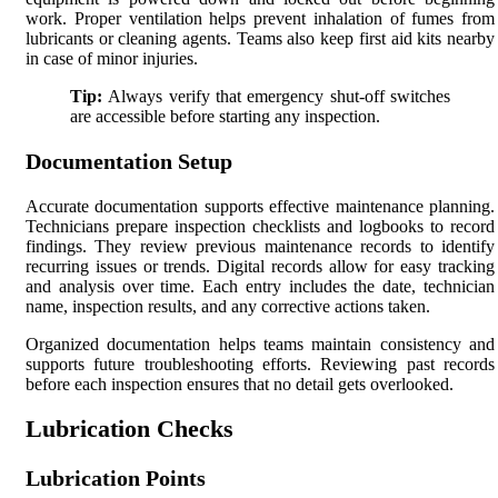
work. Proper ventilation helps prevent inhalation of fumes from
lubricants or cleaning agents. Teams also keep first aid kits nearby
in case of minor injuries.
Tip:
Always verify that emergency shut-off switches
are accessible before starting any inspection.
Documentation Setup
Accurate documentation supports effective maintenance planning.
Technicians prepare inspection checklists and logbooks to record
findings. They review previous maintenance records to identify
recurring issues or trends. Digital records allow for easy tracking
and analysis over time. Each entry includes the date, technician
name, inspection results, and any corrective actions taken.
Organized documentation helps teams maintain consistency and
supports future troubleshooting efforts. Reviewing past records
before each inspection ensures that no detail gets overlooked.
Lubrication Checks
Lubrication Points