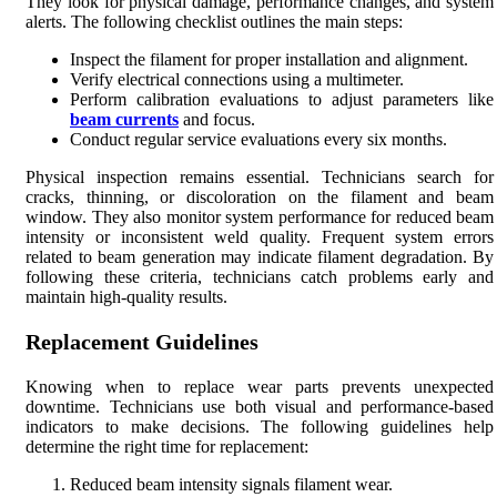
They look for physical damage, performance changes, and system
alerts. The following checklist outlines the main steps:
Inspect the filament for proper installation and alignment.
Verify electrical connections using a multimeter.
Perform calibration evaluations to adjust parameters like
beam currents
and focus.
Conduct regular service evaluations every six months.
Physical inspection remains essential. Technicians search for
cracks, thinning, or discoloration on the filament and beam
window. They also monitor system performance for reduced beam
intensity or inconsistent weld quality. Frequent system errors
related to beam generation may indicate filament degradation. By
following these criteria, technicians catch problems early and
maintain high-quality results.
Replacement Guidelines
Knowing when to replace wear parts prevents unexpected
downtime. Technicians use both visual and performance-based
indicators to make decisions. The following guidelines help
determine the right time for replacement:
Reduced beam intensity signals filament wear.