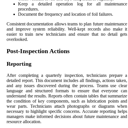
Keep a detailed operation log for all maintenance
procedures.
Document the frequency and location of foil failures.
Consistent documentation allows teams to plan future maintenance
and improve system reliability. Well-kept records also make it
easier to train new technicians and ensure that no detail gets
overlooked.
Post-Inspection Actions
Reporting
After completing a quarterly inspection, technicians prepare a
detailed report. This document includes all findings, actions taken,
and any issues discovered during the process. Teams use clear
language and structured formats to ensure that everyone can
understand the results. Reports often contain tables that summarize
the condition of key components, such as lubrication points and
wear parts. Technicians attach photographs or diagrams when
necessary to highlight specific concerns. Accurate reporting helps
managers make informed decisions about future maintenance and
resource allocation.