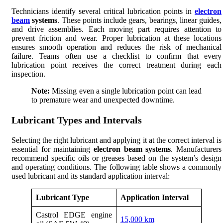
Technicians identify several critical lubrication points in
electron
beam
systems
. These points include gears, bearings, linear guides,
and drive assemblies. Each moving part requires attention to
prevent friction and wear. Proper lubrication at these locations
ensures smooth operation and reduces the risk of mechanical
failure. Teams often use a checklist to confirm that every
lubrication point receives the correct treatment during each
inspection.
Note:
Missing even a single lubrication point can lead
to premature wear and unexpected downtime.
Lubricant Types and Intervals
Selecting the right lubricant and applying it at the correct interval is
essential for maintaining
electron beam systems
. Manufacturers
recommend specific oils or greases based on the system’s design
and operating conditions. The following table shows a commonly
used lubricant and its standard application interval:
Lubricant Type
Application Interval
Castrol EDGE engine
15,000 km