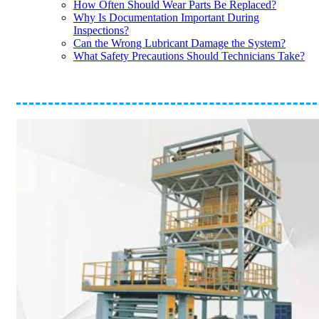
How Often Should Wear Parts Be Replaced?
Why Is Documentation Important During
Inspections?
Can the Wrong Lubricant Damage the System?
What Safety Precautions Should Technicians Take?