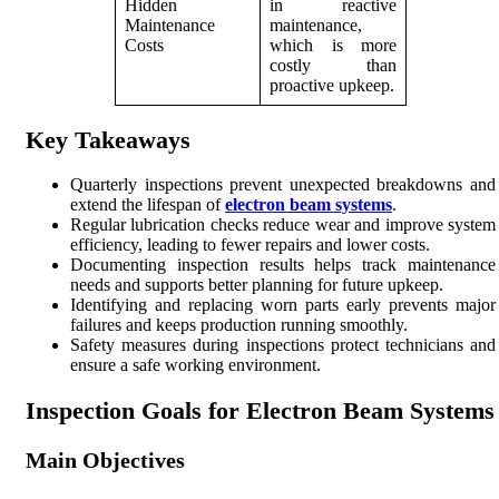
Hidden
in reactive
Maintenance
maintenance,
Costs
which is more
costly than
proactive upkeep.
Key Takeaways
Quarterly inspections prevent unexpected breakdowns and
extend the lifespan of
electron beam systems
.
Regular lubrication checks reduce wear and improve system
efficiency, leading to fewer repairs and lower costs.
Documenting inspection results helps track maintenance
needs and supports better planning for future upkeep.
Identifying and replacing worn parts early prevents major
failures and keeps production running smoothly.
Safety measures during inspections protect technicians and
ensure a safe working environment.
Inspection Goals for Electron Beam Systems
Main Objectives