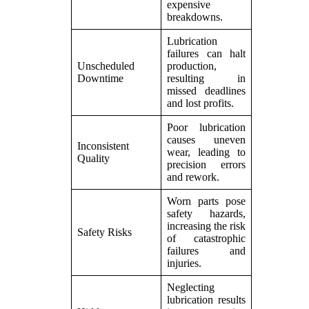
expensive
breakdowns.
Lubrication
failures can halt
Unscheduled
production,
Downtime
resulting in
missed deadlines
and lost profits.
Poor lubrication
causes uneven
Inconsistent
wear, leading to
Quality
precision errors
and rework.
Worn parts pose
safety hazards,
increasing the risk
Safety Risks
of catastrophic
failures and
injuries.
Neglecting
lubrication results