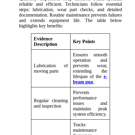
reliable and efficient. Technicians follow essential
steps: lubrication, wear part checks, and detailed
documentation. Routine maintenance prevents failures
and extends equipment life. The table below
highlights key benefits:
Evidence
Key Points
Description
Ensures smooth
operation and
Lubrication of
prevents wear,
moving parts
extending the
lifespan of the
e-
beam gun
.
Prevents
performance
Regular cleaning
issues and
and inspection
maintains peak
system efficiency.
Tracks
maintenance