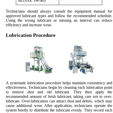
oil (SAE 5W-40)
Technicians should always consult the equipment manual for
approved lubricant types and follow the recommended schedule.
Using the wrong lubricant or missing an interval can reduce
efficiency and increase wear.
Lubrication Procedure
A systematic lubrication procedure helps maintain consistency and
effectiveness. Technicians begin by cleaning each lubrication point
to remove dust and old lubricant. They then apply the
recommended amount of fresh lubricant, taking care not to over-
lubricate. Over-lubrication can attract dust and debris, which may
cause additional wear. After application, technicians operate the
system briefly to distribute the lubricant evenly. They record each