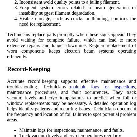
Inconsistent weld quality points to a failing filament.
Frequent system errors related to beam generation or
instability suggest filament degradation.
Visible damage, such as cracks or thinning, confirms the
need for replacement.
Technicians replace parts promptly when these signs appear. They
avoid waiting for complete failure, which can lead to more
extensive repairs and longer downtime. Regular replacement of
worn components keeps electron beam systems operating
efficiently.
Record-Keeping
Accurate record-keeping supports effective maintenance and
troubleshooting. Technicians
maintain logs for inspections
,
maintenance procedures, and fault occurrences. They track
vacuum levels and cryo temperatures to predict when foil or
window replacements may be necessary. A detailed operation log
helps identify patterns and recurring issues. Technicians document
the frequency and location of foil failures to spot potential problem
areas.
Maintain logs for inspections, maintenance, and faults.
Track vacuum levels and cryo temperatures regularly.