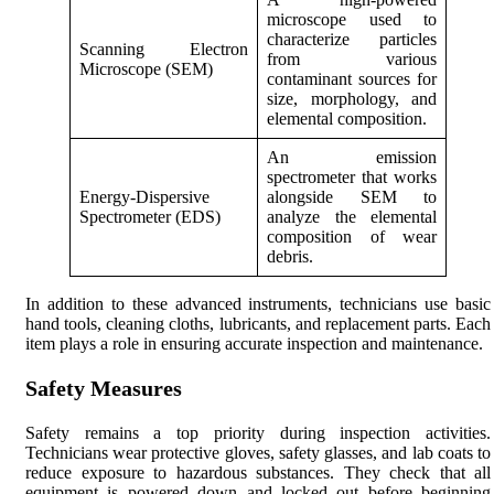
microscope used to
characterize particles
Scanning Electron
from various
Microscope (SEM)
contaminant sources for
size, morphology, and
elemental composition.
An emission
spectrometer that works
Energy-Dispersive
alongside SEM to
Spectrometer (EDS)
analyze the elemental
composition of wear
debris.
In addition to these advanced instruments, technicians use basic
hand tools, cleaning cloths, lubricants, and replacement parts. Each
item plays a role in ensuring accurate inspection and maintenance.
Safety Measures
Safety remains a top priority during inspection activities.
Technicians wear protective gloves, safety glasses, and lab coats to
reduce exposure to hazardous substances. They check that all
equipment is powered down and locked out before beginning