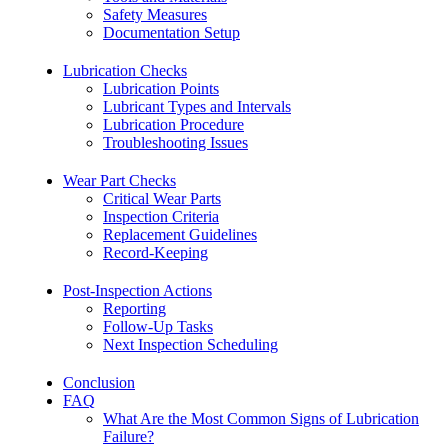
Safety Measures
Documentation Setup
Lubrication Checks
Lubrication Points
Lubricant Types and Intervals
Lubrication Procedure
Troubleshooting Issues
Wear Part Checks
Critical Wear Parts
Inspection Criteria
Replacement Guidelines
Record-Keeping
Post-Inspection Actions
Reporting
Follow-Up Tasks
Next Inspection Scheduling
Conclusion
FAQ
What Are the Most Common Signs of Lubrication
Failure?