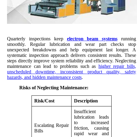
Quarterly inspections keep
electron beam systems
running
smoothly. Regular lubrication and wear part checks stop
unexpected breakdowns and help equipment last longer. A
systematic inspection approach delivers consistent results. These
steps directly improve system reliability and efficiency. Neglecting
maintenance can lead to problems such as
higher repair bills,
unscheduled downtime, inconsistent product quality, safety
hazards, and hidden maintenance costs
.
Risks of Neglecting Maintenance:
Risk/Cost
Description
Insufficient
lubrication leads
to increased
Escalating Repair
friction, causing
Bills
rapid wear and