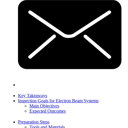
Key Takeaways
Inspection Goals for Electron Beam Systems
Main Objectives
Expected Outcomes
Preparation Steps
Tools and Materials