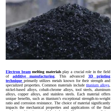
Electron beam
melting materials
play a crucial role in the field
of
additive manufacturing
. This advanced
3D printing
technique
primarily utilizes metals known for their strength and
specialized properties. Common materials include
titanium alloys
,
nickel-based alloys, cobalt-chrome alloys, tool steels, aluminum
alloys, copper alloys, and stainless steels. Each material offers
unique benefits, such as titanium’s exceptional strength-to-weight
ratio and corrosion resistance. The choice of material significantly
impacts the mechanical properties and applications of the final