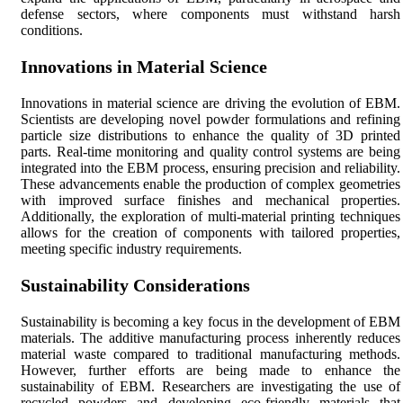
defense sectors, where components must withstand harsh
conditions.
Innovations in Material Science
Innovations in material science are driving the evolution of EBM.
Scientists are developing novel powder formulations and refining
particle size distributions to enhance the quality of 3D printed
parts. Real-time monitoring and quality control systems are being
integrated into the EBM process, ensuring precision and reliability.
These advancements enable the production of complex geometries
with improved surface finishes and mechanical properties.
Additionally, the exploration of multi-material printing techniques
allows for the creation of components with tailored properties,
meeting specific industry requirements.
Sustainability Considerations
Sustainability is becoming a key focus in the development of EBM
materials. The additive manufacturing process inherently reduces
material waste compared to traditional manufacturing methods.
However, further efforts are being made to enhance the
sustainability of EBM. Researchers are investigating the use of
recycled powders and developing eco-friendly materials that