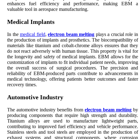
enhances fuel efficiency and performance, making EBM a
valuable tool in aerospace manufacturing.
Medical Implants
In the
medical field
,
electron beam melting
plays a crucial role in
the production of implants and prosthetics. The biocompatibility of
materials like titanium and cobalt-chrome alloys ensures that they
do not react adversely with human tissue. This property is vital for
the longevity and safety of medical implants. EBM allows for the
customization of implants to fit individual patient needs, improving
the overall success of surgical procedures. The precision and
reliability of EBM-produced parts contribute to advancements in
medical technology, offering patients better outcomes and faster
recovery times.
Automotive Industry
The automotive industry benefits from
electron beam melting
by
producing components that require high strength and durability.
Titanium alloys are used to manufacture lightweight parts,
contributing to improved fuel efficiency and vehicle performance.
Stainless steels and tool steels are employed in the production of
exhaust systems and structural components, where corrosion