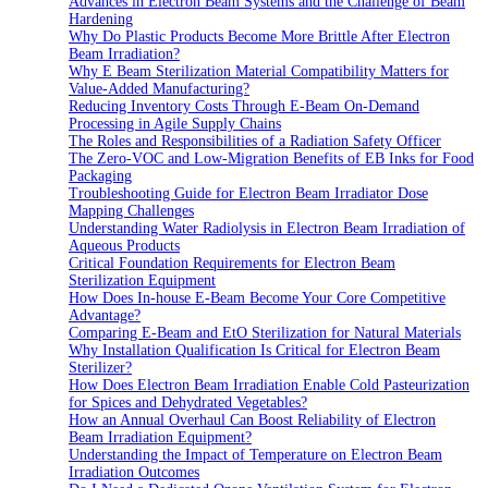
Advances in Electron Beam Systems and the Challenge of Beam
Hardening
Why Do Plastic Products Become More Brittle After Electron
Beam Irradiation?
Why E Beam Sterilization Material Compatibility Matters for
Value-Added Manufacturing?
Reducing Inventory Costs Through E-Beam On-Demand
Processing in Agile Supply Chains
The Roles and Responsibilities of a Radiation Safety Officer
The Zero-VOC and Low-Migration Benefits of EB Inks for Food
Packaging
Troubleshooting Guide for Electron Beam Irradiator Dose
Mapping Challenges
Understanding Water Radiolysis in Electron Beam Irradiation of
Aqueous Products
Critical Foundation Requirements for Electron Beam
Sterilization Equipment
How Does In-house E-Beam Become Your Core Competitive
Advantage?
Comparing E-Beam and EtO Sterilization for Natural Materials
Why Installation Qualification Is Critical for Electron Beam
Sterilizer?
How Does Electron Beam Irradiation Enable Cold Pasteurization
for Spices and Dehydrated Vegetables?
How an Annual Overhaul Can Boost Reliability of Electron
Beam Irradiation Equipment?
Understanding the Impact of Temperature on Electron Beam
Irradiation Outcomes