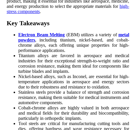
product, making it essential for industries like aerospace, medicine,
and energy production to select the appropriate materials for
high-
stress components
.
Key Takeaways
Electron Beam Melting
(EBM) utilizes a variety of
metal
powders
, including titanium, nickel-based, and cobalt-
chrome alloys, each offering unique properties for high-
performance applications.
Titanium alloys are favored in aerospace and medical
industries for their exceptional strength-to-weight ratio and
corrosion resistance, making them ideal for components like
turbine blades and implants.
Nickel-based alloys, such as Inconel, are essential for high-
temperature applications in aerospace and energy sectors
due to their robustness and resistance to oxidation.
Stainless steels provide a balance of strength and corrosion
resistance, making them suitable for medical instruments and
automotive components.
Cobalt-chrome alloys are highly valued in both aerospace
and medical fields for their durability and biocompatibility,
particularly in orthopedic implants.
Tool steels are critical for manufacturing cutting tools and
dies, offering hardness and wear resistance necessary for