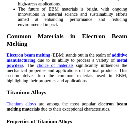
high-stress applications.
The future of EBM materials is bright, with ongoing
innovations in material science and sustainability efforts
aimed at enhancing performance and reducing
environmental impact.
Common Materials in Electron Beam
Melting
Electron beam melting
(EBM) stands out in the realm of
additive
manufacturing
due to its ability to process a variety of
metal
powders
. The
choice of materials
significantly influences the
mechanical properties and applications of the final products. This
section delves into the common materials used in EBM,
highlighting their properties and applications.
Titanium Alloys
Titanium alloys
are among the most popular
electron beam
melting materials
due to their exceptional characteristics.
Properties of Titanium Alloys