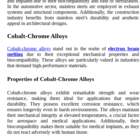
and implants due to their biocompatibility and ease of sterilization.
In the automotive sector, stainless steels are employed in exhaust
systems and structural components. Additionally, the construction
industry benefits from stainless steel’s durability and aesthetic
appeal in architectural designs.
Cobalt-Chrome Alloys
Cobalt-chrome alloys
stand out in the realm of
electron beam
melting
due to their exceptional mechanical properties and
biocompatibility. These alloys are particularly valued in industries
that demand high-performance materials.
Properties of Cobalt-Chrome Alloys
Cobalt-chrome alloys exhibit remarkable strength and wear
resistance, making them ideal for applications that require
durability. They possess excellent corrosion resistance, which
ensures longevity even in harsh environments. The alloys maintain
their mechanical integrity at elevated temperatures, a crucial factor
for aerospace and medical applications. Additionally, their
biocompatibility makes them suitable for medical implants, as they
do not react adversely with human tissue.