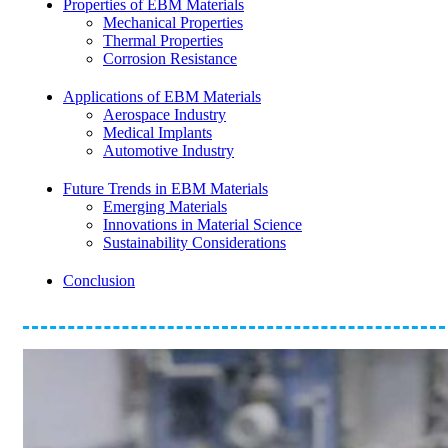
Properties of EBM Materials
Mechanical Properties
Thermal Properties
Corrosion Resistance
Applications of EBM Materials
Aerospace Industry
Medical Implants
Automotive Industry
Future Trends in EBM Materials
Emerging Materials
Innovations in Material Science
Sustainability Considerations
Conclusion