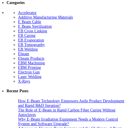
Categories
Accelerator
Additive Manufacturing Materials
E Beam Cable
E Beam Sterilization
EB Cross Linking
EB Curing
EB Evaporation
EB Tomography
EB Welding
Ebeam
Ebeam Products
EBM Machining
EBM Printing
Electron Gun
Laser Welding
X-Rays
Recent Posts
How E-Beam Technology Empowers Agile Product Development
and Rapid R&D Iteration?
The Role of E-Beam in Rapid Carbon Fiber Curing Without
Autoclaves
Why E-Beam Irradiation Equipment Needs a Modern Control
System and Software Upgrade?