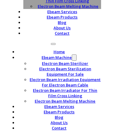
Thin Film Cross Linking
Electron Beam Melting Machine
Ebeam Services
Ebeam Products
Blog
About Us
Contact
Home
Ebeam Machine
Electron Beam Sterilizer
Electron Beam Sterilization
Equipment For Sale
Electron Beam Irradiation Equipment
For Electron Beam Cable
Electron Beam Irradiator For Thin
Film Cross Linking
Electron Beam Melting Machine
Ebeam Services
Ebeam Products
Blog
About Us
Contact