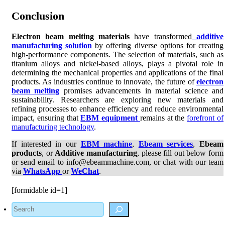
Conclusion
Electron beam melting materials
have transformed
additive
manufacturing solution
by offering diverse options for creating
high-performance components. The selection of materials, such as
titanium alloys and nickel-based alloys, plays a pivotal role in
determining the mechanical properties and applications of the final
products. As industries continue to innovate, the future of
electron
beam melting
promises advancements in material science and
sustainability. Researchers are exploring new materials and
refining processes to enhance efficiency and reduce environmental
impact, ensuring that
EBM equipment
remains at the
forefront of
manufacturing technology
.
If interested in our
EBM machine
,
Ebeam services
,
Ebeam
products
, or
Additive manufacturing
, please fill out below form
or send email to info@ebeammachine.com, or chat with our team
via
WhatsApp
or
WeChat
.
[formidable id=1]
Search