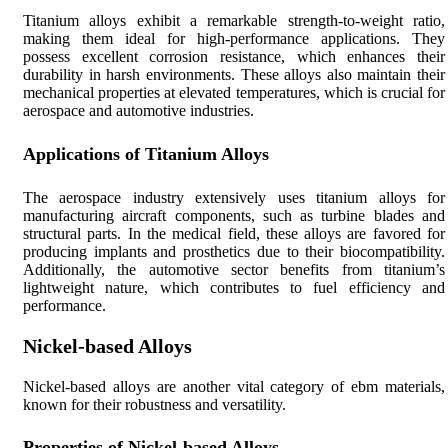
Titanium alloys exhibit a remarkable strength-to-weight ratio,
making them ideal for high-performance applications. They
possess excellent corrosion resistance, which enhances their
durability in harsh environments. These alloys also maintain their
mechanical properties at elevated temperatures, which is crucial for
aerospace and automotive industries.
Applications of Titanium Alloys
The aerospace industry extensively uses titanium alloys for
manufacturing aircraft components, such as turbine blades and
structural parts. In the medical field, these alloys are favored for
producing implants and prosthetics due to their biocompatibility.
Additionally, the automotive sector benefits from titanium’s
lightweight nature, which contributes to fuel efficiency and
performance.
Nickel-based Alloys
Nickel-based alloys are another vital category of ebm materials,
known for their robustness and versatility.
Properties of Nickel-based Alloys