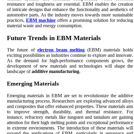
resistance and toughness are essential. EBM enables the creation
of intricate designs that enhance the functionality and aesthetics of
automotive parts. As the industry moves towards more sustainable
practices,
EBM machine
offers a promising solution for reducing
material waste and energy consumption.
Future Trends in EBM Materials
The future of
electron beam melting
(EBM) materials holds
exciting possibilities as industries continue to explore and innovate.
As the demand for high-performance components grows, the
development of new materials and technologies will shape the
landscape of
additive manufacturing
.
Emerging Materials
Emerging materials in EBM are set to revolutionize the additive
manufacturing process. Researchers are exploring advanced alloys
and composites that offer enhanced properties. These materials aim
to improve strength, durability, and thermal resistance. For
instance, refractory metals like tungsten and tantalum are gaining
attention for their high melting points and exceptional performance
in extreme environments. The introduction of these materials will
expand the applications of EBM, particularly in aerospace and