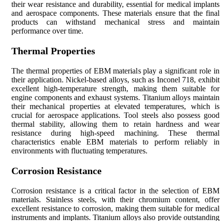
their wear resistance and durability, essential for medical implants
and aerospace components. These materials ensure that the final
products can withstand mechanical stress and maintain
performance over time.
Thermal Properties
The thermal properties of EBM materials play a significant role in
their application. Nickel-based alloys, such as Inconel 718, exhibit
excellent high-temperature strength, making them suitable for
engine components and exhaust systems. Titanium alloys maintain
their mechanical properties at elevated temperatures, which is
crucial for aerospace applications. Tool steels also possess good
thermal stability, allowing them to retain hardness and wear
resistance during high-speed machining. These thermal
characteristics enable EBM materials to perform reliably in
environments with fluctuating temperatures.
Corrosion Resistance
Corrosion resistance is a critical factor in the selection of EBM
materials. Stainless steels, with their chromium content, offer
excellent resistance to corrosion, making them suitable for medical
instruments and implants. Titanium alloys also provide outstanding