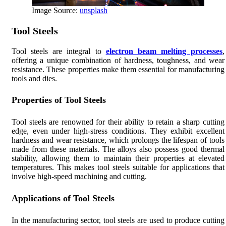
Image Source:
unsplash
Tool Steels
Tool steels are integral to
electron beam melting processes
,
offering a unique combination of hardness, toughness, and wear
resistance. These properties make them essential for manufacturing
tools and dies.
Properties of Tool Steels
Tool steels are renowned for their ability to retain a sharp cutting
edge, even under high-stress conditions. They exhibit excellent
hardness and wear resistance, which prolongs the lifespan of tools
made from these materials. The alloys also possess good thermal
stability, allowing them to maintain their properties at elevated
temperatures. This makes tool steels suitable for applications that
involve high-speed machining and cutting.
Applications of Tool Steels
In the manufacturing sector, tool steels are used to produce cutting