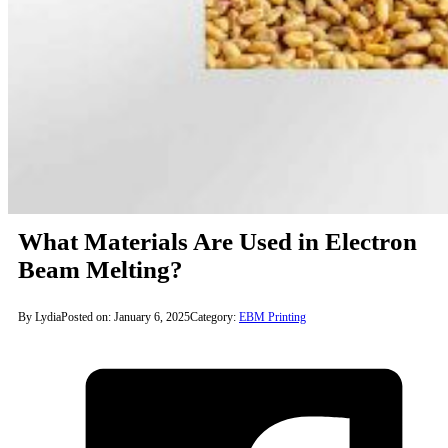
What Materials Are Used in Electron
Beam Melting?
By Lydia
Posted on: January 6, 2025
Category:
EBM Printing