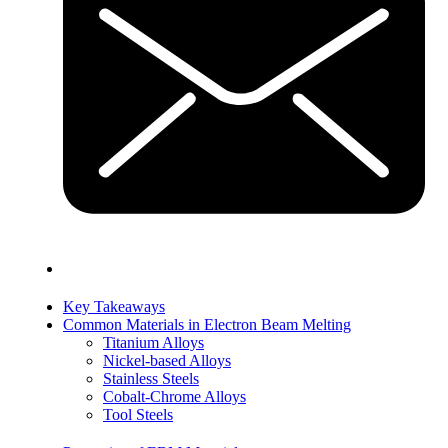
Key Takeaways
Common Materials in Electron Beam Melting
Titanium Alloys
Nickel-based Alloys
Stainless Steels
Cobalt-Chrome Alloys
Tool Steels