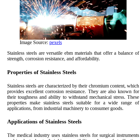
Image Source:
pexels
Stainless steels are versatile ebm materials that offer a balance of
strength, corrosion resistance, and affordability.
Properties of Stainless Steels
Stainless steels are characterized by their chromium content, which
provides excellent corrosion resistance. They are also known for
their toughness and ability to withstand mechanical stress. These
properties make stainless steels suitable for a wide range of
applications, from industrial machinery to consumer goods.
Applications of Stainless Steels
The medical industry uses stainless steels for surgical instruments