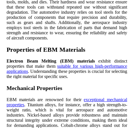
tools, molds, and dies. Their hardness and wear resistance ensure
that these tools can withstand repeated use without significant
degradation. The automotive industry relies on tool steels for the
production of components that require precision and durability,
such as gears and shafts. Additionally, the aerospace industry
employs tool steels in the fabrication of parts that demand high
strength and resistance to wear, ensuring the reliability and safety
of aircraft components.
Properties of EBM Materials
Electron Beam Melting (EBM) materials
exhibit distinct
properties that make them
suitable for various high-performance
applications
. Understanding these properties is crucial for selecting
the right material for specific uses.
Mechanical Properties
EBM materials are renowned for their
exceptional mechanical
properties
. Titanium alloys, for instance, offer a high strength-to-
weight ratio, which is vital for aerospace and automotive
industries. Nickel-based alloys provide robustness and maintain
structural integrity under extreme conditions, making them ideal
for demanding applications. Cobalt-chrome alloys stand out for