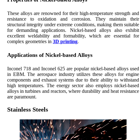
These alloys are renowned for their high-temperature strength and
resistance to oxidation and corrosion. They maintain their
structural integrity under extreme conditions, making them suitable
for demanding applications. Nickel-based alloys also exhibit
excellent weldability and formability, which are essential for
complex geometries in
3D printing
.
Applications of Nickel-based Alloys
Inconel 718 and Inconel 625 are popular nickel-based alloys used
in EBM. The aerospace industry utilizes these alloys for engine
components and exhaust systems due to their ability to withstand
high temperatures. The energy sector also employs nickel-based
alloys in turbines and reactors, where durability and heat resistance
are paramount.
Stainless Steels