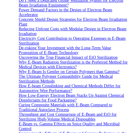
Do I Need a Dedicated Ozone Ventilation System for Electron
Beam Irradiation Equipment?
Power Demand Factors in the Design of Electron Beam
Accelerator
Concrete Shield Design Strategies for Electron Beam Irradiation
Plant
Reducing Upfront Costs with Modular Design in Electron Beam
Irradiation
Electricity Cost Contribution to Operating Expenses in E-Beam
Sterilization
De-risking Your Investment with the Long-Term Value
Proposition of E-Beam Technology
Uncovering the True Financial Impact of EtO Sterilization
Why E-Beam Radiation Sterilization is the Preferred Method for
Medical Devices with Electronics?
Why E-Beam Is Gentler on Certain Polymers than Gamma?
The Ultimate Polymer Compatibility Guide for Medical
Sterilization Methods
How E-beam Crosslinking and Chemical Methods Differ for
Automotive Wire Performance?
How Low-Energy Electron Beam Stacks Up Against Chemical
Disinfectants for Food Packaging?
Curing Composite Materials with E-Beam Compared to
Traditional Autoclave Process
Throughput and Cost Comparison of E-Beam and EtO for
Sterilizing High-Volume Medical Disposables
E-Beam vs. Gamma Effects on Spice Quality and Microbial
Control