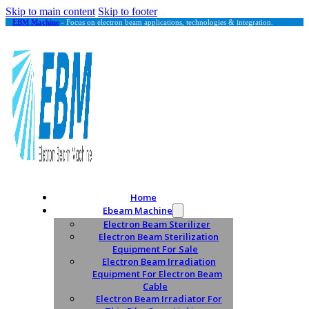
Skip to main content
Skip to footer
EBM Machine
- Focus on electron beam applications, technologies & integration.
Home
Ebeam Machine
Electron Beam Sterilizer
Electron Beam Sterilization
Equipment For Sale
Electron Beam Irradiation
Equipment For Electron Beam
Cable
Electron Beam Irradiator For