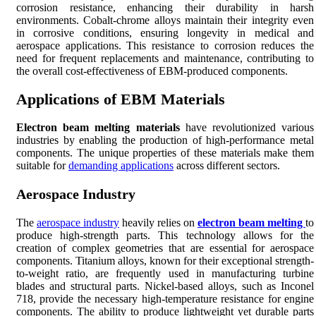
corrosion resistance, enhancing their durability in harsh
environments. Cobalt-chrome alloys maintain their integrity even
in corrosive conditions, ensuring longevity in medical and
aerospace applications. This resistance to corrosion reduces the
need for frequent replacements and maintenance, contributing to
the overall cost-effectiveness of EBM-produced components.
Applications of EBM Materials
Electron beam melting materials
have revolutionized various
industries by enabling the production of high-performance metal
components. The unique properties of these materials make them
suitable for
demanding applications
across different sectors.
Aerospace Industry
The
aerospace industry
heavily relies on
electron beam melting
to
produce high-strength parts. This technology allows for the
creation of complex geometries that are essential for aerospace
components. Titanium alloys, known for their exceptional strength-
to-weight ratio, are frequently used in manufacturing turbine
blades and structural parts. Nickel-based alloys, such as Inconel
718, provide the necessary high-temperature resistance for engine
components. The ability to produce lightweight yet durable parts