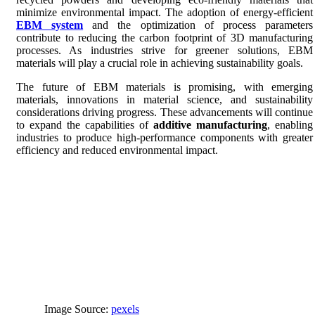
minimize environmental impact. The adoption of energy-efficient
EBM system
and the optimization of process parameters
contribute to reducing the carbon footprint of 3D manufacturing
processes. As industries strive for greener solutions, EBM
materials will play a crucial role in achieving sustainability goals.
The future of EBM materials is promising, with emerging
materials, innovations in material science, and sustainability
considerations driving progress. These advancements will continue
to expand the capabilities of
additive manufacturing
, enabling
industries to produce high-performance components with greater
efficiency and reduced environmental impact.
Image Source:
pexels