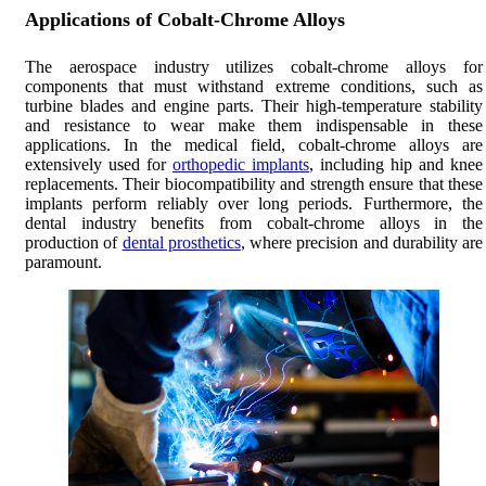
Applications of Cobalt-Chrome Alloys
The aerospace industry utilizes cobalt-chrome alloys for
components that must withstand extreme conditions, such as
turbine blades and engine parts. Their high-temperature stability
and resistance to wear make them indispensable in these
applications. In the medical field, cobalt-chrome alloys are
extensively used for
orthopedic implants
, including hip and knee
replacements. Their biocompatibility and strength ensure that these
implants perform reliably over long periods. Furthermore, the
dental industry benefits from cobalt-chrome alloys in the
production of
dental prosthetics
, where precision and durability are
paramount.