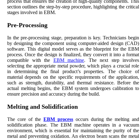
process that ensures the creation of high-quality components. This
section outlines the step-by-step procedure, highlighting the critical
stages involved in EBM.
Pre-Processing
In the pre-processing stage, preparation is key. Technicians begin
by designing the component using computer-aided design (CAD)
software. This digital model serves as the blueprint for the EBM
process. Once the design is finalized, they convert it into a format
compatible with the
EBM machine
. The next step involves
selecting the appropriate metal powder, which plays a crucial role
in determining the final product’s properties. The choice of
material depends on the specific requirements of the application,
such as strength, durability, and thermal resistance. Before the
actual melting begins, the EBM system undergoes calibration to
ensure precision and accuracy during the build.
Melting and Solidification
The core of the
EBM process
occurs during the melting and
solidification phase. The EBM machine operates in a vacuum
environment, which is essential for maintaining the purity of the
metal and preventing oxidation. An electron beam scans the metal