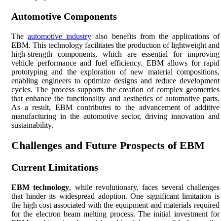
Automotive Components
The
automotive industry
also benefits from the applications of
EBM. This technology facilitates the production of lightweight and
high-strength components, which are essential for improving
vehicle performance and fuel efficiency. EBM allows for rapid
prototyping and the exploration of new material compositions,
enabling engineers to optimize designs and reduce development
cycles. The process supports the creation of complex geometries
that enhance the functionality and aesthetics of automotive parts.
As a result, EBM contributes to the advancement of additive
manufacturing in the automotive sector, driving innovation and
sustainability.
Challenges and Future Prospects of EBM
Current Limitations
EBM technology
, while revolutionary, faces several challenges
that hinder its widespread adoption. One significant limitation is
the high cost associated with the equipment and materials required
for the electron beam melting process. The initial investment for