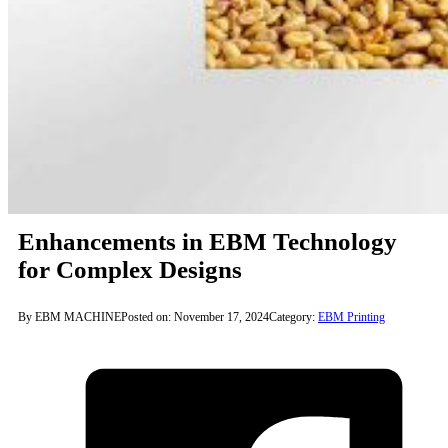
Enhancements in EBM Technology
for Complex Designs
By EBM MACHINE
Posted on: November 17, 2024
Category:
EBM Printing