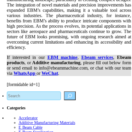
The integration of novel materials and precision improvements has
expanded EBM’s capabilities, making it a valuable tool across
various industries. The pharmaceutical industry, for instance,
benefits from EBM’s ability to produce intricate components with
high precision. As the process evolves, its potential applications in
sectors like aerospace and pharmaceuticals continue to grow. The
future of EBM looks promising, with ongoing research aimed at
overcoming current limitations and enhancing its accessibility and
efficiency.
If interested in our
EBM machine
,
Ebeam services
,
Ebeam
products
, or
Additive manufacturing
, please fill out below form
or send email to info@ebeammachine.com, or chat with our team
via
WhatsApp
or
WeChat
.
[formidable id=1]
Search
Categories
Accelerator
Additive Manufacturing Materials
E Beam Cable