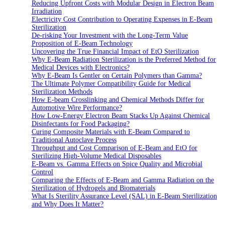
Reducing Upfront Costs with Modular Design in Electron Beam
Irradiation
Electricity Cost Contribution to Operating Expenses in E-Beam
Sterilization
De-risking Your Investment with the Long-Term Value
Proposition of E-Beam Technology
Uncovering the True Financial Impact of EtO Sterilization
Why E-Beam Radiation Sterilization is the Preferred Method for
Medical Devices with Electronics?
Why E-Beam Is Gentler on Certain Polymers than Gamma?
The Ultimate Polymer Compatibility Guide for Medical
Sterilization Methods
How E-beam Crosslinking and Chemical Methods Differ for
Automotive Wire Performance?
How Low-Energy Electron Beam Stacks Up Against Chemical
Disinfectants for Food Packaging?
Curing Composite Materials with E-Beam Compared to
Traditional Autoclave Process
Throughput and Cost Comparison of E-Beam and EtO for
Sterilizing High-Volume Medical Disposables
E-Beam vs. Gamma Effects on Spice Quality and Microbial
Control
Comparing the Effects of E-Beam and Gamma Radiation on the
Sterilization of Hydrogels and Biomaterials
What Is Sterility Assurance Level (SAL) in E-Beam Sterilization
and Why Does It Matter?