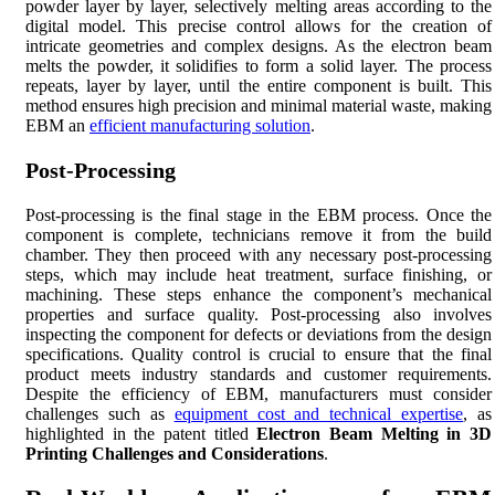
powder layer by layer, selectively melting areas according to the
digital model. This precise control allows for the creation of
intricate geometries and complex designs. As the electron beam
melts the powder, it solidifies to form a solid layer. The process
repeats, layer by layer, until the entire component is built. This
method ensures high precision and minimal material waste, making
EBM an
efficient manufacturing solution
.
Post-Processing
Post-processing is the final stage in the EBM process. Once the
component is complete, technicians remove it from the build
chamber. They then proceed with any necessary post-processing
steps, which may include heat treatment, surface finishing, or
machining. These steps enhance the component’s mechanical
properties and surface quality. Post-processing also involves
inspecting the component for defects or deviations from the design
specifications. Quality control is crucial to ensure that the final
product meets industry standards and customer requirements.
Despite the efficiency of EBM, manufacturers must consider
challenges such as
equipment cost and technical expertise
, as
highlighted in the patent titled
Electron Beam Melting in 3D
Printing Challenges and Considerations
.