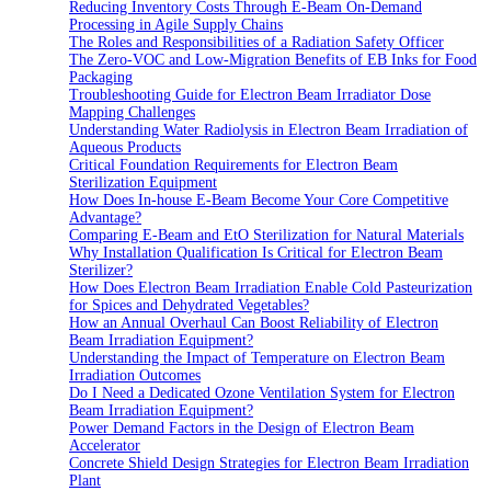
Reducing Inventory Costs Through E-Beam On-Demand
Processing in Agile Supply Chains
The Roles and Responsibilities of a Radiation Safety Officer
The Zero-VOC and Low-Migration Benefits of EB Inks for Food
Packaging
Troubleshooting Guide for Electron Beam Irradiator Dose
Mapping Challenges
Understanding Water Radiolysis in Electron Beam Irradiation of
Aqueous Products
Critical Foundation Requirements for Electron Beam
Sterilization Equipment
How Does In-house E-Beam Become Your Core Competitive
Advantage?
Comparing E-Beam and EtO Sterilization for Natural Materials
Why Installation Qualification Is Critical for Electron Beam
Sterilizer?
How Does Electron Beam Irradiation Enable Cold Pasteurization
for Spices and Dehydrated Vegetables?
How an Annual Overhaul Can Boost Reliability of Electron
Beam Irradiation Equipment?
Understanding the Impact of Temperature on Electron Beam
Irradiation Outcomes
Do I Need a Dedicated Ozone Ventilation System for Electron
Beam Irradiation Equipment?
Power Demand Factors in the Design of Electron Beam
Accelerator
Concrete Shield Design Strategies for Electron Beam Irradiation
Plant