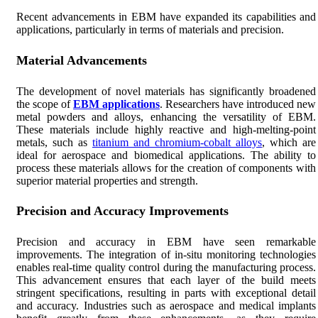
Recent advancements in EBM have expanded its capabilities and
applications, particularly in terms of materials and precision.
Material Advancements
The development of novel materials has significantly broadened
the scope of
EBM applications
. Researchers have introduced new
metal powders and alloys, enhancing the versatility of EBM.
These materials include highly reactive and high-melting-point
metals, such as
titanium and chromium-cobalt alloys
, which are
ideal for aerospace and biomedical applications. The ability to
process these materials allows for the creation of components with
superior material properties and strength.
Precision and Accuracy Improvements
Precision and accuracy in EBM have seen remarkable
improvements. The integration of in-situ monitoring technologies
enables real-time quality control during the manufacturing process.
This advancement ensures that each layer of the build meets
stringent specifications, resulting in parts with exceptional detail
and accuracy. Industries such as aerospace and medical implants