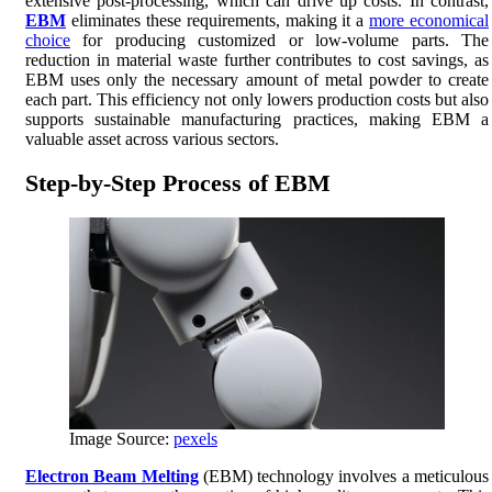
extensive post-processing, which can drive up costs. In contrast,
EBM
eliminates these requirements, making it a
more economical
choice
for producing customized or low-volume parts. The
reduction in material waste further contributes to cost savings, as
EBM uses only the necessary amount of metal powder to create
each part. This efficiency not only lowers production costs but also
supports sustainable manufacturing practices, making EBM a
valuable asset across various sectors.
Step-by-Step Process of EBM
Image Source:
pexels
Electron Beam Melting
(EBM) technology involves a meticulous