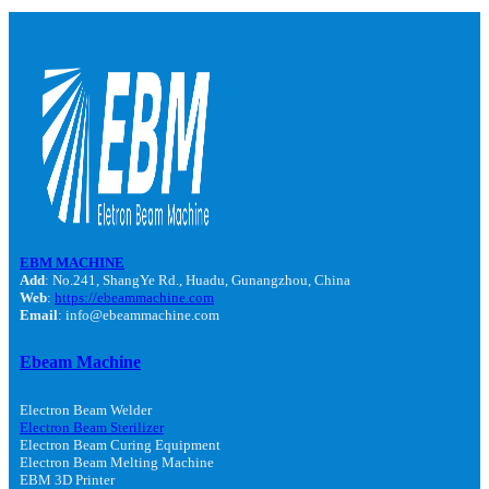
EBM MACHINE
Add
: No.241, ShangYe Rd., Huadu, Gunangzhou, China
Web
:
https://ebeammachine.com
Email
: info@ebeammachine.com
Ebeam Machine
Electron Beam Welder
Electron Beam Sterilizer
Electron Beam Curing Equipment
Electron Beam Melting Machine
EBM 3D Printer