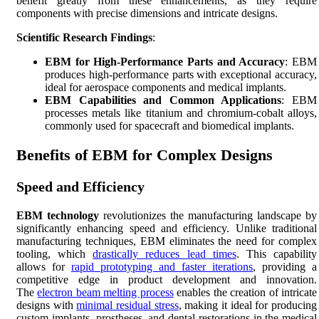
benefit greatly from these enhancements, as they require
components with precise dimensions and intricate designs.
Scientific Research Findings
:
EBM for High-Performance Parts and Accuracy
: EBM
produces high-performance parts with exceptional accuracy,
ideal for aerospace components and medical implants.
EBM Capabilities and Common Applications
: EBM
processes metals like titanium and chromium-cobalt alloys,
commonly used for spacecraft and biomedical implants.
Benefits of EBM for Complex Designs
Speed and Efficiency
EBM technology
revolutionizes the manufacturing landscape by
significantly enhancing speed and efficiency. Unlike traditional
manufacturing techniques, EBM eliminates the need for complex
tooling, which
drastically reduces lead times
. This capability
allows for
rapid prototyping and faster iterations
, providing a
competitive edge in product development and innovation.
The
electron beam melting process
enables the creation of intricate
designs with
minimal residual stress
, making it ideal for producing
custom implants, prostheses, and dental restorations in the medical