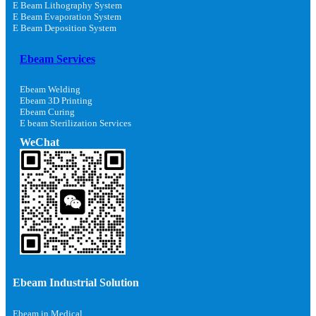
E Beam Lithography System
E Beam Evaporation System
E Beam Deposition System
Ebeam Services
Ebeam Welding
Ebeam 3D Printing
Ebeam Curing
E beam Sterilization Services
WeChat
Ebeam Industrial Solution
Ebeam in Medical