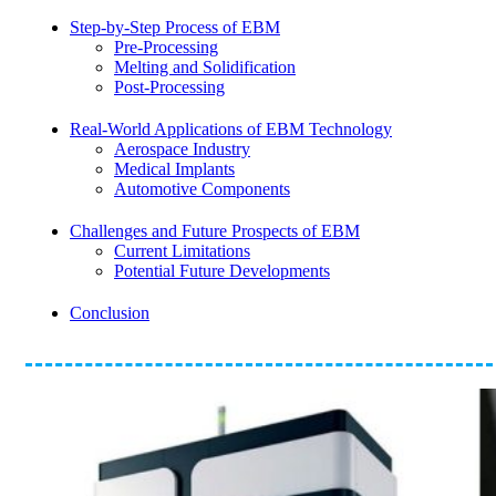
Step-by-Step Process of EBM
Pre-Processing
Melting and Solidification
Post-Processing
Real-World Applications of EBM Technology
Aerospace Industry
Medical Implants
Automotive Components
Challenges and Future Prospects of EBM
Current Limitations
Potential Future Developments
Conclusion