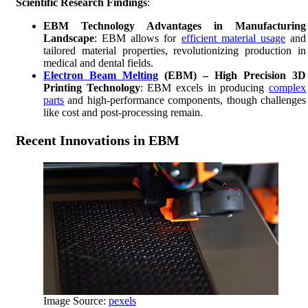
Scientific Research Findings
:
EBM Technology Advantages in Manufacturing
Landscape
: EBM allows for
efficient material usage
and
tailored material properties, revolutionizing production in
medical and dental fields.
Electron Beam Melting
(EBM) – High Precision 3D
Printing Technology
: EBM excels in producing
complex
parts
and high-performance components, though challenges
like cost and post-processing remain.
Recent Innovations in EBM
Image Source:
pexels