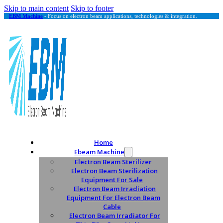
Skip to main content
Skip to footer
EBM Machine
- Focus on electron beam applications, technologies & integration.
Home
Ebeam Machine
Electron Beam Sterilizer
Electron Beam Sterilization
Equipment For Sale
Electron Beam Irradiation
Equipment For Electron Beam
Cable
Electron Beam Irradiator For