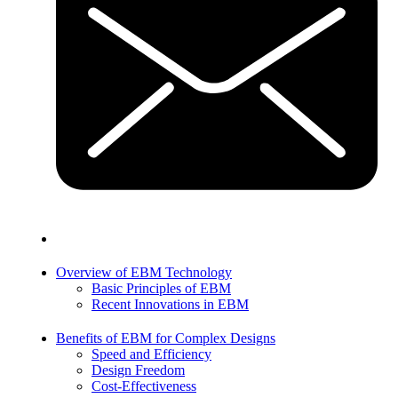
Overview of EBM Technology
Basic Principles of EBM
Recent Innovations in EBM
Benefits of EBM for Complex Designs
Speed and Efficiency
Design Freedom
Cost-Effectiveness