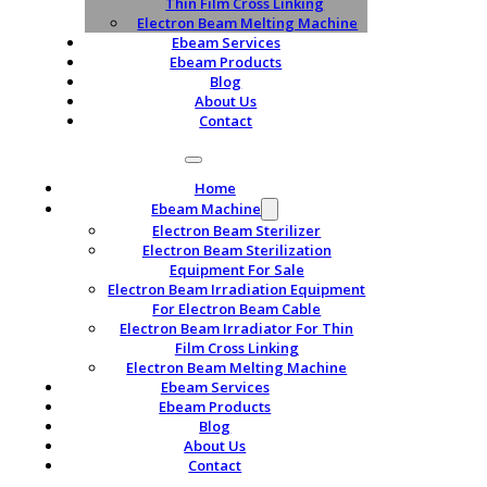
Thin Film Cross Linking
Electron Beam Melting Machine
Ebeam Services
Ebeam Products
Blog
About Us
Contact
Home
Ebeam Machine
Electron Beam Sterilizer
Electron Beam Sterilization
Equipment For Sale
Electron Beam Irradiation Equipment
For Electron Beam Cable
Electron Beam Irradiator For Thin
Film Cross Linking
Electron Beam Melting Machine
Ebeam Services
Ebeam Products
Blog
About Us
Contact