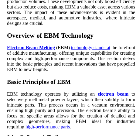
production volumes. These developments not only boost efficiency
but also reduce costs, making EBM a valuable asset across various
sectors. The impact of these advancements is evident in the
aerospace, medical, and automotive industries, where intricate
designs are crucial.
Overview of EBM Technology
Electron Beam Melting
(EBM)
technology stands at
the forefront
of additive manufacturing, offering unique capabilities for creating
complex and high-performance components. This section delves
into the basic principles and recent innovations that have propelled
EBM to new heights.
Basic Principles of EBM
EBM technology operates by utilizing an
electron beam
to
selectively melt metal powder layers, which then solidify to form
intricate parts. This process occurs in a vacuum environment,
ensuring high purity and precision. The electron beam’s ability to
focus on specific areas allows for the creation of detailed and
complex geometries, making EBM ideal for industries
requiring
high-performance parts
.