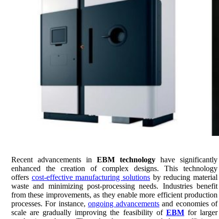
Recent advancements in
EBM technology
have significantly
enhanced the creation of complex designs. This technology
offers
cost-effective manufacturing solutions
by reducing material
waste and minimizing post-processing needs. Industries benefit
from these improvements, as they enable more efficient production
processes. For instance,
ongoing advancements
and economies of
scale are gradually improving the feasibility of
EBM
for larger