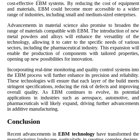
cost-effective EBM systems. By reducing the cost of equipment
and materials, EBM could become more accessible to a wider
range of industries, including small and medium-sized enterprises.
Advancements in material science also promise to broaden the
range of materials compatible with EBM. The introduction of new
metal powders and alloys will enhance the versatility of the
technology, allowing it to cater to the specific needs of various
sectors, including the pharmaceutical industry. This expansion will
enable the production of components with tailored properties,
opening up new possibilities for innovation.
Incorporating real-time monitoring and quality control systems into
the EBM process will further enhance its precision and reliability.
These technologies will ensure that each layer of the build meets
stringent specifications, reducing the risk of defects and improving
overall quality. As EBM continues to evolve, its potential
applications in industries such as aerospace, automotive, and
pharmaceuticals will likely expand, driving further advancements
in additive manufacturing.
Conclusion
Recent advancements in
EBM technology
have transformed the
manufacturing landscape, particularly in creating complex designs.