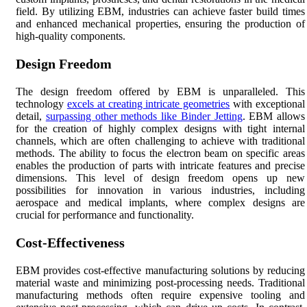
field. By utilizing EBM, industries can achieve faster build times
and enhanced mechanical properties, ensuring the production of
high-quality components.
Design Freedom
The design freedom offered by EBM is unparalleled. This
technology
excels at creating intricate geometries
with exceptional
detail,
surpassing other methods like Binder Jetting
. EBM allows
for the creation of highly complex designs with tight internal
channels, which are often challenging to achieve with traditional
methods. The ability to focus the electron beam on specific areas
enables the production of parts with intricate features and precise
dimensions. This level of design freedom opens up new
possibilities for innovation in various industries, including
aerospace and medical implants, where complex designs are
crucial for performance and functionality.
Cost-Effectiveness
EBM provides cost-effective manufacturing solutions by reducing
material waste and minimizing post-processing needs. Traditional
manufacturing methods often require expensive tooling and