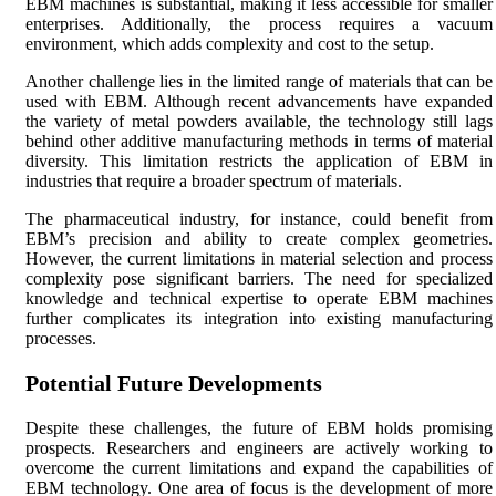
EBM machines is substantial, making it less accessible for smaller
enterprises. Additionally, the process requires a vacuum
environment, which adds complexity and cost to the setup.
Another challenge lies in the limited range of materials that can be
used with EBM. Although recent advancements have expanded
the variety of metal powders available, the technology still lags
behind other additive manufacturing methods in terms of material
diversity. This limitation restricts the application of EBM in
industries that require a broader spectrum of materials.
The pharmaceutical industry, for instance, could benefit from
EBM’s precision and ability to create complex geometries.
However, the current limitations in material selection and process
complexity pose significant barriers. The need for specialized
knowledge and technical expertise to operate EBM machines
further complicates its integration into existing manufacturing
processes.
Potential Future Developments
Despite these challenges, the future of EBM holds promising
prospects. Researchers and engineers are actively working to
overcome the current limitations and expand the capabilities of
EBM technology. One area of focus is the development of more