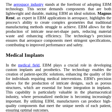
The
aerospace industry
stands at the forefront of adopting EBM
technology. This sector demands components that are both
lightweight and durable, making EBM an ideal solution.
Magnus
René
, an expert in EBM applications in aerospace, highlights the
process’s ability to create complex geometries that traditional
manufacturing methods struggle to achieve. EBM allows for the
production of intricate near-net-shape parts, reducing material
waste and enhancing efficiency. The technology’s precision
ensures that aerospace components meet stringent specifications,
contributing to improved performance and safety.
Medical Implants
In the
medical field
, EBM plays a crucial role in developing
custom implants and prosthetics. The technology enables the
creation of patient-specific solutions, enhancing the quality of life
for individuals requiring medical interventions. EBM’s precision
allows for the production of intricate designs, such as porous
structures, which are essential for bone integration in implants.
This capability is particularly valuable in the pharmaceutical
industry, where personalized medicine is becoming increasingly
important. By utilizing EBM, manufacturers can produce high-
quality components that meet the unique needs of each patient,
ensuring optimal outcomes.