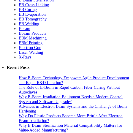
E Beam Sterilization
EB Cross Linking
EB Curing
EB Evaporation
EB Tomography
EB Welding
Ebeam
Ebeam Products
EBM Machining
EBM Printing
Electron Gun
Laser Welding
X-Rays
Recent Posts
How E-Beam Technology Empowers Agile Product Development
and Rapid R&D Iteration?
The Role of E-Beam in Rapid Carbon Fiber Curing Without
Autoclaves
Why E-Beam Irradiation Equipment Needs a Modern Control
System and Software Upgrade?
Advances in Electron Beam Systems and the Challenge of Beam
Hardening
Why Do Plastic Products Become More Brittle After Electron
Beam Irradiation?
Why E Beam Sterilization Material Compatibility Matters for
Value-Added Manufacturing?