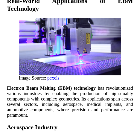
Real-World Applications of EBM
Technology
Image Source:
pexels
Electron Beam Melting (EBM) technology
has revolutionized
various industries by enabling the production of high-quality
components with complex geometries. Its applications span across
several sectors, including aerospace, medical implants, and
automotive components, where precision and performance are
paramount.
Aerospace Industry