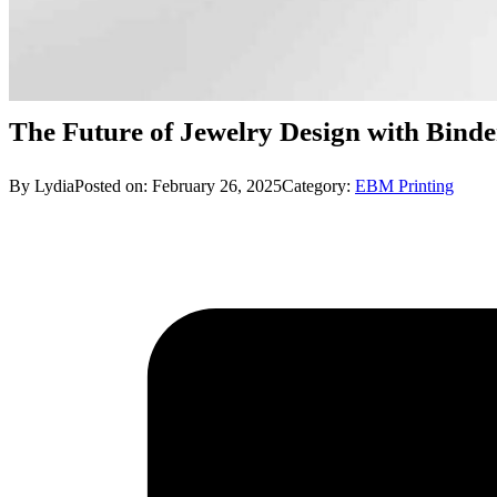
The Future of Jewelry Design with Binde
By Lydia
Posted on: February 26, 2025
Category:
EBM Printing