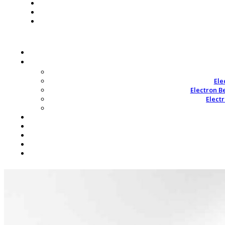
Ele
Electron B
Elect