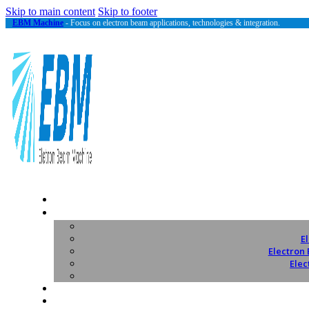
Skip to main content
Skip to footer
EBM Machine
- Focus on electron beam applications, technologies & integration.
E
Electron
Elec