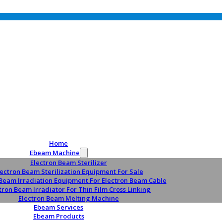
Home
Ebeam Machine
Electron Beam Sterilizer
lectron Beam Sterilization Equipment For Sale
 Beam Irradiation Equipment For Electron Beam Cable
tron Beam Irradiator For Thin Film Cross Linking
Electron Beam Melting Machine
Ebeam Services
Ebeam Products