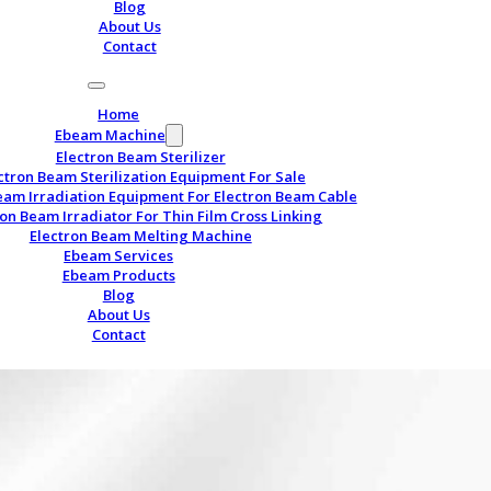
Blog
About Us
Contact
Home
Ebeam Machine
Electron Beam Sterilizer
ctron Beam Sterilization Equipment For Sale
eam Irradiation Equipment For Electron Beam Cable
ron Beam Irradiator For Thin Film Cross Linking
Electron Beam Melting Machine
Ebeam Services
Ebeam Products
Blog
About Us
Contact