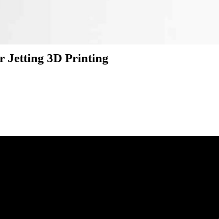
r Jetting 3D Printing