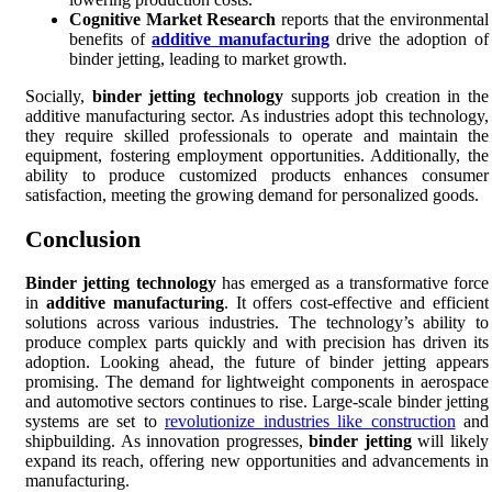
Cognitive Market Research
reports that the environmental
benefits of
additive manufacturing
drive the adoption of
binder jetting, leading to market growth.
Socially,
binder jetting technology
supports job creation in the
additive manufacturing sector. As industries adopt this technology,
they require skilled professionals to operate and maintain the
equipment, fostering employment opportunities. Additionally, the
ability to produce customized products enhances consumer
satisfaction, meeting the growing demand for personalized goods.
Conclusion
Binder jetting technology
has emerged as a transformative force
in
additive manufacturing
. It offers cost-effective and efficient
solutions across various industries. The technology’s ability to
produce complex parts quickly and with precision has driven its
adoption. Looking ahead, the future of binder jetting appears
promising. The demand for lightweight components in aerospace
and automotive sectors continues to rise. Large-scale binder jetting
systems are set to
revolutionize industries like construction
and
shipbuilding. As innovation progresses,
binder jetting
will likely
expand its reach, offering new opportunities and advancements in
manufacturing.