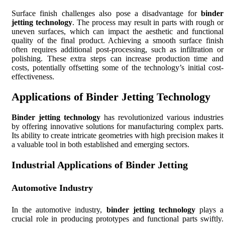
Surface finish challenges also pose a disadvantage for
binder
jetting technology
. The process may result in parts with rough or
uneven surfaces, which can impact the aesthetic and functional
quality of the final product. Achieving a smooth surface finish
often requires additional post-processing, such as infiltration or
polishing. These extra steps can increase production time and
costs, potentially offsetting some of the technology’s initial cost-
effectiveness.
Applications of Binder Jetting Technology
Binder jetting technology
has revolutionized various industries
by offering innovative solutions for manufacturing complex parts.
Its ability to create intricate geometries with high precision makes it
a valuable tool in both established and emerging sectors.
Industrial Applications of Binder Jetting
Automotive Industry
In the automotive industry,
binder jetting technology
plays a
crucial role in producing prototypes and functional parts swiftly.