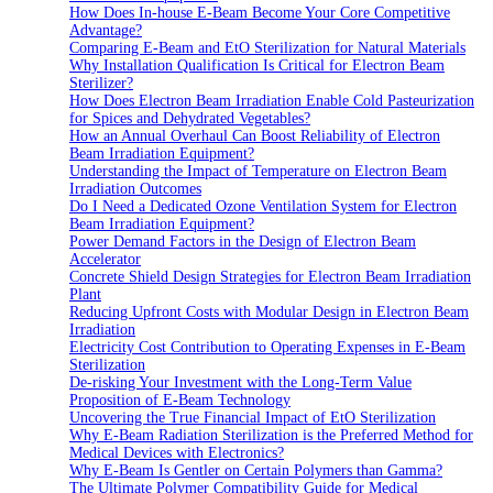
How Does In-house E-Beam Become Your Core Competitive
Advantage?
Comparing E-Beam and EtO Sterilization for Natural Materials
Why Installation Qualification Is Critical for Electron Beam
Sterilizer?
How Does Electron Beam Irradiation Enable Cold Pasteurization
for Spices and Dehydrated Vegetables?
How an Annual Overhaul Can Boost Reliability of Electron
Beam Irradiation Equipment?
Understanding the Impact of Temperature on Electron Beam
Irradiation Outcomes
Do I Need a Dedicated Ozone Ventilation System for Electron
Beam Irradiation Equipment?
Power Demand Factors in the Design of Electron Beam
Accelerator
Concrete Shield Design Strategies for Electron Beam Irradiation
Plant
Reducing Upfront Costs with Modular Design in Electron Beam
Irradiation
Electricity Cost Contribution to Operating Expenses in E-Beam
Sterilization
De-risking Your Investment with the Long-Term Value
Proposition of E-Beam Technology
Uncovering the True Financial Impact of EtO Sterilization
Why E-Beam Radiation Sterilization is the Preferred Method for
Medical Devices with Electronics?
Why E-Beam Is Gentler on Certain Polymers than Gamma?
The Ultimate Polymer Compatibility Guide for Medical