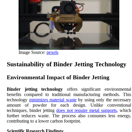
Image Source:
pexels
Sustainability of Binder Jetting Technology
Environmental Impact of Binder Jetting
Binder jetting technology
offers significant environmental
benefits compared to traditional manufacturing methods. This
technology
minimizes material waste
by using only the necessary
amount of powder for each design. Unlike conventional
techniques, binder jetting
does not require metal supports
, which
further reduces waste. The process also consumes less energy,
contributing to a lower carbon footprint.
Scientific Research Findings
: