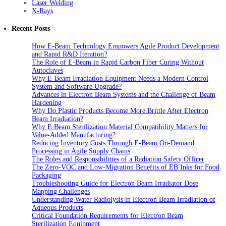
Laser Welding
X-Rays
Recent Posts
How E-Beam Technology Empowers Agile Product Development
and Rapid R&D Iteration?
The Role of E-Beam in Rapid Carbon Fiber Curing Without
Autoclaves
Why E-Beam Irradiation Equipment Needs a Modern Control
System and Software Upgrade?
Advances in Electron Beam Systems and the Challenge of Beam
Hardening
Why Do Plastic Products Become More Brittle After Electron
Beam Irradiation?
Why E Beam Sterilization Material Compatibility Matters for
Value-Added Manufacturing?
Reducing Inventory Costs Through E-Beam On-Demand
Processing in Agile Supply Chains
The Roles and Responsibilities of a Radiation Safety Officer
The Zero-VOC and Low-Migration Benefits of EB Inks for Food
Packaging
Troubleshooting Guide for Electron Beam Irradiator Dose
Mapping Challenges
Understanding Water Radiolysis in Electron Beam Irradiation of
Aqueous Products
Critical Foundation Requirements for Electron Beam
Sterilization Equipment