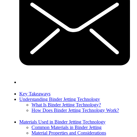
Key Takeaways
Understanding Binder Jetting Technology
What Is Binder Jetting Technology?
How Does Binder Jetting Technology Work?
Materials Used in Binder Jetting Technology
Common Materials in Binder Jetting
Material Properties and Considerations