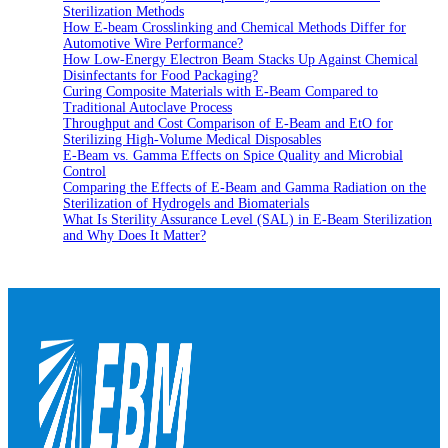
Sterilization Methods
How E-beam Crosslinking and Chemical Methods Differ for
Automotive Wire Performance?
How Low-Energy Electron Beam Stacks Up Against Chemical
Disinfectants for Food Packaging?
Curing Composite Materials with E-Beam Compared to
Traditional Autoclave Process
Throughput and Cost Comparison of E-Beam and EtO for
Sterilizing High-Volume Medical Disposables
E-Beam vs. Gamma Effects on Spice Quality and Microbial
Control
Comparing the Effects of E-Beam and Gamma Radiation on the
Sterilization of Hydrogels and Biomaterials
What Is Sterility Assurance Level (SAL) in E-Beam Sterilization
and Why Does It Matter?