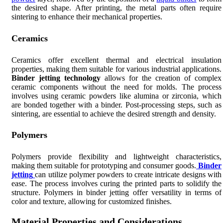
the desired shape. After printing, the metal parts often require
sintering to enhance their mechanical properties.
Ceramics
Ceramics offer excellent thermal and electrical insulation
properties, making them suitable for various industrial applications.
Binder jetting technology
allows for the creation of complex
ceramic components without the need for molds. The process
involves using ceramic powders like alumina or zirconia, which
are bonded together with a binder. Post-processing steps, such as
sintering, are essential to achieve the desired strength and density.
Polymers
Polymers provide flexibility and lightweight characteristics,
making them suitable for prototyping and consumer goods.
Binder
jetting
can utilize polymer powders to create intricate designs with
ease. The process involves curing the printed parts to solidify the
structure. Polymers in binder jetting offer versatility in terms of
color and texture, allowing for customized finishes.
Material Properties and Considerations