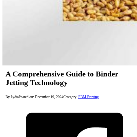
A Comprehensive Guide to Binder
Jetting Technology
By Lydia
Posted on: December 19, 2024
Category:
EBM Printing