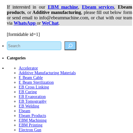
If interested in our
EBM machine
,
Ebeam services
,
Ebeam
products
, or
Additive manufacturing
, please fill out below form
or send email to info@ebeammachine.com, or chat with our team
via
WhatsApp
or
WeChat
.
[formidable id=1]
Search
Categories
Accelerator
Additive Manufacturing Materials
E Beam Cable
E Beam Sterilization
EB Cross Linking
EB Curing
EB Evaporation
EB Tomography
EB Welding
Ebeam
Ebeam Products
EBM Machining
EBM Printing
Electron Gun