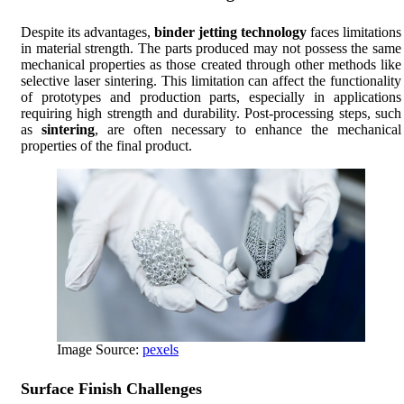
Despite its advantages,
binder jetting technology
faces limitations
in material strength. The parts produced may not possess the same
mechanical properties as those created through other methods like
selective laser sintering. This limitation can affect the functionality
of prototypes and production parts, especially in applications
requiring high strength and durability. Post-processing steps, such
as
sintering
, are often necessary to enhance the mechanical
properties of the final product.
Image Source:
pexels
Surface Finish Challenges