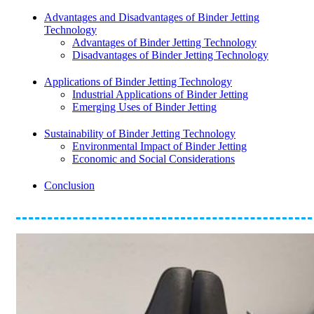
Advantages and Disadvantages of Binder Jetting
Technology
Advantages of Binder Jetting Technology
Disadvantages of Binder Jetting Technology
Applications of Binder Jetting Technology
Industrial Applications of Binder Jetting
Emerging Uses of Binder Jetting
Sustainability of Binder Jetting Technology
Environmental Impact of Binder Jetting
Economic and Social Considerations
Conclusion