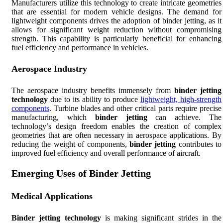
Manufacturers utilize this technology to create intricate geometries
that are essential for modern vehicle designs. The demand for
lightweight components drives the adoption of binder jetting, as it
allows for significant weight reduction without compromising
strength. This capability is particularly beneficial for enhancing
fuel efficiency and performance in vehicles.
Aerospace Industry
The aerospace industry benefits immensely from
binder jetting
technology
due to its ability to produce
lightweight, high-strength
components
. Turbine blades and other critical parts require precise
manufacturing, which
binder jetting
can achieve. The
technology’s design freedom enables the creation of complex
geometries that are often necessary in aerospace applications. By
reducing the weight of components,
binder jetting
contributes to
improved fuel efficiency and overall performance of aircraft.
Emerging Uses of Binder Jetting
Medical Applications
Binder jetting technology
is making significant strides in the