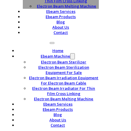
Thin Film Cross Linking
Electron Beam Melting Machine
Ebeam Services
Ebeam Products
Blog
About Us
Contact
Home
Ebeam Machine
Electron Beam Sterilizer
Electron Beam Sterilization
Equipment For Sale
Electron Beam Irradiation Equipment
For Electron Beam Cable
Electron Beam Irradiator For Thin
Film Cross Linking
Electron Beam Melting Machine
Ebeam Services
Ebeam Products
Blog
About Us
Contact