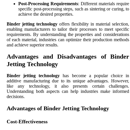
Post-Processing Requirements
: Different materials require
specific post-processing steps, such as sintering or curing, to
achieve the desired properties.
Binder jetting technology
offers flexibility in material selection,
enabling manufacturers to tailor their processes to meet specific
requirements. By understanding the properties and considerations
of each material, industries can optimize their production methods
and achieve superior results.
Advantages and Disadvantages of Binder
Jetting Technology
Binder jetting technology
has become a popular choice in
additive manufacturing due to its unique advantages. However,
like any technology, it also presents certain challenges.
Understanding both aspects can help industries make informed
decisions.
Advantages of Binder Jetting Technology
Cost-Effectiveness