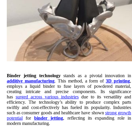
Binder jetting technology
stands as a pivotal innovation in
additive manufacturing
. This method, a form of
3D printing
,
employs a liquid binder to fuse layers of powdered material,
creating intricate and precise components. Its significance
has
surged across various industries
due to its versatility and
efficiency. The technology’s ability to produce complex parts
swiftly and cost-effectively has fueled its popularity. Industries
such as consumer goods and healthcare have shown
strong growth
potential
for
binder jetting
, reflecting its expanding role in
modern manufacturing.