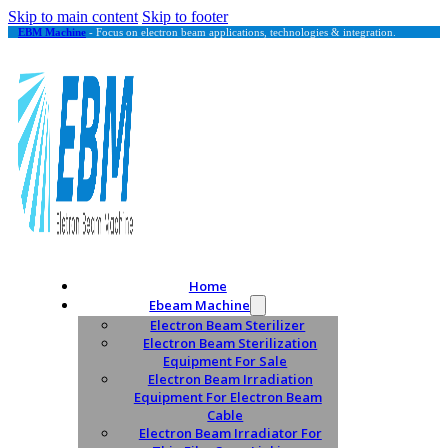
Skip to main content
Skip to footer
EBM Machine
- Focus on electron beam applications, technologies & integration.
Home
Ebeam Machine
Electron Beam Sterilizer
Electron Beam Sterilization
Equipment For Sale
Electron Beam Irradiation
Equipment For Electron Beam
Cable
Electron Beam Irradiator For