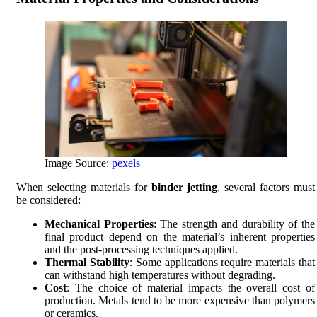
Image Source:
pexels
When selecting materials for
binder jetting
, several factors must
be considered:
Mechanical Properties
: The strength and durability of the
final product depend on the material’s inherent properties
and the post-processing techniques applied.
Thermal Stability
: Some applications require materials that
can withstand high temperatures without degrading.
Cost
: The choice of material impacts the overall cost of
production. Metals tend to be more expensive than polymers
or ceramics.