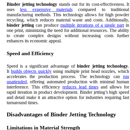
Binder jetting technology
stands out for its cost-effectiveness. It
uses
less expensive materials
compared to traditional
manufacturing methods. This technology allows for high powder
recycling, which reduces material waste and costs. Additionally,
binder jetting
can produce
multiple iterations of a single part
in
one print, minimizing the need for additional resources. The ability
to create complex designs without increasing costs further
enhances its economic appeal.
Speed and Efficiency
Speed is a significant advantage of
binder jetting technology
.
It
builds objects quickly
using multiple print head nozzles, which
accelerates the production process. The technology can
run
unattended
, offering automated production with minimal human
interference. This efficiency
reduces lead times
and allows for
rapid iteration in product development. Binder jetting’s high speed
and detail make it an attractive option for industries requiring fast
turnaround times.
Disadvantages of Binder Jetting Technology
Limitations in Material Strength