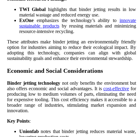
TWI Global
highlights that binder jetting results in low
material wastage and reduced energy use.
ExOne
emphasizes the technology’s ability to
innovate
sustainable products
by reusing materials and minimizing
resource-intensive recycling.
These attributes make binder jetting an environmentally friendly
option for industries aiming to reduce their ecological impact. By
adopting this technology, companies can align with global
sustainability goals and enhance their environmental stewardship.
Economic and Social Considerations
Binder jetting technology
not only benefits the environment but
also offers economic and social advantages. It is
cost-effective
for
producing low to medium volumes of parts, eliminating the need
for expensive tooling. This cost efficiency makes it accessible to a
broader range of industries, stimulating market expansion and
innovation.
Key Points
:
Unionfab
notes that binder jetting reduces material waste,
lowering production costs.