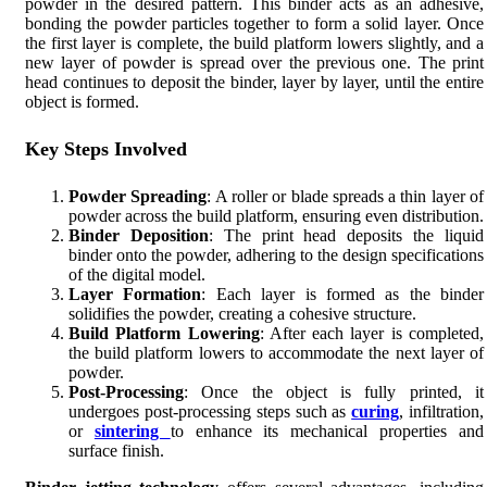
powder in the desired pattern. This binder acts as an adhesive,
bonding the powder particles together to form a solid layer. Once
the first layer is complete, the build platform lowers slightly, and a
new layer of powder is spread over the previous one. The print
head continues to deposit the binder, layer by layer, until the entire
object is formed.
Key Steps Involved
Powder Spreading
: A roller or blade spreads a thin layer of
powder across the build platform, ensuring even distribution.
Binder Deposition
: The print head deposits the liquid
binder onto the powder, adhering to the design specifications
of the digital model.
Layer Formation
: Each layer is formed as the binder
solidifies the powder, creating a cohesive structure.
Build Platform Lowering
: After each layer is completed,
the build platform lowers to accommodate the next layer of
powder.
Post-Processing
: Once the object is fully printed, it
undergoes post-processing steps such as
curing
, infiltration,
or
sintering
to enhance its mechanical properties and
surface finish.