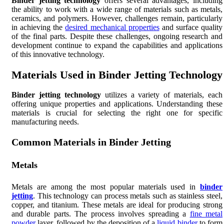
Binder jetting technology
offers several advantages, including
the ability to work with a wide range of materials such as metals,
ceramics, and polymers. However, challenges remain, particularly
in achieving the
desired mechanical properties
and surface quality
of the final parts. Despite these challenges, ongoing research and
development continue to expand the capabilities and applications
of this innovative technology.
Materials Used in Binder Jetting Technology
Binder jetting technology
utilizes a variety of materials, each
offering unique properties and applications. Understanding these
materials is crucial for selecting the right one for specific
manufacturing needs.
Common Materials in Binder Jetting
Metals
Metals are among the most popular materials used in
binder
jetting
. This technology can process metals such as stainless steel,
copper, and titanium. These metals are ideal for producing strong
and durable parts. The process involves spreading a
fine metal
powder
layer, followed by the deposition of a
liquid binder
to form