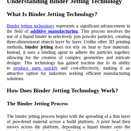
Understanding Binder Jetting Technology
What Is Binder Jetting Technology?
Binder jetting technology
represents a significant advancement in
the field of
additive manufacturing
. This process involves the
use of a liquid binder to selectively join powder particles, creating
three-dimensional objects layer by layer. Unlike other 3D printing
methods,
binder jetting
does not rely on heat to fuse materials.
Instead, it uses a binding agent to adhere the particles together,
allowing for the creation of complex geometries and intricate
designs. This technology has gained traction due to its ability
to
produce parts quickly
and cost-effectively, making it an
attractive option for industries seeking efficient manufacturing
solutions.
How Does Binder Jetting Technology Work?
The Binder Jetting Process
The binder jetting process begins with the spreading of a thin layer
of powdered material across a build platform. A print head then
moves across the platform, depositing a liquid binder onto the