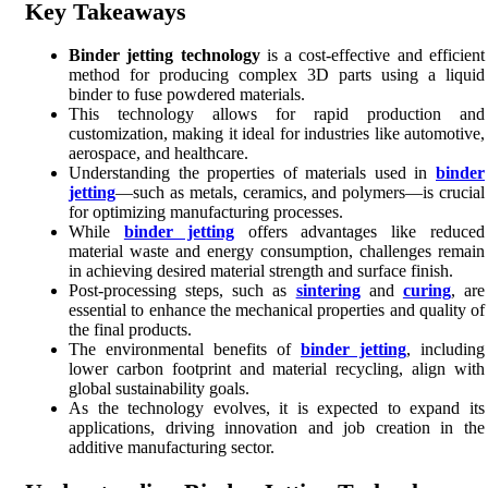
Key Takeaways
Binder jetting technology
is a cost-effective and efficient
method for producing complex 3D parts using a liquid
binder to fuse powdered materials.
This technology allows for rapid production and
customization, making it ideal for industries like automotive,
aerospace, and healthcare.
Understanding the properties of materials used in
binder
jetting
—such as metals, ceramics, and polymers—is crucial
for optimizing manufacturing processes.
While
binder jetting
offers advantages like reduced
material waste and energy consumption, challenges remain
in achieving desired material strength and surface finish.
Post-processing steps, such as
sintering
and
curing
, are
essential to enhance the mechanical properties and quality of
the final products.
The environmental benefits of
binder jetting
, including
lower carbon footprint and material recycling, align with
global sustainability goals.
As the technology evolves, it is expected to expand its
applications, driving innovation and job creation in the
additive manufacturing sector.