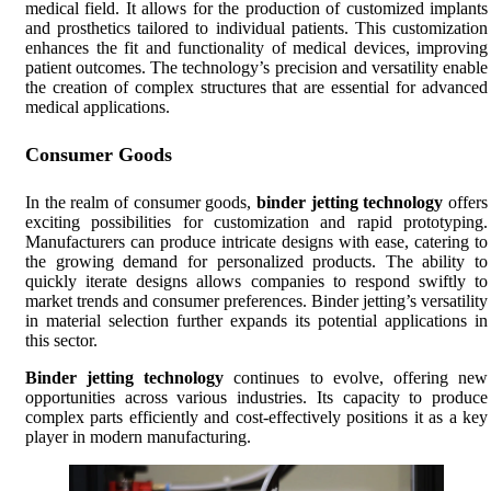
medical field. It allows for the production of customized implants
and prosthetics tailored to individual patients. This customization
enhances the fit and functionality of medical devices, improving
patient outcomes. The technology’s precision and versatility enable
the creation of complex structures that are essential for advanced
medical applications.
Consumer Goods
In the realm of consumer goods,
binder jetting technology
offers
exciting possibilities for customization and rapid prototyping.
Manufacturers can produce intricate designs with ease, catering to
the growing demand for personalized products. The ability to
quickly iterate designs allows companies to respond swiftly to
market trends and consumer preferences. Binder jetting’s versatility
in material selection further expands its potential applications in
this sector.
Binder jetting technology
continues to evolve, offering new
opportunities across various industries. Its capacity to produce
complex parts efficiently and cost-effectively positions it as a key
player in modern manufacturing.