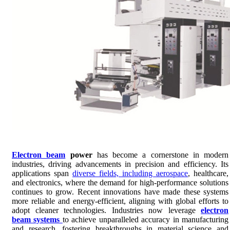
Electron beam
power
has become a cornerstone in modern
industries, driving advancements in precision and efficiency. Its
applications span
diverse fields, including aerospace
, healthcare,
and electronics, where the demand for high-performance solutions
continues to grow. Recent innovations have made these systems
more reliable and energy-efficient, aligning with global efforts to
adopt cleaner technologies. Industries now leverage
electron
beam systems
to achieve unparalleled accuracy in manufacturing
and research, fostering breakthroughs in material science and