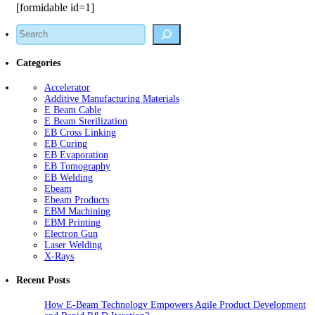
[formidable id=1]
Search
Categories
Accelerator
Additive Manufacturing Materials
E Beam Cable
E Beam Sterilization
EB Cross Linking
EB Curing
EB Evaporation
EB Tomography
EB Welding
Ebeam
Ebeam Products
EBM Machining
EBM Printing
Electron Gun
Laser Welding
X-Rays
Recent Posts
How E-Beam Technology Empowers Agile Product Development