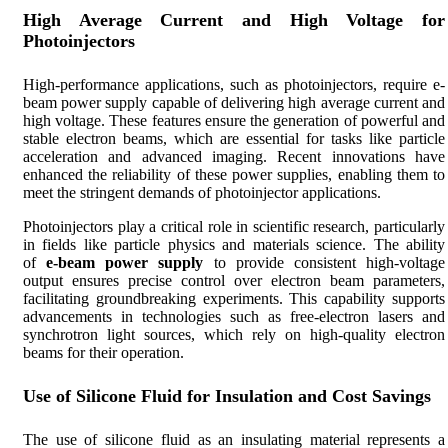
High Average Current and High Voltage for
Photoinjectors
High-performance applications, such as photoinjectors, require e-
beam power supply capable of delivering high average current and
high voltage. These features ensure the generation of powerful and
stable electron beams, which are essential for tasks like particle
acceleration and advanced imaging. Recent innovations have
enhanced the reliability of these power supplies, enabling them to
meet the stringent demands of photoinjector applications.
Photoinjectors play a critical role in scientific research, particularly
in fields like particle physics and materials science. The ability
of
e-beam power supply
to provide consistent high-voltage
output ensures precise control over electron beam parameters,
facilitating groundbreaking experiments. This capability supports
advancements in technologies such as free-electron lasers and
synchrotron light sources, which rely on high-quality electron
beams for their operation.
Use of Silicone Fluid for Insulation and Cost Savings
The use of silicone fluid as an insulating material represents a