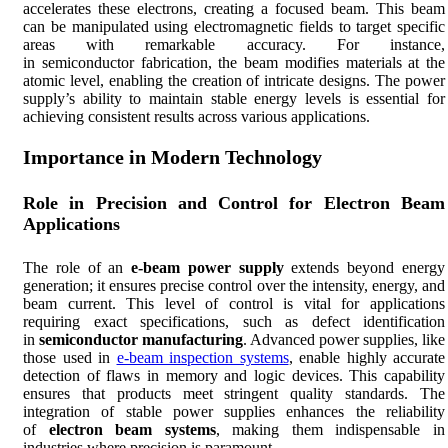
accelerates these electrons, creating a focused beam. This beam
can be manipulated using electromagnetic fields to target specific
areas with remarkable accuracy. For instance,
in semiconductor fabrication, the beam modifies materials at the
atomic level, enabling the creation of intricate designs. The power
supply’s ability to maintain stable energy levels is essential for
achieving consistent results across various applications.
Importance in Modern Technology
Role in Precision and Control for Electron Beam
Applications
The role of an
e-beam power supply
extends beyond energy
generation; it ensures precise control over the intensity, energy, and
beam current. This level of control is vital for applications
requiring exact specifications, such as defect identification
in
semiconductor
manufacturing
. Advanced power supplies, like
those used in
e-beam inspection systems
, enable highly accurate
detection of flaws in memory and logic devices. This capability
ensures that products meet stringent quality standards. The
integration of stable power supplies enhances the reliability
of
electron beam systems
, making them indispensable in
industries where precision is paramount.