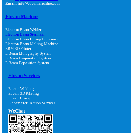
Email
: info@ebeammachine.com
Ebeam Machine
Electron Beam Welder
Electron Beam Sterilizer
Electron Beam Curing Equipment
Electron Beam Melting Machine
EBM 3D Printer
E Beam Lithography System
E Beam Evaporation System
E Beam Deposition System
Ebeam Services
Ebeam Welding
Ebeam 3D Printing
Ebeam Curing
E beam Sterilization Services
WeChat