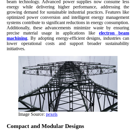
beam technology. Advanced power supplies now consume less
energy while delivering higher performance, addressing the
growing demand for sustainable industrial practices. Features like
optimized power conversion and intelligent energy management
systems contribute to significant reductions in energy consumption.
Additionally, these advancements minimize waste by ensuring
precise material usage in applications like
electron beam
machining
. By adopting energy-efficient designs, industries can
lower operational costs and support broader sustainability
initiatives.
Image Source:
pexels
Compact and Modular Designs