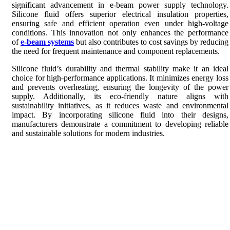
significant advancement in e-beam power supply technology.
Silicone fluid offers superior electrical insulation properties,
ensuring safe and efficient operation even under high-voltage
conditions. This innovation not only enhances the performance
of
e-beam systems
but also contributes to cost savings by reducing
the need for frequent maintenance and component replacements.
Silicone fluid’s durability and thermal stability make it an ideal
choice for high-performance applications. It minimizes energy loss
and prevents overheating, ensuring the longevity of the power
supply. Additionally, its eco-friendly nature aligns with
sustainability initiatives, as it reduces waste and environmental
impact. By incorporating silicone fluid into their designs,
manufacturers demonstrate a commitment to developing reliable
and sustainable solutions for modern industries.