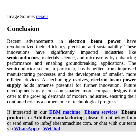
Image Source:
pexels
Conclusion
Recent advancements in
electron beam power
have
revolutionized their efficiency, precision, and sustainability. These
innovations have significantly impacted industries like
semiconductors
, materials science, and microscopy by enhancing
performance and enabling groundbreaking applications. The
semiconductor sector, in particular, has benefited from improved
manufacturing processes and the development of smaller, more
efficient devices. As technology evolves,
electron beam power
supply
holds immense potential for further innovation. Future
developments may focus on smarter, more compact designs that
cater to the growing demands of modern industries, ensuring their
continued role as a cornerstone of technological progress.
If interested in our
EBM machine
,
Ebeam services
,
Ebeam
products
, or
Additive manufacturing
, please fill out below form
or send email to info@ebeammachine.com, or chat with our team
via
WhatsApp
or
WeChat
.