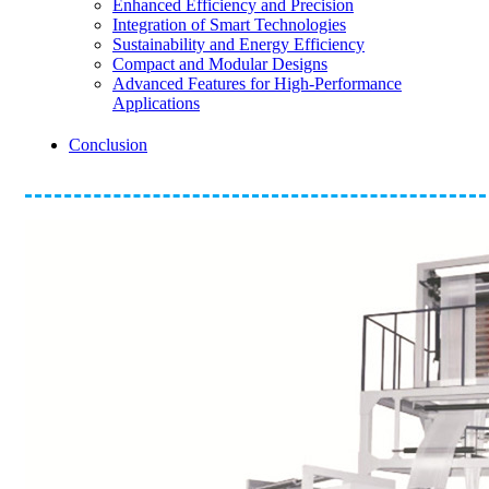
Enhanced Efficiency and Precision
Integration of Smart Technologies
Sustainability and Energy Efficiency
Compact and Modular Designs
Advanced Features for High-Performance
Applications
Conclusion