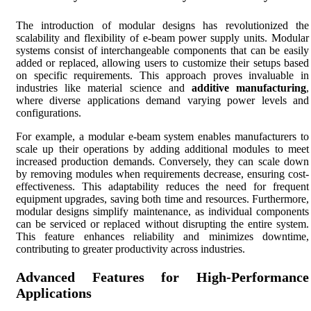
The introduction of modular designs has revolutionized the
scalability and flexibility of e-beam power supply units. Modular
systems consist of interchangeable components that can be easily
added or replaced, allowing users to customize their setups based
on specific requirements. This approach proves invaluable in
industries like material science and
additive manufacturing
,
where diverse applications demand varying power levels and
configurations.
For example, a modular e-beam system enables manufacturers to
scale up their operations by adding additional modules to meet
increased production demands. Conversely, they can scale down
by removing modules when requirements decrease, ensuring cost-
effectiveness. This adaptability reduces the need for frequent
equipment upgrades, saving both time and resources. Furthermore,
modular designs simplify maintenance, as individual components
can be serviced or replaced without disrupting the entire system.
This feature enhances reliability and minimizes downtime,
contributing to greater productivity across industries.
Advanced Features for High-Performance
Applications