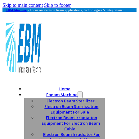
Skip to main content
Skip to footer
EBM Machine
- Focus on electron beam applications, technologies & integration.
Home
Ebeam Machine
Electron Beam Sterilizer
Electron Beam Sterilization
Equipment For Sale
Electron Beam Irradiation
Equipment For Electron Beam
Cable
Electron Beam Irradiator For