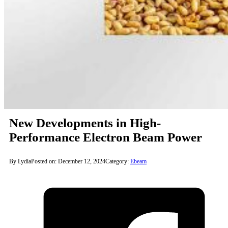
New Developments in High-
Performance Electron Beam Power
By Lydia
Posted on: December 12, 2024
Category:
Ebeam