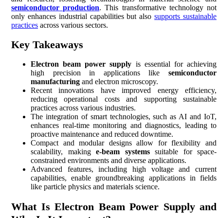
semiconductor production
. This transformative technology not
only enhances industrial capabilities but also
supports sustainable
practices
across various sectors.
Key Takeaways
Electron beam power supply
is essential for achieving
high precision in applications like
semiconductor
manufacturing
and electron microscopy.
Recent innovations have improved energy efficiency,
reducing operational costs and supporting sustainable
practices across various industries.
The integration of smart technologies, such as AI and IoT,
enhances real-time monitoring and diagnostics, leading to
proactive maintenance and reduced downtime.
Compact and modular designs allow for flexibility and
scalability, making
e-beam systems
suitable for space-
constrained environments and diverse applications.
Advanced features, including high voltage and current
capabilities, enable groundbreaking applications in fields
like particle physics and materials science.
What Is Electron Beam Power Supply and