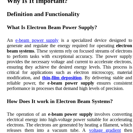
Why Is It Important?
Definition and Functionality
What Is Electron Beam Power Supply?
An
e-beam power supply
is a specialized device designed to
generate and regulate the energy required for operating
electron
beam systems
. These systems rely on focused streams of electrons
to perform tasks with exceptional accuracy. The power supply
provides the necessary voltage and current to accelerate electrons,
ensuring they achieve the desired energy levels. This process is
critical for applications such as electron microscopy, material
modification, and
thin-film deposition
. By delivering stable and
reliable power, the
e-beam power supply
ensures consistent
performance in processes that demand high levels of precision.
How Does It work in Electron Beam Systems?
The operation of an
e-beam power supply
involves converting
electrical energy into high-voltage power suitable for accelerating
electrons. The electrons are generated by heating a filament, which
releases them into a vacuum tube. A
voltage gradient
then