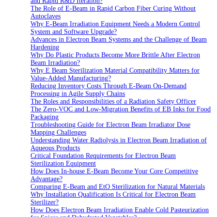
and Rapid R&D Iteration?
The Role of E-Beam in Rapid Carbon Fiber Curing Without
Autoclaves
Why E-Beam Irradiation Equipment Needs a Modern Control
System and Software Upgrade?
Advances in Electron Beam Systems and the Challenge of Beam
Hardening
Why Do Plastic Products Become More Brittle After Electron
Beam Irradiation?
Why E Beam Sterilization Material Compatibility Matters for
Value-Added Manufacturing?
Reducing Inventory Costs Through E-Beam On-Demand
Processing in Agile Supply Chains
The Roles and Responsibilities of a Radiation Safety Officer
The Zero-VOC and Low-Migration Benefits of EB Inks for Food
Packaging
Troubleshooting Guide for Electron Beam Irradiator Dose
Mapping Challenges
Understanding Water Radiolysis in Electron Beam Irradiation of
Aqueous Products
Critical Foundation Requirements for Electron Beam
Sterilization Equipment
How Does In-house E-Beam Become Your Core Competitive
Advantage?
Comparing E-Beam and EtO Sterilization for Natural Materials
Why Installation Qualification Is Critical for Electron Beam
Sterilizer?
How Does Electron Beam Irradiation Enable Cold Pasteurization