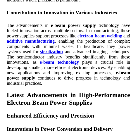
Contribution to Innovation in Various Industries
The advancements in
e-beam power supply
technology have
fueled innovation across multiple sectors. In manufacturing, these
power supplies support processes like
electron beam welding
and
additive manufacturing
, enabling the production of complex
components with minimal waste. In healthcare, they power
systems used for
sterilization
and advanced imaging techniques.
The semiconductor industry benefits significantly from these
innovations, as
e-beam
technology
plays a crucial role in
developing smaller, more efficient electronic devices. By enabling
new applications and improving existing processes,
e-beam
power supply
continues to drive progress in technology and
industrial practices.
Latest Advancements in High-Performance
Electron Beam Power Supplies
Enhanced Efficiency and Precision
Innovations in Power Conversion and Delivery