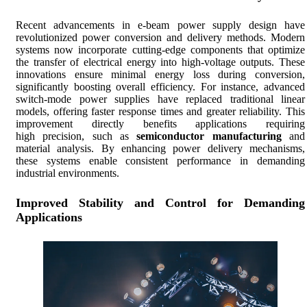
Recent advancements in e-beam power supply design have
revolutionized power conversion and delivery methods. Modern
systems now incorporate cutting-edge components that optimize
the transfer of electrical energy into high-voltage outputs. These
innovations ensure minimal energy loss during conversion,
significantly boosting overall efficiency. For instance, advanced
switch-mode power supplies have replaced traditional linear
models, offering faster response times and greater reliability. This
improvement directly benefits applications requiring
high precision, such as
semiconductor manufacturing
and
material analysis. By enhancing power delivery mechanisms,
these systems enable consistent performance in demanding
industrial environments.
Improved Stability and Control for Demanding
Applications