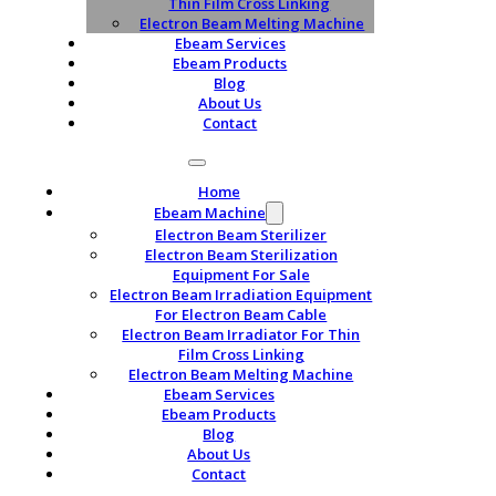
Thin Film Cross Linking
Electron Beam Melting Machine
Ebeam Services
Ebeam Products
Blog
About Us
Contact
Home
Ebeam Machine
Electron Beam Sterilizer
Electron Beam Sterilization
Equipment For Sale
Electron Beam Irradiation Equipment
For Electron Beam Cable
Electron Beam Irradiator For Thin
Film Cross Linking
Electron Beam Melting Machine
Ebeam Services
Ebeam Products
Blog
About Us
Contact