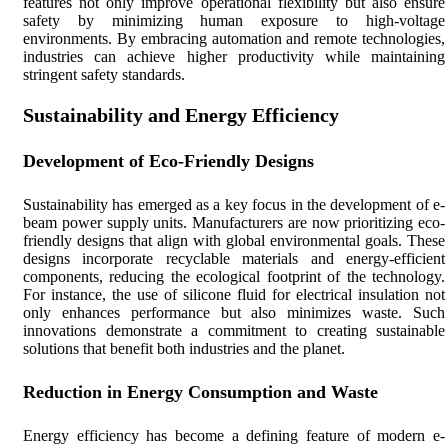
features not only improve operational flexibility but also ensure
safety by minimizing human exposure to high-voltage
environments. By embracing automation and remote technologies,
industries can achieve higher productivity while maintaining
stringent safety standards.
Sustainability and Energy Efficiency
Development of Eco-Friendly Designs
Sustainability has emerged as a key focus in the development of e-
beam power supply units. Manufacturers are now prioritizing eco-
friendly designs that align with global environmental goals. These
designs incorporate recyclable materials and energy-efficient
components, reducing the ecological footprint of the technology.
For instance, the use of silicone fluid for electrical insulation not
only enhances performance but also minimizes waste. Such
innovations demonstrate a commitment to creating sustainable
solutions that benefit both industries and the planet.
Reduction in Energy Consumption and Waste
Energy efficiency has become a defining feature of modern e-