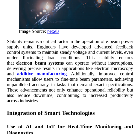
Image Source:
pexels
Stability remains a critical factor in the operation of e-beam power
supply units. Engineers have developed advanced feedback
control systems to maintain steady voltage and current levels, even
under fluctuating load conditions. This stability ensures
that
electron beam systems
can operate without interruptions,
delivering precise results in applications like electron microscopy
and
additive manufacturing
. Additionally, improved control
mechanisms allow users to fine-tune beam parameters, achieving
unparalleled accuracy in tasks that demand exact specifications.
These advancements not only enhance operational reliability but
also reduce downtime, contributing to increased productivity
across industries.
Integration of Smart Technologies
Use of AI and IoT for Real-Time Monitoring and
Diagnostics