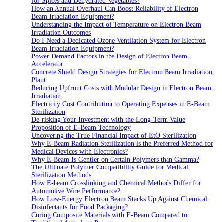
for Spices and Dehydrated Vegetables?
How an Annual Overhaul Can Boost Reliability of Electron
Beam Irradiation Equipment?
Understanding the Impact of Temperature on Electron Beam
Irradiation Outcomes
Do I Need a Dedicated Ozone Ventilation System for Electron
Beam Irradiation Equipment?
Power Demand Factors in the Design of Electron Beam
Accelerator
Concrete Shield Design Strategies for Electron Beam Irradiation
Plant
Reducing Upfront Costs with Modular Design in Electron Beam
Irradiation
Electricity Cost Contribution to Operating Expenses in E-Beam
Sterilization
De-risking Your Investment with the Long-Term Value
Proposition of E-Beam Technology
Uncovering the True Financial Impact of EtO Sterilization
Why E-Beam Radiation Sterilization is the Preferred Method for
Medical Devices with Electronics?
Why E-Beam Is Gentler on Certain Polymers than Gamma?
The Ultimate Polymer Compatibility Guide for Medical
Sterilization Methods
How E-beam Crosslinking and Chemical Methods Differ for
Automotive Wire Performance?
How Low-Energy Electron Beam Stacks Up Against Chemical
Disinfectants for Food Packaging?
Curing Composite Materials with E-Beam Compared to