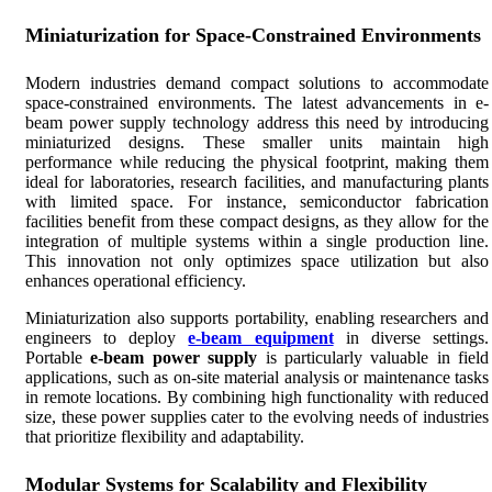
Miniaturization for Space-Constrained Environments
Modern industries demand compact solutions to accommodate
space-constrained environments. The latest advancements in e-
beam power supply technology address this need by introducing
miniaturized designs. These smaller units maintain high
performance while reducing the physical footprint, making them
ideal for laboratories, research facilities, and manufacturing plants
with limited space. For instance, semiconductor fabrication
facilities benefit from these compact designs, as they allow for the
integration of multiple systems within a single production line.
This innovation not only optimizes space utilization but also
enhances operational efficiency.
Miniaturization also supports portability, enabling researchers and
engineers to deploy
e-beam equipment
in diverse settings.
Portable
e-beam power supply
is particularly valuable in field
applications, such as on-site material analysis or maintenance tasks
in remote locations. By combining high functionality with reduced
size, these power supplies cater to the evolving needs of industries
that prioritize flexibility and adaptability.
Modular Systems for Scalability and Flexibility