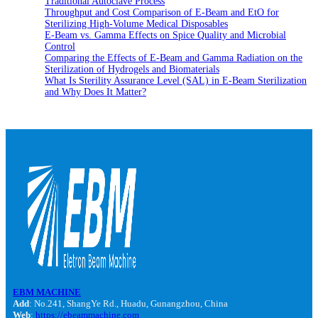
Traditional Autoclave Process
Throughput and Cost Comparison of E-Beam and EtO for
Sterilizing High-Volume Medical Disposables
E-Beam vs. Gamma Effects on Spice Quality and Microbial
Control
Comparing the Effects of E-Beam and Gamma Radiation on the
Sterilization of Hydrogels and Biomaterials
What Is Sterility Assurance Level (SAL) in E-Beam Sterilization
and Why Does It Matter?
EBM MACHINE
Add
: No.241, ShangYe Rd., Huadu, Gunangzhou, China
Web
:
https://ebeammachine.com