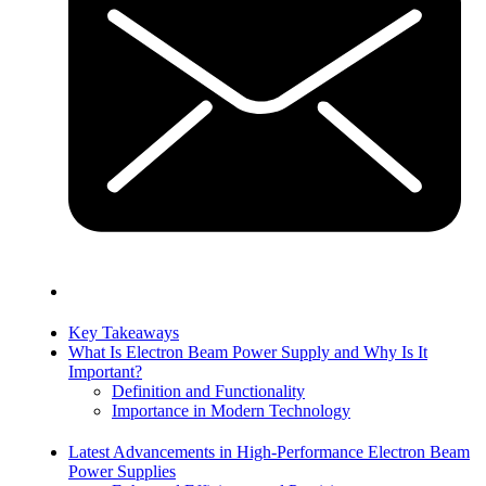
Key Takeaways
What Is Electron Beam Power Supply and Why Is It
Important?
Definition and Functionality
Importance in Modern Technology
Latest Advancements in High-Performance Electron Beam
Power Supplies