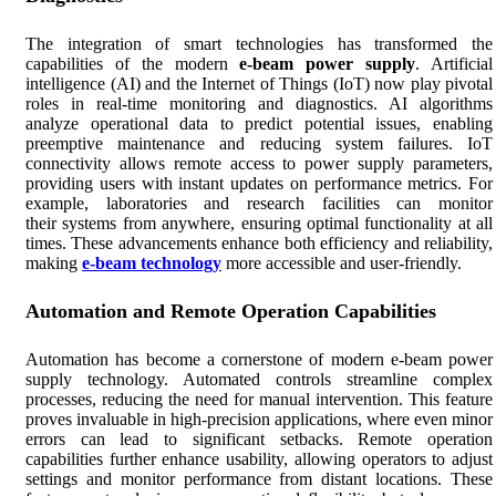
The integration of smart technologies has transformed the
capabilities of the modern
e-beam power supply
. Artificial
intelligence (AI) and the Internet of Things (IoT) now play pivotal
roles in real-time monitoring and diagnostics. AI algorithms
analyze operational data to predict potential issues, enabling
preemptive maintenance and reducing system failures. IoT
connectivity allows remote access to power supply parameters,
providing users with instant updates on performance metrics. For
example, laboratories and research facilities can monitor
their systems from anywhere, ensuring optimal functionality at all
times. These advancements enhance both efficiency and reliability,
making
e-beam technology
more accessible and user-friendly.
Automation and Remote Operation Capabilities
Automation has become a cornerstone of modern e-beam power
supply technology. Automated controls streamline complex
processes, reducing the need for manual intervention. This feature
proves invaluable in high-precision applications, where even minor
errors can lead to significant setbacks. Remote operation
capabilities further enhance usability, allowing operators to adjust
settings and monitor performance from distant locations. These