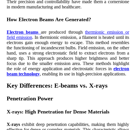
Their precision and controllability have made them a cornerstone
in modern manufacturing and healthcare.
How Electron Beams Are Generated?
Electron beams
are produced through
thermionic emission or
field emission
. In thermionic emission, a filament is heated until its
electrons gain enough energy to escape. This method resembles
the functioning of incandescent bulbs. Field emission, on the other
hand, uses a strong electrostatic field to extract electrons from a
sharp tip. This approach produces higher brightness and better
focus due to the smaller emission area. These methods highlight
the role of energy application and electrostatic forces in
electron
beam technology
, enabling its use in high-precision applications.
Key Differences: E-beams vs. X-rays
Penetration Power
X-rays: High Penetration for Dense Materials
X-rays
exhibit deep penetration capabilities, making them highly
effective for dense or complex materials. This characteristic allows