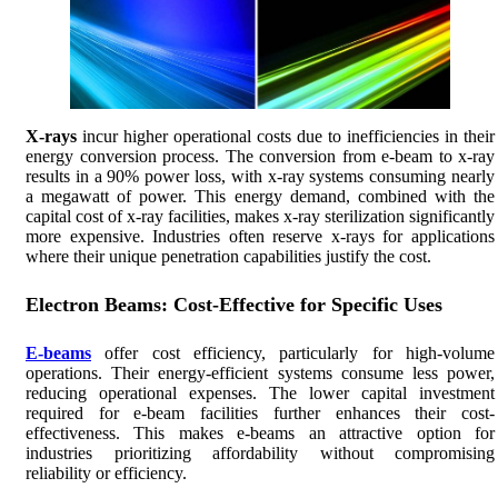
X-rays
incur higher operational costs due to inefficiencies in their
energy conversion process. The conversion from e-beam to x-ray
results in a 90% power loss, with x-ray systems consuming nearly
a megawatt of power. This energy demand, combined with the
capital cost of x-ray facilities, makes x-ray sterilization significantly
more expensive. Industries often reserve x-rays for applications
where their unique penetration capabilities justify the cost.
Electron Beams: Cost-Effective for Specific Uses
E-beams
offer cost efficiency, particularly for high-volume
operations. Their energy-efficient systems consume less power,
reducing operational expenses. The lower capital investment
required for e-beam facilities further enhances their cost-
effectiveness. This makes e-beams an attractive option for
industries prioritizing affordability without compromising
reliability or efficiency.