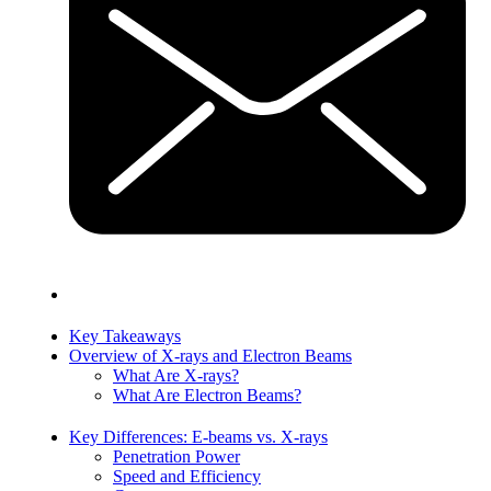
Key Takeaways
Overview of X-rays and Electron Beams
What Are X-rays?
What Are Electron Beams?
Key Differences: E-beams vs. X-rays
Penetration Power
Speed and Efficiency