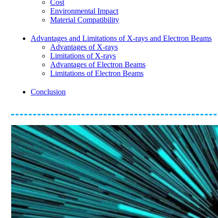
Cost
Environmental Impact
Material Compatibility
Advantages and Limitations of X-rays and Electron Beams
Advantages of X-rays
Limitations of X-rays
Advantages of Electron Beams
Limitations of Electron Beams
Conclusion