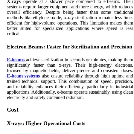
X-rays
operate at a slower pace compared to e-beams. Their
systems require larger equipment and more energy, which reduces
overall efficiency. Despite being faster than some traditional
methods like ethylene oxide, x-ray sterilization remains less time-
efficient for high-volume operations. This limitation makes them
better suited for specialized applications where speed is less
critical.
Electron Beams: Faster for Sterilization and Precision
E-beams
achieve sterilization in seconds or minutes, making them
significantly faster than x-rays. Their high-energy electrons,
focused by magnetic fields, deliver precise and consistent doses.
E-beam systems
also ensure reliability through high uptime and
trained technical support. This combination of speed, precision,
and reliability enhances their efficiency, particularly in industrial
applications. Additionally, e-beams operate sustainably, using clean
electricity and safely contained radiation.
Cost
X-rays: Higher Operational Costs