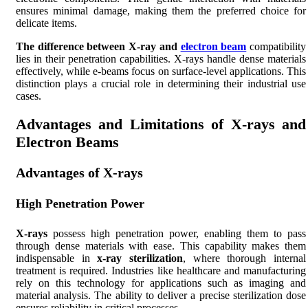
ensures minimal damage, making them the preferred choice for
delicate items.
The difference between X-ray and
electron beam
compatibility
lies in their penetration capabilities. X-rays handle dense materials
effectively, while e-beams focus on surface-level applications. This
distinction plays a crucial role in determining their industrial use
cases.
Advantages and Limitations of X-rays and
Electron Beams
Advantages of X-rays
High Penetration Power
X-rays
possess high penetration power, enabling them to pass
through dense materials with ease. This capability makes them
indispensable in
x-ray sterilization
, where thorough internal
treatment is required. Industries like healthcare and manufacturing
rely on this technology for applications such as imaging and
material analysis. The ability to deliver a precise sterilization dose
ensures reliability in critical processes.