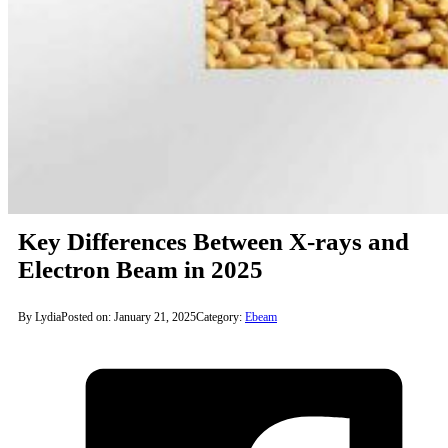
Key Differences Between X-rays and
Electron Beam in 2025
By Lydia
Posted on: January 21, 2025
Category:
Ebeam