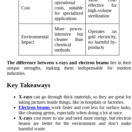
operational
effective for
Cost
costs, suitable
high-volume
for specialized
sterilization
applications
More power-
Operates on
intensive but
Environmental
grid electricity,
cleaner than
Impact
no harmful by-
chemical
products
methods
The difference between x-rays and electron beams
lies in their
unique strengths, making them indispensable for modern
industries.
Key Takeaways
X-rays
can go through thick materials, so they are great for
taking pictures inside things, like in hospitals or factories.
Electron beams
work faster and cost less for surface tasks,
like cleaning germs, especially when doing a lot at once.
X-rays
cost more to use and need more energy, but electron
beams are better for the environment and don’t make
harmful waste.