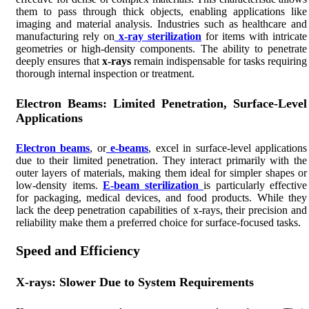
them to pass through thick objects, enabling applications like
imaging and material analysis. Industries such as healthcare and
manufacturing rely on
x-ray sterilization
for items with intricate
geometries or high-density components. The ability to penetrate
deeply ensures that
x-rays
remain indispensable for tasks requiring
thorough internal inspection or treatment.
Electron Beams: Limited Penetration, Surface-Level
Applications
Electron beams
, or
e-beams
, excel in surface-level applications
due to their limited penetration. They interact primarily with the
outer layers of materials, making them ideal for simpler shapes or
low-density items.
E-beam sterilization
is particularly effective
for packaging, medical devices, and food products. While they
lack the deep penetration capabilities of x-rays, their precision and
reliability make them a preferred choice for surface-focused tasks.
Speed and Efficiency
X-rays: Slower Due to System Requirements