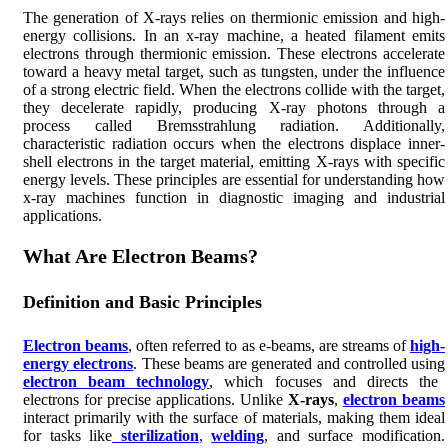
The generation of X-rays relies on thermionic emission and high-
energy collisions. In an x-ray machine, a heated filament emits
electrons through thermionic emission. These electrons accelerate
toward a heavy metal target, such as tungsten, under the influence
of a strong electric field. When the electrons collide with the target,
they decelerate rapidly, producing X-ray photons through a
process called Bremsstrahlung radiation. Additionally,
characteristic radiation occurs when the electrons displace inner-
shell electrons in the target material, emitting X-rays with specific
energy levels. These principles are essential for understanding how
x-ray machines function in diagnostic imaging and industrial
applications.
What Are Electron Beams?
Definition and Basic Principles
Electron beams
, often referred to as e-beams, are streams of
high-
energy electrons
. These beams are generated and controlled using
electron beam technology
, which focuses and directs the
electrons for precise applications. Unlike
X-rays
,
electron beams
interact primarily with the surface of materials, making them ideal
for tasks like
sterilization
,
welding
, and surface modification.