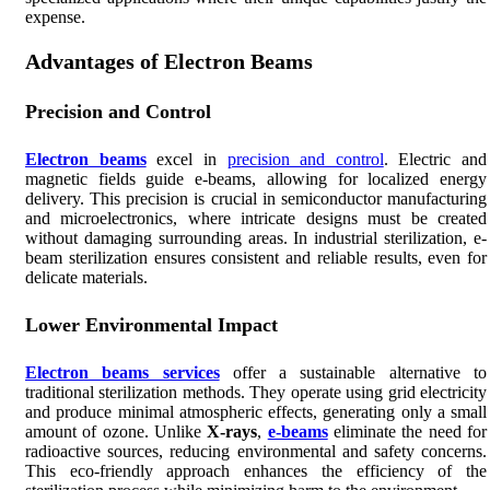
expense.
Advantages of Electron Beams
Precision and Control
Electron beams
excel in
precision and control
. Electric and
magnetic fields guide e-beams, allowing for localized energy
delivery. This precision is crucial in semiconductor manufacturing
and microelectronics, where intricate designs must be created
without damaging surrounding areas. In industrial sterilization, e-
beam sterilization ensures consistent and reliable results, even for
delicate materials.
Lower Environmental Impact
Electron beams services
offer a sustainable alternative to
traditional sterilization methods. They operate using grid electricity
and produce minimal atmospheric effects, generating only a small
amount of ozone. Unlike
X-rays
,
e-beams
eliminate the need for
radioactive sources, reducing environmental and safety concerns.
This eco-friendly approach enhances the efficiency of the