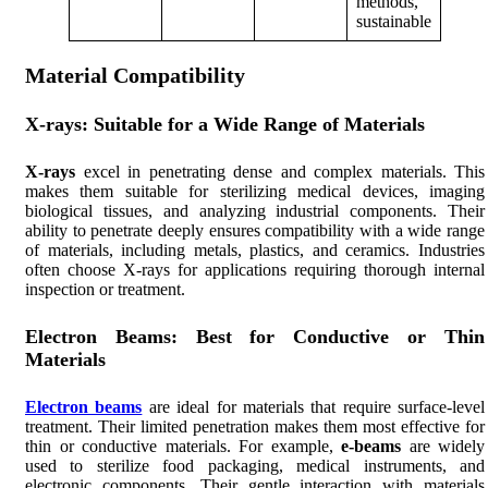
methods,
sustainable
Material Compatibility
X-rays: Suitable for a Wide Range of Materials
X-rays
excel in penetrating dense and complex materials. This
makes them suitable for sterilizing medical devices, imaging
biological tissues, and analyzing industrial components. Their
ability to penetrate deeply ensures compatibility with a wide range
of materials, including metals, plastics, and ceramics. Industries
often choose X-rays for applications requiring thorough internal
inspection or treatment.
Electron Beams: Best for Conductive or Thin
Materials
Electron beams
are ideal for materials that require surface-level
treatment. Their limited penetration makes them most effective for
thin or conductive materials. For example,
e-beams
are widely
used to sterilize food packaging, medical instruments, and
electronic components. Their gentle interaction with materials