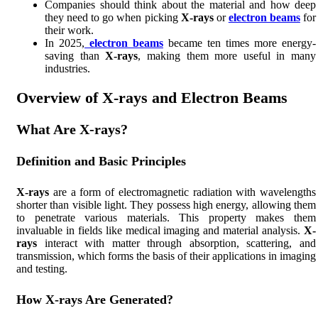
Companies should think about the material and how deep
they need to go when picking
X-rays
or
electron beams
for
their work.
In 2025,
electron beams
became ten times more energy-
saving than
X-rays
, making them more useful in many
industries.
Overview of X-rays and Electron Beams
What Are X-rays?
Definition and Basic Principles
X-rays
are a form of electromagnetic radiation with wavelengths
shorter than visible light. They possess high energy, allowing them
to penetrate various materials. This property makes them
invaluable in fields like medical imaging and material analysis.
X-
rays
interact with matter through absorption, scattering, and
transmission, which forms the basis of their applications in imaging
and testing.
How X-rays Are Generated?