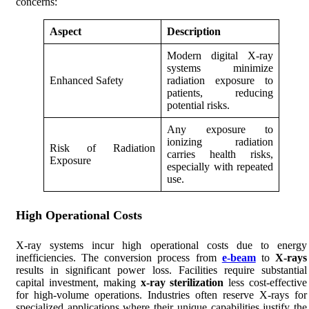
concerns:
Aspect
Description
Modern digital X-ray
systems minimize
Enhanced Safety
radiation exposure to
patients, reducing
potential risks.
Any exposure to
ionizing radiation
Risk of Radiation
carries health risks,
Exposure
especially with repeated
use.
High Operational Costs
X-ray systems incur high operational costs due to energy
inefficiencies. The conversion process from
e-beam
to
X-rays
results in significant power loss. Facilities require substantial
capital investment, making
x-ray sterilization
less cost-effective
for high-volume operations. Industries often reserve X-rays for
specialized applications where their unique capabilities justify the