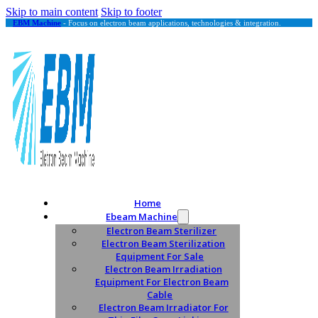
Skip to main content
Skip to footer
EBM Machine
- Focus on electron beam applications, technologies & integration.
Home
Ebeam Machine
Electron Beam Sterilizer
Electron Beam Sterilization
Equipment For Sale
Electron Beam Irradiation
Equipment For Electron Beam
Cable
Electron Beam Irradiator For