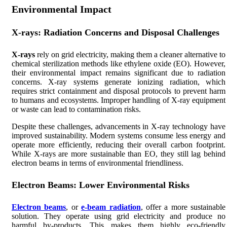
Environmental Impact
X-rays: Radiation Concerns and Disposal Challenges
X-rays
rely on grid electricity, making them a cleaner alternative to
chemical sterilization methods like ethylene oxide (EO). However,
their environmental impact remains significant due to radiation
concerns. X-ray systems generate ionizing radiation, which
requires strict containment and disposal protocols to prevent harm
to humans and ecosystems. Improper handling of X-ray equipment
or waste can lead to contamination risks.
Despite these challenges, advancements in X-ray technology have
improved sustainability. Modern systems consume less energy and
operate more efficiently, reducing their overall carbon footprint.
While X-rays are more sustainable than EO, they still lag behind
electron beams in terms of environmental friendliness.
Electron Beams: Lower Environmental Risks
Electron beams
, or
e-beam radiation
, offer a more sustainable
solution. They operate using grid electricity and produce no
harmful by-products. This makes them highly eco-friendly