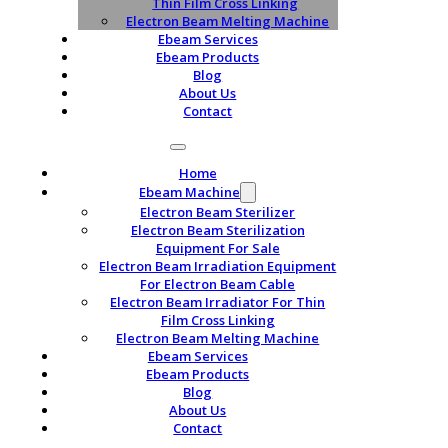
Thin Film Cross Linking
Electron Beam Melting Machine
Ebeam Services
Ebeam Products
Blog
About Us
Contact
Home
Ebeam Machine
Electron Beam Sterilizer
Electron Beam Sterilization
Equipment For Sale
Electron Beam Irradiation Equipment
For Electron Beam Cable
Electron Beam Irradiator For Thin
Film Cross Linking
Electron Beam Melting Machine
Ebeam Services
Ebeam Products
Blog
About Us
Contact