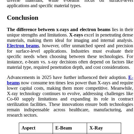
diverse materials, while e-beams focus on surface-level
applications and specific material types.
Conclusion
The difference between x-rays and electron beams
lies in their
unique strengths and limitations.
X-rays
excel in penetrating dense
materials, making them ideal for imaging and internal analysis.
Electron beams
, however, offer unmatched speed and precision
for surface-level applications. Industries must evaluate their
specific needs when choosing between these technologies. For
instance, e-beam vs. x-ray decisions often depend on factors like
material type, required penetration depth, and cost considerations.
Advancements in 2025 have further influenced their adoption.
E-
beams
now consume ten times less power than X-rays and require
lower capital costs, making them more competitive. Meanwhile,
X-ray technology continues to evolve, addressing challenges like
Co-60 supply limitations and expanding its role in contract
sterilization facilities. These innovations ensure both technologies
remain indispensable across healthcare, manufacturing, and
research sectors.
Aspect
E-Beam
X-Ray