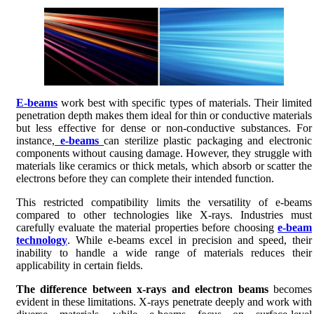
E-beams
work best with specific types of materials. Their limited
penetration depth makes them ideal for thin or conductive materials
but less effective for dense or non-conductive substances. For
instance,
e-beams
can sterilize plastic packaging and electronic
components without causing damage. However, they struggle with
materials like ceramics or thick metals, which absorb or scatter the
electrons before they can complete their intended function.
This restricted compatibility limits the versatility of e-beams
compared to other technologies like X-rays. Industries must
carefully evaluate the material properties before choosing
e-beam
technology
. While e-beams excel in precision and speed, their
inability to handle a wide range of materials reduces their
applicability in certain fields.
The difference between x-rays and electron beams
becomes
evident in these limitations. X-rays penetrate deeply and work with