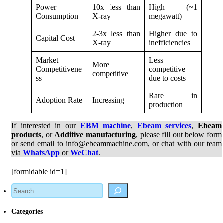
Power
10x less than
High (~1
Consumption
X-ray
megawatt)
2-3x less than
Higher due to
Capital Cost
X-ray
inefficiencies
Market
Less
More
Competitivene
competitive
competitive
ss
due to costs
Rare in
Adoption Rate
Increasing
production
If interested in our
EBM machine
,
Ebeam services
,
Ebeam
products
, or
Additive manufacturing
, please fill out below form
or send email to info@ebeammachine.com, or chat with our team
via
WhatsApp
or
WeChat
.
[formidable id=1]
Search
Categories