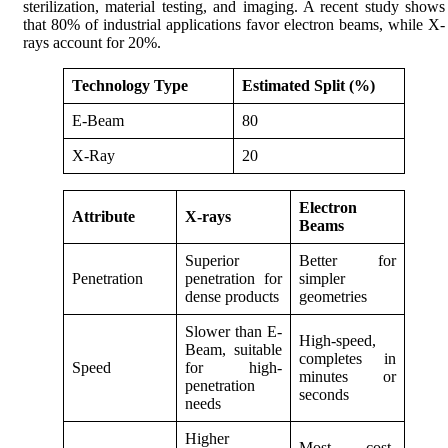
sterilization, material testing, and imaging. A recent study shows
that 80% of industrial applications favor electron beams, while X-
rays account for 20%.
Technology Type
Estimated Split (%)
E-Beam
80
X-Ray
20
Electron
Attribute
X-rays
Beams
Superior
Better for
Penetration
penetration for
simpler
dense products
geometries
Slower than E-
High-speed,
Beam, suitable
completes in
Speed
for high-
minutes or
penetration
seconds
needs
Higher
Most cost-