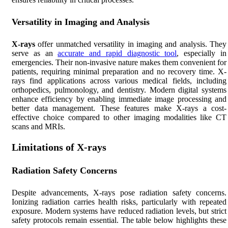
Versatility in Imaging and Analysis
X-rays
offer unmatched versatility in imaging and analysis. They
serve as an
accurate and rapid diagnostic tool
, especially in
emergencies. Their non-invasive nature makes them convenient for
patients, requiring minimal preparation and no recovery time. X-
rays find applications across various medical fields, including
orthopedics, pulmonology, and dentistry. Modern digital systems
enhance efficiency by enabling immediate image processing and
better data management. These features make X-rays a cost-
effective choice compared to other imaging modalities like CT
scans and MRIs.
Limitations of X-rays
Radiation Safety Concerns
Despite advancements, X-rays pose radiation safety concerns.
Ionizing radiation carries health risks, particularly with repeated
exposure. Modern systems have reduced radiation levels, but strict
safety protocols remain essential. The table below highlights these