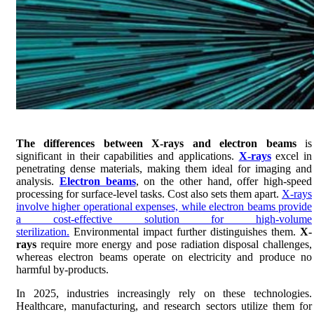
The differences between X-rays and electron beams
is
significant in their capabilities and applications.
X-rays
excel in
penetrating dense materials, making them ideal for imaging and
analysis.
Electron beams
, on the other hand, offer high-speed
processing for surface-level tasks. Cost also sets them apart.
X-rays
involve higher operational expenses, while electron beams provide
a cost-effective solution for high-volume
sterilization.
Environmental impact further distinguishes them.
X-
rays
require more energy and pose radiation disposal challenges,
whereas electron beams operate on electricity and produce no
harmful by-products.
In 2025, industries increasingly rely on these technologies.
Healthcare, manufacturing, and research sectors utilize them for