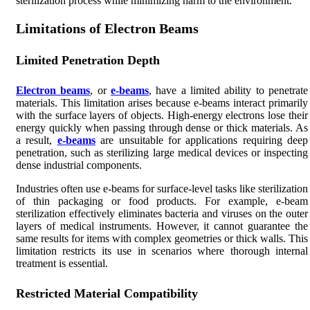
sterilization process while minimizing harm to the environment.
Limitations of Electron Beams
Limited Penetration Depth
Electron beams
, or
e-beams
, have a limited ability to penetrate
materials. This limitation arises because e-beams interact primarily
with the surface layers of objects. High-energy electrons lose their
energy quickly when passing through dense or thick materials. As
a result,
e-beams
are unsuitable for applications requiring deep
penetration, such as sterilizing large medical devices or inspecting
dense industrial components.
Industries often use e-beams for surface-level tasks like sterilization
of thin packaging or food products. For example, e-beam
sterilization effectively eliminates bacteria and viruses on the outer
layers of medical instruments. However, it cannot guarantee the
same results for items with complex geometries or thick walls. This
limitation restricts its use in scenarios where thorough internal
treatment is essential.
Restricted Material Compatibility