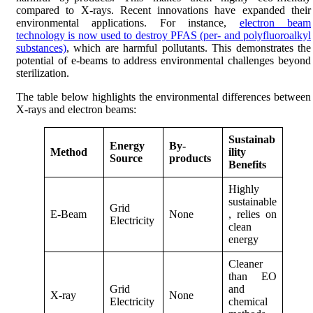
compared to X-rays. Recent innovations have expanded their
environmental applications. For instance,
electron beam
technology is now used to destroy PFAS (per- and polyfluoroalkyl
substances)
, which are harmful pollutants. This demonstrates the
potential of e-beams to address environmental challenges beyond
sterilization.
The table below highlights the environmental differences between
X-rays and electron beams:
Sustainab
Energy
By-
Method
ility
Source
products
Benefits
Highly
sustainable
Grid
E-Beam
None
, relies on
Electricity
clean
energy
Cleaner
than EO
Grid
and
X-ray
None
Electricity
chemical