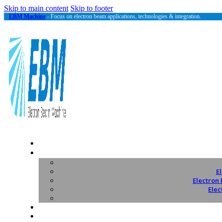
Skip to main content
Skip to footer
EBM Machine
- Focus on electron beam applications, technologies & integration.
E
Electron
Elec