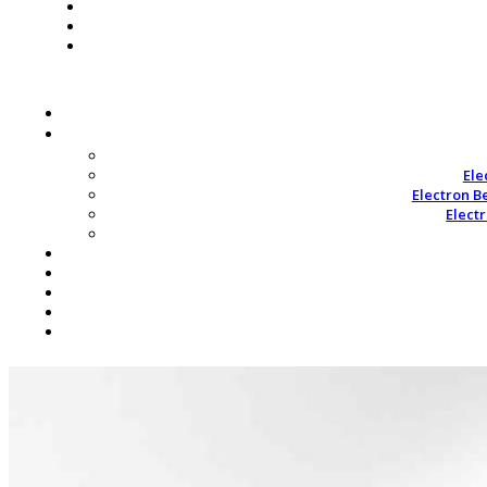
Ele
Electron B
Elect