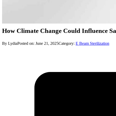
How Climate Change Could Influence Saf
By Lydia
Posted on: June 21, 2025
Category:
E Beam Sterilization