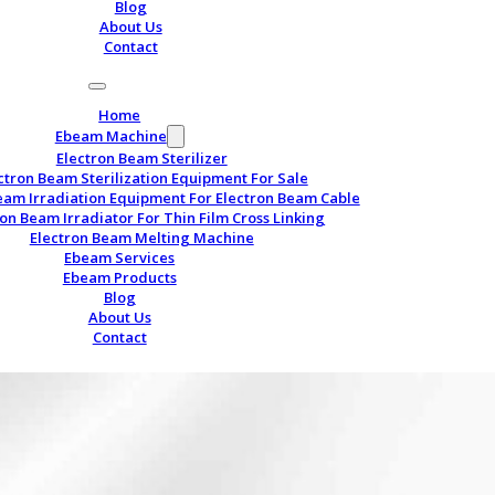
Blog
About Us
Contact
Home
Ebeam Machine
Electron Beam Sterilizer
ctron Beam Sterilization Equipment For Sale
eam Irradiation Equipment For Electron Beam Cable
ron Beam Irradiator For Thin Film Cross Linking
Electron Beam Melting Machine
Ebeam Services
Ebeam Products
Blog
About Us
Contact