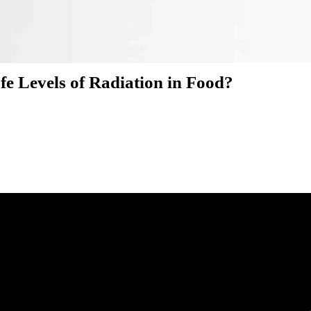
e Levels of Radiation in Food?