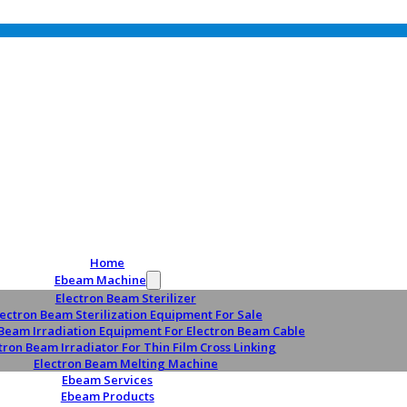
Home
Ebeam Machine
Electron Beam Sterilizer
lectron Beam Sterilization Equipment For Sale
 Beam Irradiation Equipment For Electron Beam Cable
tron Beam Irradiator For Thin Film Cross Linking
Electron Beam Melting Machine
Ebeam Services
Ebeam Products