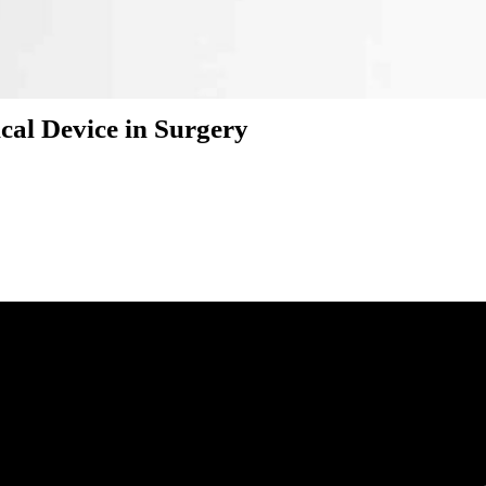
cal Device in Surgery