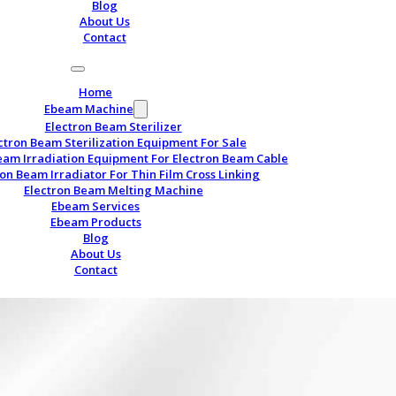
Blog
About Us
Contact
Home
Ebeam Machine
Electron Beam Sterilizer
ctron Beam Sterilization Equipment For Sale
eam Irradiation Equipment For Electron Beam Cable
ron Beam Irradiator For Thin Film Cross Linking
Electron Beam Melting Machine
Ebeam Services
Ebeam Products
Blog
About Us
Contact