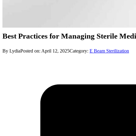
Best Practices for Managing Sterile Medi
By Lydia
Posted on: April 12, 2025
Category:
E Beam Sterilization