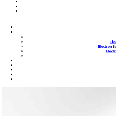
Ele
Electron B
Elect