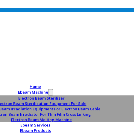
Home
Ebeam Machine
Electron Beam Sterilizer
lectron Beam Sterilization Equipment For Sale
 Beam Irradiation Equipment For Electron Beam Cable
tron Beam Irradiator For Thin Film Cross Linking
Electron Beam Melting Machine
Ebeam Services
Ebeam Products