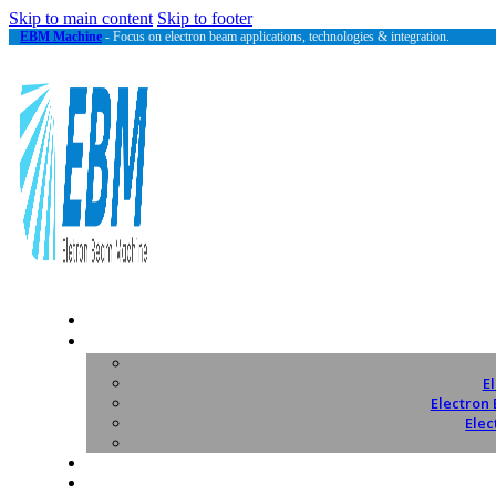
Skip to main content
Skip to footer
EBM Machine
- Focus on electron beam applications, technologies & integration.
E
Electron
Elec