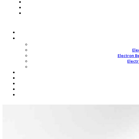
Ele
Electron B
Elect