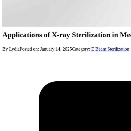
Applications of X-ray Sterilization in M
By Lydia
Posted on: January 14, 2025
Category:
E Beam Sterilization