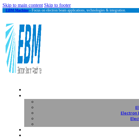
Skip to main content
Skip to footer
EBM Machine
- Focus on electron beam applications, technologies & integration.
E
Electron
Elec