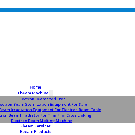
Home
Ebeam Machine
Electron Beam Sterilizer
lectron Beam Sterilization Equipment For Sale
 Beam Irradiation Equipment For Electron Beam Cable
tron Beam Irradiator For Thin Film Cross Linking
Electron Beam Melting Machine
Ebeam Services
Ebeam Products