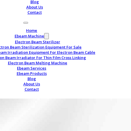
Blog
About Us
Contact
Home
Ebeam Machine
Electron Beam Sterilizer
ctron Beam Sterilization Equipment For Sale
eam Irradiation Equipment For Electron Beam Cable
ron Beam Irradiator For Thin Film Cross Linking
Electron Beam Melting Machine
Ebeam Services
Ebeam Products
Blog
About Us
Contact