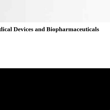
edical Devices and Biopharmaceuticals