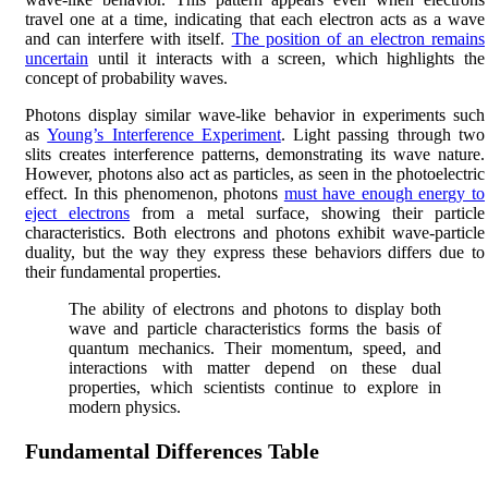
travel one at a time, indicating that each electron acts as a wave
and can interfere with itself.
The position of an electron remains
uncertain
until it interacts with a screen, which highlights the
concept of probability waves.
Photons display similar wave-like behavior in experiments such
as
Young’s Interference Experiment
. Light passing through two
slits creates interference patterns, demonstrating its wave nature.
However, photons also act as particles, as seen in the photoelectric
effect. In this phenomenon, photons
must have enough energy to
eject electrons
from a metal surface, showing their particle
characteristics. Both electrons and photons exhibit wave-particle
duality, but the way they express these behaviors differs due to
their fundamental properties.
The ability of electrons and photons to display both
wave and particle characteristics forms the basis of
quantum mechanics. Their momentum, speed, and
interactions with matter depend on these dual
properties, which scientists continue to explore in
modern physics.
Fundamental Differences Table