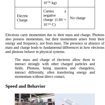
10⁻³¹ kg)
Carries a
negative
Electric
No charge
charge (1.60 ×
Charge
10⁻¹⁹ C)
Electrons carry momentum due to their mass and charge. Photons
also possess momentum, but their momentum arises from their
energy and frequency, not from mass. The presence or absence of
mass and charge leads to fundamental differences in how electrons
and photons behave in physical systems.
The mass and charge of electrons allow them to
interact strongly with other charged particles and
fields. Photons, being massless and chargeless,
interact differently, often transferring energy and
momentum without direct contact.
Speed and Behavior