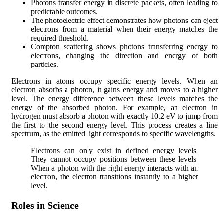
Photons transfer energy in discrete packets, often leading to
predictable outcomes.
The photoelectric effect demonstrates how photons can eject
electrons from a material when their energy matches the
required threshold.
Compton scattering shows photons transferring energy to
electrons, changing the direction and energy of both
particles.
Electrons in atoms occupy specific energy levels. When an
electron absorbs a photon, it gains energy and moves to a higher
level. The energy difference between these levels matches the
energy of the absorbed photon. For example, an electron in
hydrogen must absorb a photon with exactly 10.2 eV to jump from
the first to the second energy level. This process creates a line
spectrum, as the emitted light corresponds to specific wavelengths.
Electrons can only exist in defined energy levels.
They cannot occupy positions between these levels.
When a photon with the right energy interacts with an
electron, the electron transitions instantly to a higher
level.
Roles in Science