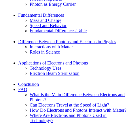
Photon as Energy Carrier
Fundamental Differences
Mass and Charge
Speed and Behavior
Fundamental Differences Table
Difference Between Photons and Electrons in Physics
Interactions with Matter
Roles in Science
Applications of Electrons and Photons
Technology Uses
Electron Beam Sterilization
Conclusion
FAQ
What Is the Main Difference Between Electrons and
Photons?
Can Electrons Travel at the Speed of Light?
How Do Electrons and Photons Interact with Matter?
Where Are Electrons and Photons Used in
Technology?