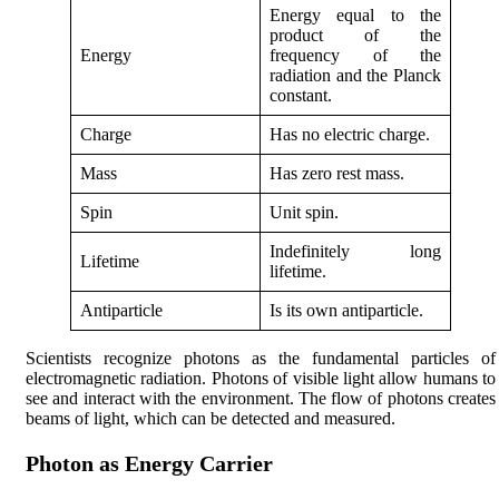
Energy equal to the
product of the
Energy
frequency of the
radiation and the Planck
constant.
Charge
Has no electric charge.
Mass
Has zero rest mass.
Spin
Unit spin.
Indefinitely long
Lifetime
lifetime.
Antiparticle
Is its own antiparticle.
Scientists recognize photons as the fundamental particles of
electromagnetic radiation. Photons of visible light allow humans to
see and interact with the environment. The flow of photons creates
beams of light, which can be detected and measured.
Photon as Energy Carrier