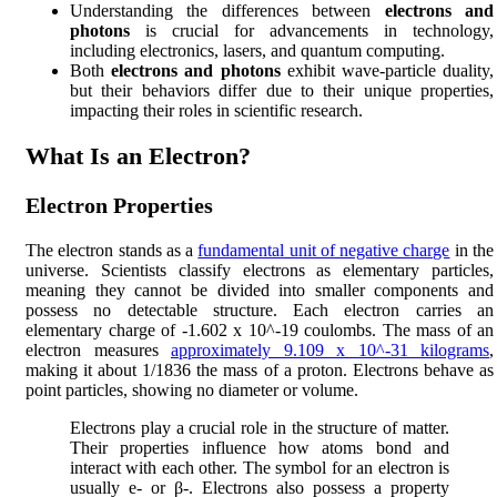
Understanding the differences between
electrons and
photons
is crucial for advancements in technology,
including electronics, lasers, and quantum computing.
Both
electrons and photons
exhibit wave-particle duality,
but their behaviors differ due to their unique properties,
impacting their roles in scientific research.
What Is an Electron?
Electron Properties
The electron stands as a
fundamental unit of negative charge
in the
universe. Scientists classify electrons as elementary particles,
meaning they cannot be divided into smaller components and
possess no detectable structure. Each electron carries an
elementary charge of -1.602 x 10^-19 coulombs. The mass of an
electron measures
approximately 9.109 x 10^-31 kilograms
,
making it about 1/1836 the mass of a proton. Electrons behave as
point particles, showing no diameter or volume.
Electrons play a crucial role in the structure of matter.
Their properties influence how atoms bond and
interact with each other. The symbol for an electron is
usually e- or β-. Electrons also possess a property