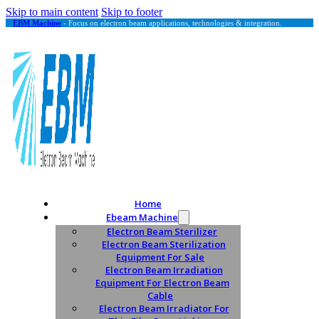
Skip to main content
Skip to footer
EBM Machine
- Focus on electron beam applications, technologies & integration.
Home
Ebeam Machine
Electron Beam Sterilizer
Electron Beam Sterilization
Equipment For Sale
Electron Beam Irradiation
Equipment For Electron Beam
Cable
Electron Beam Irradiator For