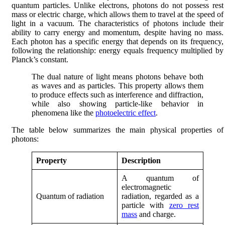
quantum particles. Unlike electrons, photons do not possess rest
mass or electric charge, which allows them to travel at the speed of
light in a vacuum. The characteristics of photons include their
ability to carry energy and momentum, despite having no mass.
Each photon has a specific energy that depends on its frequency,
following the relationship: energy equals frequency multiplied by
Planck’s constant.
The dual nature of light means photons behave both
as waves and as particles. This property allows them
to produce effects such as interference and diffraction,
while also showing particle-like behavior in
phenomena like the
photoelectric effect
.
The table below summarizes the main physical properties of
photons:
Property
Description
A quantum of
electromagnetic
Quantum of radiation
radiation, regarded as a
particle with
zero rest
mass
and charge.