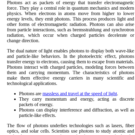
Photons act as packets of energy that transfer electromagnetic
force. They play a central role in quantum mechanics and modern
physics. When electrons in atoms move from higher to lower
energy levels, they emit photons. This process produces light and
other forms of electromagnetic radiation. Photons can also arise
from particle interactions, such as bremsstrahlung and synchrotron
radiation, which occur when charged particles decelerate or
change direction.
The dual nature of light enables photons to display both wave-like
and particle-like behaviors. In the photoelectric effect, photons
transfer energy to electrons, causing them to escape from materials.
Photons interact with charged particles, modeling forces between
them and carrying momentum. The characteristics of photons
make them effective energy carriers in many scientific and
technological applications.
Photons are
massless and travel at the speed of light
.
They carry momentum and energy, acting as discrete
packets of energy.
Photons can display interference and diffraction, as well as
particle-like effects.
The flow of photons underlies technologies such as lasers, fiber
optics, and solar cells. Scientists use photons to study atomic and