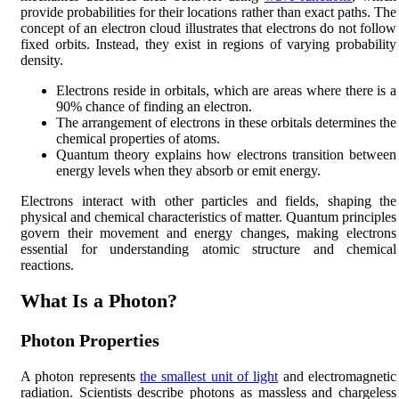
provide probabilities for their locations rather than exact paths. The
concept of an electron cloud illustrates that electrons do not follow
fixed orbits. Instead, they exist in regions of varying probability
density.
Electrons reside in orbitals, which are areas where there is a
90% chance of finding an electron.
The arrangement of electrons in these orbitals determines the
chemical properties of atoms.
Quantum theory explains how electrons transition between
energy levels when they absorb or emit energy.
Electrons interact with other particles and fields, shaping the
physical and chemical characteristics of matter. Quantum principles
govern their movement and energy changes, making electrons
essential for understanding atomic structure and chemical
reactions.
What Is a Photon?
Photon Properties
A photon represents
the smallest unit of light
and electromagnetic
radiation. Scientists describe photons as massless and chargeless