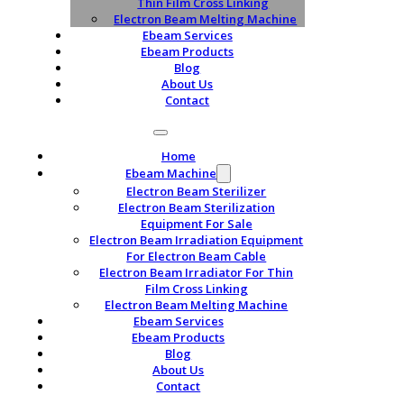
Thin Film Cross Linking
Electron Beam Melting Machine
Ebeam Services
Ebeam Products
Blog
About Us
Contact
Home
Ebeam Machine
Electron Beam Sterilizer
Electron Beam Sterilization
Equipment For Sale
Electron Beam Irradiation Equipment
For Electron Beam Cable
Electron Beam Irradiator For Thin
Film Cross Linking
Electron Beam Melting Machine
Ebeam Services
Ebeam Products
Blog
About Us
Contact