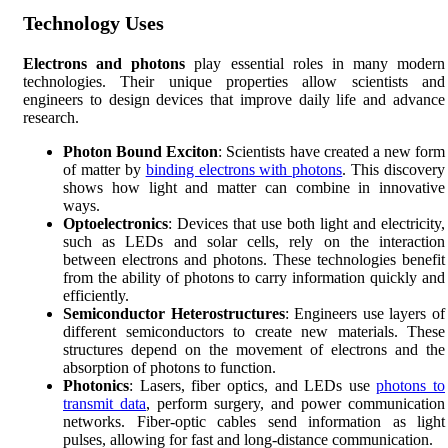
Technology Uses
Electrons and photons
play essential roles in many modern
technologies. Their unique properties allow scientists and
engineers to design devices that improve daily life and advance
research.
Photon Bound Exciton
: Scientists have created a new form
of matter by
binding electrons with photons
. This discovery
shows how light and matter can combine in innovative
ways.
Optoelectronics
: Devices that use both light and electricity,
such as LEDs and solar cells, rely on the interaction
between electrons and photons. These technologies benefit
from the ability of photons to carry information quickly and
efficiently.
Semiconductor Heterostructures
: Engineers use layers of
different semiconductors to create new materials. These
structures depend on the movement of electrons and the
absorption of photons to function.
Photonics
: Lasers, fiber optics, and LEDs use
photons to
transmit data
, perform surgery, and power communication
networks. Fiber-optic cables send information as light
pulses, allowing for fast and long-distance communication.