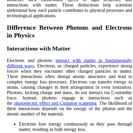
interactions with matter. These distinctions help scientists
understand how each particle contributes to physical processes and
technological applications.
Difference Between Photons and Electrons
in Physics
Interactions with Matter
Electrons and photons
interact with matter in fundamentally
different ways
. Electrons, as charged particles, experience strong
forces when they encounter other charged particles in matter.
These interactions often disrupt atomic structures and lead to
complex energy loss processes. Electrons can transfer energy to
atoms, causing changes in their arrangement or even ionization.
Photons, lacking charge and mass, do not interact via Coulombic
force. Instead, photons engage in interactions such as
the
photoelectric effect and Compton scattering
. The likelihood of
these interactions depends on the energy of the photon and the
atomic number of the material.
Electrons lose energy continuously as they pass through
matter, resulting in bulk energy loss.