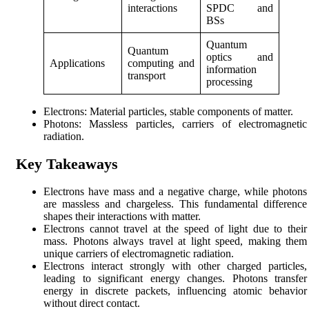
interactions
SPDC and
BSs
Quantum
Quantum
optics and
Applications
computing and
information
transport
processing
Electrons: Material particles, stable components of matter.
Photons: Massless particles, carriers of electromagnetic
radiation.
Key Takeaways
Electrons have mass and a negative charge, while photons
are massless and chargeless. This fundamental difference
shapes their interactions with matter.
Electrons cannot travel at the speed of light due to their
mass. Photons always travel at light speed, making them
unique carriers of electromagnetic radiation.
Electrons interact strongly with other charged particles,
leading to significant energy changes. Photons transfer
energy in discrete packets, influencing atomic behavior
without direct contact.