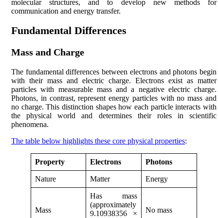
molecular structures, and to develop new methods for
communication and energy transfer.
Fundamental Differences
Mass and Charge
The fundamental differences between electrons and photons begin
with their mass and electric charge. Electrons exist as matter
particles with measurable mass and a negative electric charge.
Photons, in contrast, represent energy particles with no mass and
no charge. This distinction shapes how each particle interacts with
the physical world and determines their roles in scientific
phenomena.
The table below highlights these core physical properties
:
Property
Electrons
Photons
Nature
Matter
Energy
Has mass
(approximately
Mass
No mass
9.10938356 ×