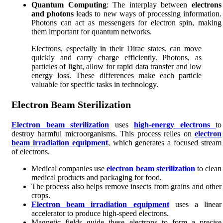
Quantum Computing
: The interplay between
electrons
and photons
leads to new ways of processing information.
Photons can act as messengers for electron spin, making
them important for quantum networks.
Electrons, especially in their Dirac states, can move
quickly and carry charge efficiently. Photons, as
particles of light, allow for rapid data transfer and low
energy loss. These differences make each particle
valuable for specific tasks in technology.
Electron Beam Sterilization
Electron beam sterilization
uses
high-energy electrons
to
destroy harmful microorganisms. This process relies on
electron
beam irradiation equipment
, which generates a focused stream
of electrons.
Medical companies use
electron beam sterilization
to clean
medical products and packaging for food.
The process also helps remove insects from grains and other
crops.
Electron beam irradiation equipment
uses a linear
accelerator to produce high-speed electrons.
Magnetic fields guide these electrons to form a precise