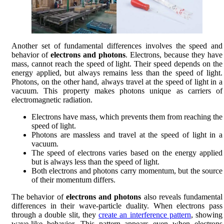
Another set of fundamental differences involves the speed and
behavior of
electrons and photons
. Electrons, because they have
mass, cannot reach the speed of light. Their speed depends on the
energy applied, but always remains less than the speed of light.
Photons, on the other hand, always travel at the speed of light in a
vacuum. This property makes photons unique as carriers of
electromagnetic radiation.
Electrons have mass, which prevents them from reaching the
speed of light.
Photons are massless and travel at the speed of light in a
vacuum.
The speed of electrons varies based on the energy applied
but is always less than the speed of light.
Both electrons and photons carry momentum, but the source
of their momentum differs.
The behavior of
electrons and photons
also reveals fundamental
differences in their wave-particle duality. When electrons pass
through a double slit, they
create an interference pattern
, showing
wave-like behavior. This pattern appears even when electrons