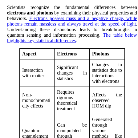
Scientists recognize the fundamental differences between
electrons and photons
by examining their physical properties and
behaviors.
Electrons possess mass and a negative charge, while
photons remain massless and always travel at the speed of light
.
Understanding these distinctions leads to breakthroughs in
quantum sensing and information processing.
The table below
highlights key statistical differences
:
Aspect
Electrons
Photons
Changes in
Significant
Interaction
statistics due to
changes in
with matter
interactions
statistics
with electrons
Requires
Non-
Affects the
rigorous
monochromati
observed
theoretical
city effects
HOM dip
treatment
Generated
Can be
through
Quantum
manipulated
various
entanglement
through
methods like