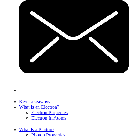
Key Takeaways
What Is an Electron?
Electron Properties
Electron In Atoms
What Is a Photon?
Photon Properties