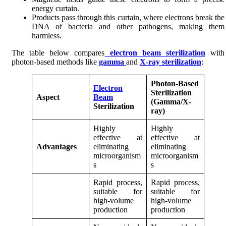
energy curtain.
Products pass through this curtain, where electrons break the
DNA of bacteria and other pathogens, making them
harmless.
The table below compares
electron beam sterilization
with
photon-based methods like
gamma
and
X-ray sterilization
:
Photon-Based
Electron
Sterilization
Aspect
Beam
(Gamma/X-
Sterilization
ray)
Highly
Highly
effective at
effective at
Advantages
eliminating
eliminating
microorganism
microorganism
s
s
Rapid process,
Rapid process,
suitable for
suitable for
high-volume
high-volume
production
production