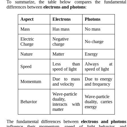
To summarize, the table below compares the fundamental
differences between
electrons and photons
:
Aspect
Electrons
Photons
Mass
Has mass
No mass
Electric
Negative
No charge
Charge
charge
Nature
Matter
Energy
Less than
Always at
Speed
speed of light
speed of light
Due to mass
Due to energy
Momentum
and velocity
and frequency
Wave-particle
Wave-particle
duality,
Behavior
duality, carries
interacts with
energy
matter
The fundamental differences between
electrons and photons
influence their momentum, speed of light behavior, and