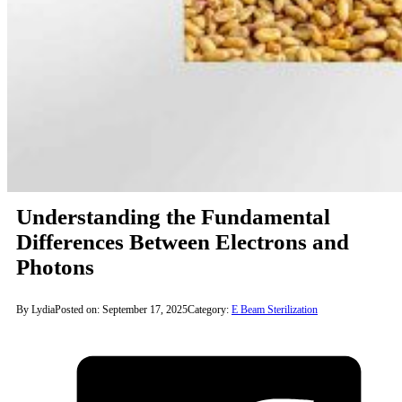
Understanding the Fundamental
Differences Between Electrons and
Photons
By Lydia
Posted on: September 17, 2025
Category:
E Beam Sterilization