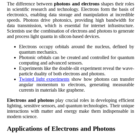
The difference between
photons and electrons
shapes their roles
in scientific research and technology. Electrons form the basis of
electronics, enabling data storage and manipulation at incredible
speeds. Photons drive photonics, providing high bandwidth for
data transmission, which is essential for internet infrastructure.
Scientists use the combination of electrons and photons to generate
and process light quanta in silicon-based devices.
Electrons occupy orbitals around the nucleus, defined by
quantum mechanics.
Photonic orbitals can be created and controlled for quantum
computing and advanced sensors.
Experiments like the double-slit experiment reveal the wave-
particle duality of both electrons and photons.
Twisted light experiments
show how photons can transfer
angular momentum to electrons, generating measurable
currents in materials like graphene.
Electrons and photons
play crucial roles in developing efficient
lighting, sensitive sensors, and quantum technologies. Their unique
interactions with matter and energy make them indispensable in
modern science.
Applications of Electrons and Photons