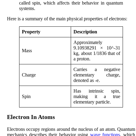
called spin, which affects their behavior in quantum
systems.
Here is a summary of the main physical properties of electrons:
Property
Description
Approximately
9.10938291 × 10^-31
Mass
kg, about 1/1836 that of
a proton.
Carries a negative
Charge
elementary charge,
denoted as -e.
Has intrinsic spin,
Spin
making it a true
elementary particle.
Electron In Atoms
Electrons occupy regions around the nucleus of an atom. Quantum
mechanics describes their behavior using
wave functions
, which