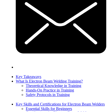
Key Takeaways
What Is Electron Beam Welding Training?
Theoretical Knowledge in Training
Hands-On Practice in Training
Safety Protocols in Training
Key Skills and Certifications for Electron Beam Welders
Essential Skills for Beginners