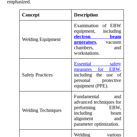
emphasized.
Concept
Description
Examination of EBW
equipment, including
electron beam
Welding Equipment
generators
, vacuum
chambers, and
workstations.
Essential safety
measures for EBW
,
Safety Practices
including the use of
personal protective
equipment (PPE).
Fundamental and
advanced techniques for
performing EBW,
Welding Techniques
including beam
alignment and
parameter optimization.
Welding various