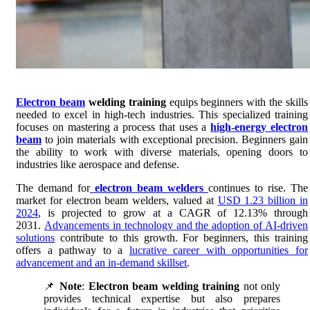
Electron beam
welding training
equips beginners with the skills
needed to excel in high-tech industries. This specialized training
focuses on mastering a process that uses a
high-energy electron
beam
to join materials with exceptional precision. Beginners gain
the ability to work with diverse materials, opening doors to
industries like aerospace and defense.
The demand for
electron beam welders
continues to rise. The
market for electron beam welders, valued at
USD 1.23 billion in
2024
, is projected to grow at a CAGR of 12.13% through
2031.
Advancements in technology and the adoption of AI-driven
solutions
contribute to this growth. For beginners, this training
offers a pathway to a
lucrative career with opportunities for
advancement and an in-demand skillset
.
📌
Note
:
Electron beam welding training
not only
provides technical expertise but also prepares