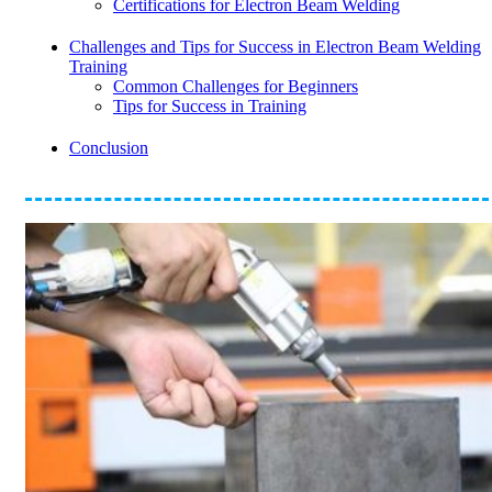
Certifications for Electron Beam Welding
Challenges and Tips for Success in Electron Beam Welding
Training
Common Challenges for Beginners
Tips for Success in Training
Conclusion