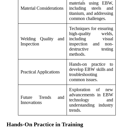
materials using EBW,
Material Considerations
including steels and
titanium, and addressing
common challenges.
Techniques for ensuring
high-quality welds,
Welding Quality and
including visual
Inspection
inspection and non-
destructive testing
methods.
Hands-on practice to
develop EBW skills and
Practical Applications
troubleshooting
common issues.
Exploration of new
advancements in EBW
Future Trends and
technology and
Innovations
understanding industry
trends.
Hands-On Practice in Training