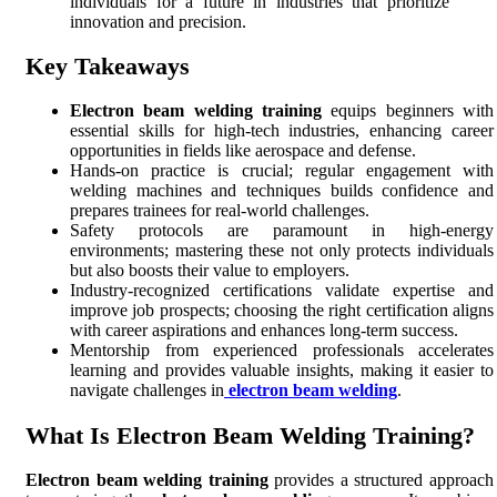
individuals for a future in industries that prioritize
innovation and precision.
Key Takeaways
Electron beam welding training
equips beginners with
essential skills for high-tech industries, enhancing career
opportunities in fields like aerospace and defense.
Hands-on practice is crucial; regular engagement with
welding machines and techniques builds confidence and
prepares trainees for real-world challenges.
Safety protocols are paramount in high-energy
environments; mastering these not only protects individuals
but also boosts their value to employers.
Industry-recognized certifications validate expertise and
improve job prospects; choosing the right certification aligns
with career aspirations and enhances long-term success.
Mentorship from experienced professionals accelerates
learning and provides valuable insights, making it easier to
navigate challenges in
electron beam welding
.
What Is Electron Beam Welding Training?
Electron beam welding training
provides a structured approach