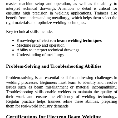
master machine setup and operation, as well as the ability to
interpret technical drawings. Attention to detail is critical for
ensuring high precision in welding applications. Trainees also
benefit from understanding metallurgy, which helps them select the
right materials and optimize welding techniques.
Key technical skills include:
Knowledge of
electron beam welding techniques
Machine setup and operation
Ability to interpret technical drawings
Understanding of metallurgy
Problem-Solving and Troubleshooting Abilities
Problem-solving is an essential skill for addressing challenges in
welding processes. Beginners must learn to identify and resolve
issues such as beam misalignment or material incompatibility.
Troubleshooting skills enable welders to maintain the quality of
their work and ensure the efficiency of welding technology.
Regular practice helps trainees refine these abilities, preparing
them for real-world industry demands.
Certifications for Electron Beam Welding