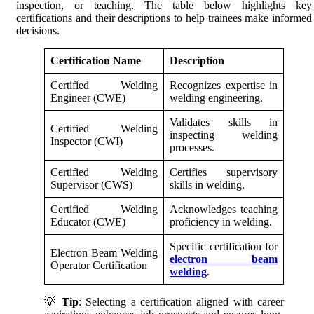
inspection, or teaching. The table below highlights key
certifications and their descriptions to help trainees make informed
decisions.
Certification Name
Description
Certified Welding
Recognizes expertise in
Engineer (CWE)
welding engineering.
Validates skills in
Certified Welding
inspecting welding
Inspector (CWI)
processes.
Certified Welding
Certifies supervisory
Supervisor (CWS)
skills in welding.
Certified Welding
Acknowledges teaching
Educator (CWE)
proficiency in welding.
Specific certification for
Electron Beam Welding
electron beam
Operator Certification
welding
.
💡
Tip
: Selecting a certification aligned with career