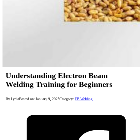
Understanding Electron Beam
Welding Training for Beginners
By Lydia
Posted on: January 9, 2025
Category:
EB Welding