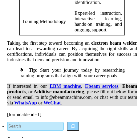
identification.
Expert-led instruction,
interactive learning,
Training Methodology
hands-on training, and
ongoing support.
Taking the first step toward becoming an
electron beam welder
can lead to a rewarding career. By acquiring the right skills and
certifications, individuals can position themselves for success in
industries that demand precision and innovation.
🌟
Tip
: Start your journey today by researching
training programs that align with your career goals.
If interested in our
EBM machine
,
Ebeam services
,
Ebeam
products
, or
Additive manufacturing
, please fill out below form
or send email to info@ebeammachine.com, or chat with our team
via
WhatsApp
or
WeChat
.
[formidable id=1]
Search