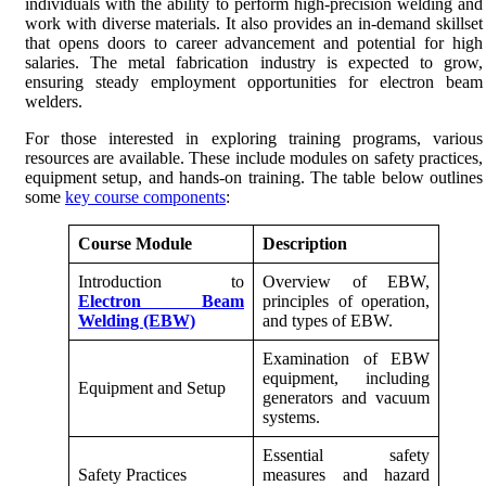
individuals with the ability to perform high-precision welding and
work with diverse materials. It also provides an in-demand skillset
that opens doors to career advancement and potential for high
salaries. The metal fabrication industry is expected to grow,
ensuring steady employment opportunities for electron beam
welders.
For those interested in exploring training programs, various
resources are available. These include modules on safety practices,
equipment setup, and hands-on training. The table below outlines
some
key course components
:
Course Module
Description
Introduction to
Overview of EBW,
Electron Beam
principles of operation,
Welding (EBW)
and types of EBW.
Examination of EBW
equipment, including
Equipment and Setup
generators and vacuum
systems.
Essential safety
Safety Practices
measures and hazard