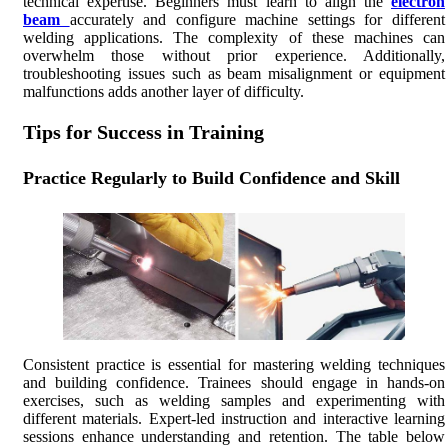
technical expertise. Beginners must learn to align the
electron
beam
accurately and configure machine settings for different
welding applications. The complexity of these machines can
overwhelm those without prior experience. Additionally,
troubleshooting issues such as beam misalignment or equipment
malfunctions adds another layer of difficulty.
Tips for Success in Training
Practice Regularly to Build Confidence and Skill
Consistent practice is essential for mastering welding techniques
and building confidence. Trainees should engage in hands-on
exercises, such as welding samples and experimenting with
different materials. Expert-led instruction and interactive learning
sessions enhance understanding and retention. The table below