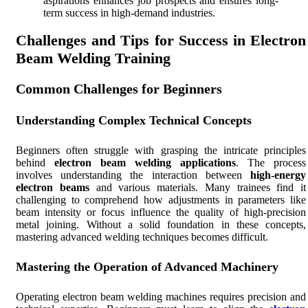
aspirations enhances job prospects and ensures long-
term success in high-demand industries.
Challenges and Tips for Success in Electron
Beam Welding Training
Common Challenges for Beginners
Understanding Complex Technical Concepts
Beginners often struggle with grasping the intricate principles
behind
electron beam welding applications
. The process
involves understanding the interaction between
high-energy
electron beams
and various materials. Many trainees find it
challenging to comprehend how adjustments in parameters like
beam intensity or focus influence the quality of high-precision
metal joining. Without a solid foundation in these concepts,
mastering advanced welding techniques becomes difficult.
Mastering the Operation of Advanced Machinery
Operating electron beam welding machines requires precision and