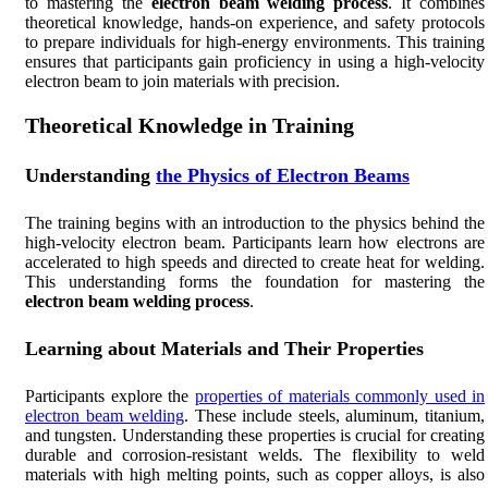
to mastering the
electron beam welding process
. It combines
theoretical knowledge, hands-on experience, and safety protocols
to prepare individuals for high-energy environments. This training
ensures that participants gain proficiency in using a high-velocity
electron beam to join materials with precision.
Theoretical Knowledge in Training
Understanding
the Physics of Electron Beams
The training begins with an introduction to the physics behind the
high-velocity electron beam. Participants learn how electrons are
accelerated to high speeds and directed to create heat for welding.
This understanding forms the foundation for mastering the
electron beam welding process
.
Learning about Materials and Their Properties
Participants explore the
properties of materials commonly used in
electron beam welding
. These include steels, aluminum, titanium,
and tungsten. Understanding these properties is crucial for creating
durable and corrosion-resistant welds. The flexibility to weld
materials with high melting points, such as copper alloys, is also