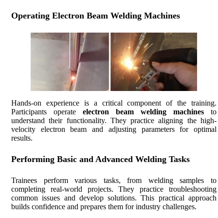
Operating Electron Beam Welding Machines
Hands-on experience is a critical component of the training.
Participants operate
electron beam welding machines
to
understand their functionality. They practice aligning the high-
velocity electron beam and adjusting parameters for optimal
results.
Performing Basic and Advanced Welding Tasks
Trainees perform various tasks, from welding samples to
completing real-world projects. They practice troubleshooting
common issues and develop solutions. This practical approach
builds confidence and prepares them for industry challenges.