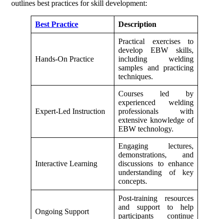
outlines best practices for skill development:
Best Practice
Description
Practical exercises to
develop EBW skills,
Hands-On Practice
including welding
samples and practicing
techniques.
Courses led by
experienced welding
Expert-Led Instruction
professionals with
extensive knowledge of
EBW technology.
Engaging lectures,
demonstrations, and
Interactive Learning
discussions to enhance
understanding of key
concepts.
Post-training resources
and support to help
Ongoing Support
participants continue