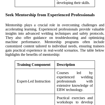
developing their skills.
Seek Mentorship from Experienced Professionals
Mentorship plays a crucial role in overcoming challenges and
accelerating learning. Experienced professionals provide valuable
insights into advanced welding techniques and safety protocols.
They also offer guidance on troubleshooting and optimizing
machine performance. Mentorship programs often include
customized content tailored to individual needs, ensuring trainees
gain practical experience in real-world scenarios. The table below
highlights the benefits of mentorship:
Training Component
Description
Courses led by
experienced welding
Expert-Led Instruction
professionals with
extensive knowledge of
EBW technology.
Practical exercises and
workshops to develop