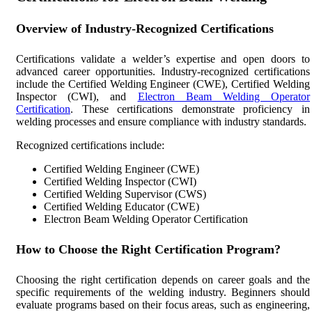
Overview of Industry-Recognized Certifications
Certifications validate a welder’s expertise and open doors to
advanced career opportunities. Industry-recognized certifications
include the Certified Welding Engineer (CWE), Certified Welding
Inspector (CWI), and
Electron Beam Welding Operator
Certification
. These certifications demonstrate proficiency in
welding processes and ensure compliance with industry standards.
Recognized certifications include:
Certified Welding Engineer (CWE)
Certified Welding Inspector (CWI)
Certified Welding Supervisor (CWS)
Certified Welding Educator (CWE)
Electron Beam Welding Operator Certification
How to Choose the Right Certification Program?
Choosing the right certification depends on career goals and the
specific requirements of the welding industry. Beginners should
evaluate programs based on their focus areas, such as engineering,