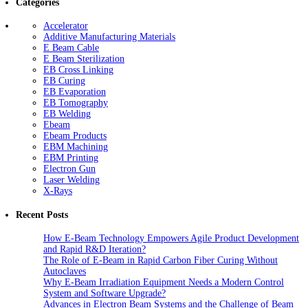
Categories
Accelerator
Additive Manufacturing Materials
E Beam Cable
E Beam Sterilization
EB Cross Linking
EB Curing
EB Evaporation
EB Tomography
EB Welding
Ebeam
Ebeam Products
EBM Machining
EBM Printing
Electron Gun
Laser Welding
X-Rays
Recent Posts
How E-Beam Technology Empowers Agile Product Development
and Rapid R&D Iteration?
The Role of E-Beam in Rapid Carbon Fiber Curing Without
Autoclaves
Why E-Beam Irradiation Equipment Needs a Modern Control
System and Software Upgrade?
Advances in Electron Beam Systems and the Challenge of Beam