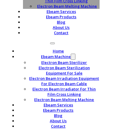
Thin Film Cross Linking
Electron Beam Melting Machine
Ebeam Services
Ebeam Products
Blog
About Us
Contact
Home
Ebeam Machine
Electron Beam Sterilizer
Electron Beam Sterilization
Equipment For Sale
Electron Beam Irradiation Equipment
For Electron Beam Cable
Electron Beam Irradiator For Thin
Film Cross Linking
Electron Beam Melting Machine
Ebeam Services
Ebeam Products
Blog
About Us
Contact