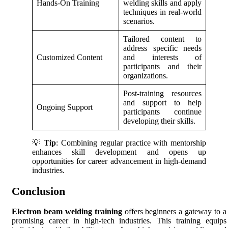
Hands-On Training
welding skills and apply
techniques in real-world
scenarios.
Tailored content to
address specific needs
Customized Content
and interests of
participants and their
organizations.
Post-training resources
and support to help
Ongoing Support
participants continue
developing their skills.
💡
Tip
: Combining regular practice with mentorship
enhances skill development and opens up
opportunities for career advancement in high-demand
industries.
Conclusion
Electron beam welding training
offers beginners a gateway to a
promising career in high-tech industries. This training equips