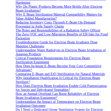
Hardening
Why Do Plastic Products Become More Brittle After Electron
Beam Irradiation?
Why E Beam Sterilization Material Compatibility Matters for
Value-Added Manufacturing?
Reducing Inventory Costs Through E-Beam On-Demand
Processing in Agile Supply Chains
The Roles and Responsibilities of a Radiation Safety Officer
The Zero-VOC and Low-Migration Benefits of EB Inks for Food
Packaging
Troubleshooting Guide for Electron Beam Irradiator Dose
Mapping Challenges
Understanding Water Radiolysis in Electron Beam Irradiation of
Aqueous Products
Critical Foundation Requirements for Electron Beam
Sterilization Equipment
How Does In-house E-Beam Become Your Core Competitive
Advantage?
Comparing E-Beam and EtO Sterilization for Natural Materials
Why Installation Qualification Is Critical for Electron Beam
Sterilizer?
How Does Electron Beam Irradiation Enable Cold Pasteurization
for Spices and Dehydrated Vegetables?
How an Annual Overhaul Can Boost Reliability of Electron
Beam Irradiation Equipment?
Understanding the Impact of Temperature on Electron Beam
Irradiation Outcomes
Do I Need a Dedicated Ozone Ventilation System for Electron