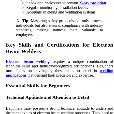
Lead-lined enclosures to contain
X-ray radiation
.
Regular monitoring of radiation levels.
Adequate shielding and ventilation systems.
💡
Tip
: Mastering safety protocols not only protects
individuals but also ensures compliance with industry
standards, making trainees more valuable to
employers.
Key Skills and Certifications for Electron
Beam Welders
Electron beam welding
requires a unique combination of
technical skills and industry-recognized certifications. Beginners
must focus on developing these skills to excel in
welding
applications
that demand high precision and expertise.
Essential Skills for Beginners
Technical Aptitude and Attention to Detail
Beginners must possess a strong technical aptitude to understand
the complexities of electron beam welding processes. They need to