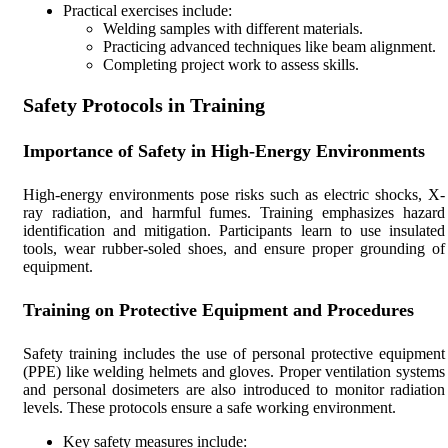
Practical exercises include:
Welding samples with different materials.
Practicing advanced techniques like beam alignment.
Completing project work to assess skills.
Safety Protocols in Training
Importance of Safety in High-Energy Environments
High-energy environments pose risks such as electric shocks, X-
ray radiation, and harmful fumes. Training emphasizes hazard
identification and mitigation. Participants learn to use insulated
tools, wear rubber-soled shoes, and ensure proper grounding of
equipment.
Training on Protective Equipment and Procedures
Safety training includes the use of personal protective equipment
(PPE) like welding helmets and gloves. Proper ventilation systems
and personal dosimeters are also introduced to monitor radiation
levels. These protocols ensure a safe working environment.
Key safety measures include: