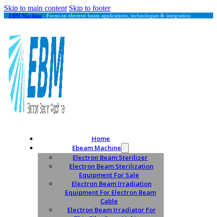
Skip to main content
Skip to footer
EBM Machine
- Focus on electron beam applications, technologies & integration.
Home
Ebeam Machine
Electron Beam Sterilizer
Electron Beam Sterilization
Equipment For Sale
Electron Beam Irradiation
Equipment For Electron Beam
Cable
Electron Beam Irradiator For