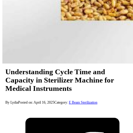
Understanding Cycle Time and
Capacity in Sterilizer Machine for
Medical Instruments
By Lydia
Posted on: April 16, 2025
Category:
E Beam Sterilization