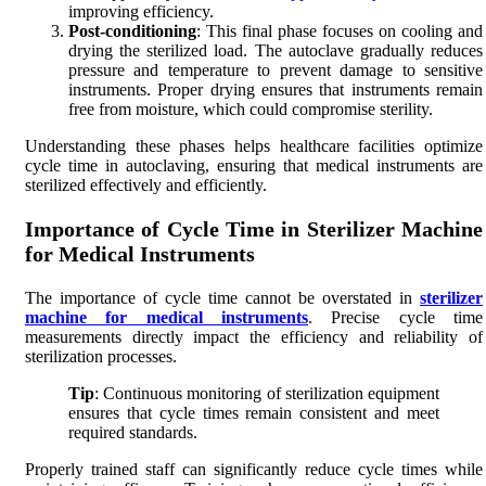
improving efficiency.
Post-conditioning
: This final phase focuses on cooling and
drying the sterilized load. The autoclave gradually reduces
pressure and temperature to prevent damage to sensitive
instruments. Proper drying ensures that instruments remain
free from moisture, which could compromise sterility.
Understanding these phases helps healthcare facilities optimize
cycle time in autoclaving, ensuring that medical instruments are
sterilized effectively and efficiently.
Importance of Cycle Time in Sterilizer Machine
for Medical Instruments
The importance of cycle time cannot be overstated in
sterilizer
machine for medical instruments
. Precise cycle time
measurements directly impact the efficiency and reliability of
sterilization processes.
Tip
: Continuous monitoring of sterilization equipment
ensures that cycle times remain consistent and meet
required standards.
Properly trained staff can significantly reduce cycle times while