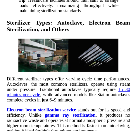
Tip
: Healthcare facilities should train staff to arrange
loads effectively, maximizing throughput while
maintaining sterilization standards.
Sterilizer Types: Autoclave, Electron Beam
Sterilization, and Others
Different sterilizer types offer varying cycle time performances.
Autoclaves, the most common sterilizers, operate using steam
under pressure. Traditional autoclaves typically require
15–30
minutes per cycle
, while advanced models like Statim autoclaves
complete cycles in just 6–9 minutes.
Electron beam sterilization service
stands out for its speed and
efficiency. Unlike
gamma ray sterilization
, it produces no
radioactive waste and operates at normal atmospheric pressure and
higher room temperatures. This method is faster than autoclaving,
making it ideal for high-throughput environments.