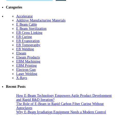
Categories
Accelerator
Additive Manufacturing Materials
E Beam Cable
E Beam Sterilization
EB Cross Linking
EB Curing
EB Evaporation
EB Tomography
EB Welding
Ebeam
Ebeam Products
EBM Machining
EBM Printing
Electron Gun
Laser Welding
X-Rays
Recent Posts
How E-Beam Technology Empowers Agile Product Development
and Rapid R&D Iteration?
The Role of E-Beam in Rapid Carbon Fiber Curing Without
Autoclaves
Why E-Beam Irradiation Equipment Needs a Modern Control