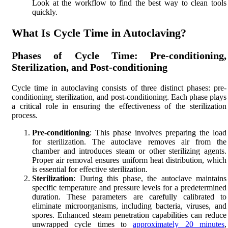
Look at the workflow to find the best way to clean tools
quickly.
What Is Cycle Time in Autoclaving?
Phases of Cycle Time: Pre-conditioning,
Sterilization, and Post-conditioning
Cycle time in autoclaving consists of three distinct phases: pre-
conditioning, sterilization, and post-conditioning. Each phase plays
a critical role in ensuring the effectiveness of the sterilization
process.
Pre-conditioning
: This phase involves preparing the load
for sterilization. The autoclave removes air from the
chamber and introduces steam or other sterilizing agents.
Proper air removal ensures uniform heat distribution, which
is essential for effective sterilization.
Sterilization
: During this phase, the autoclave maintains
specific temperature and pressure levels for a predetermined
duration. These parameters are carefully calibrated to
eliminate microorganisms, including bacteria, viruses, and
spores. Enhanced steam penetration capabilities can reduce
unwrapped cycle times to
approximately 20 minutes
,