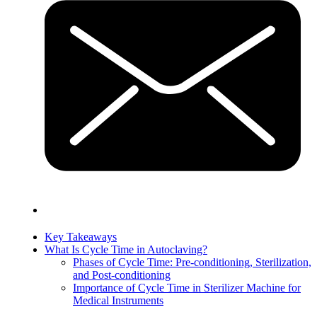
Key Takeaways
What Is Cycle Time in Autoclaving?
Phases of Cycle Time: Pre-conditioning, Sterilization,
and Post-conditioning
Importance of Cycle Time in Sterilizer Machine for
Medical Instruments