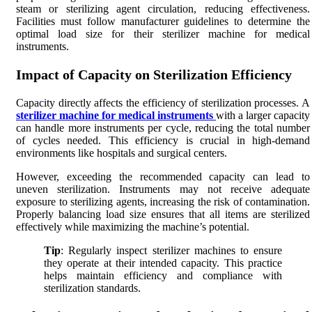
steam or sterilizing agent circulation, reducing effectiveness.
Facilities must follow manufacturer guidelines to determine the
optimal load size for their sterilizer machine for medical
instruments.
Impact of Capacity on Sterilization Efficiency
Capacity directly affects the efficiency of sterilization processes. A
sterilizer machine for medical instruments
with a larger capacity
can handle more instruments per cycle, reducing the total number
of cycles needed. This efficiency is crucial in high-demand
environments like hospitals and surgical centers.
However, exceeding the recommended capacity can lead to
uneven sterilization. Instruments may not receive adequate
exposure to sterilizing agents, increasing the risk of contamination.
Properly balancing load size ensures that all items are sterilized
effectively while maximizing the machine’s potential.
Tip
: Regularly inspect sterilizer machines to ensure
they operate at their intended capacity. This practice
helps maintain efficiency and compliance with
sterilization standards.