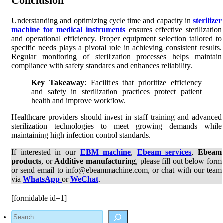
Conclusion
Understanding and optimizing cycle time and capacity in
sterilizer
machine for medical instruments
ensures effective sterilization
and operational efficiency. Proper equipment selection tailored to
specific needs plays a pivotal role in achieving consistent results.
Regular monitoring of sterilization processes helps maintain
compliance with safety standards and enhances reliability.
Key Takeaway
: Facilities that prioritize efficiency
and safety in sterilization practices protect patient
health and improve workflow.
Healthcare providers should invest in staff training and advanced
sterilization technologies to meet growing demands while
maintaining high infection control standards.
If interested in our
EBM machine
,
Ebeam services
,
Ebeam
products
, or
Additive manufacturing
, please fill out below form
or send email to info@ebeammachine.com, or chat with our team
via
WhatsApp
or
WeChat
.
[formidable id=1]
Search