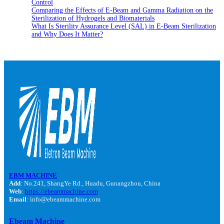
Control
Comparing the Effects of E-Beam and Gamma Radiation on the
Sterilization of Hydrogels and Biomaterials
What Is Sterility Assurance Level (SAL) in E-Beam Sterilization
and Why Does It Matter?
EBM MACHINE
Add
: No.241, ShangYe Rd., Huadu, Gunangzhou, China
Web
:
https://ebeammachine.com
Email
: info@ebeammachine.com
Ebeam Machine