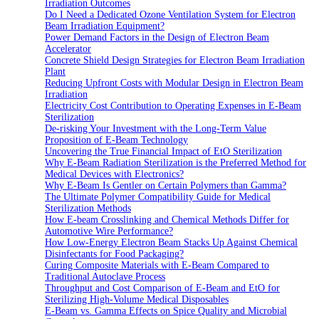
Irradiation Outcomes
Do I Need a Dedicated Ozone Ventilation System for Electron
Beam Irradiation Equipment?
Power Demand Factors in the Design of Electron Beam
Accelerator
Concrete Shield Design Strategies for Electron Beam Irradiation
Plant
Reducing Upfront Costs with Modular Design in Electron Beam
Irradiation
Electricity Cost Contribution to Operating Expenses in E-Beam
Sterilization
De-risking Your Investment with the Long-Term Value
Proposition of E-Beam Technology
Uncovering the True Financial Impact of EtO Sterilization
Why E-Beam Radiation Sterilization is the Preferred Method for
Medical Devices with Electronics?
Why E-Beam Is Gentler on Certain Polymers than Gamma?
The Ultimate Polymer Compatibility Guide for Medical
Sterilization Methods
How E-beam Crosslinking and Chemical Methods Differ for
Automotive Wire Performance?
How Low-Energy Electron Beam Stacks Up Against Chemical
Disinfectants for Food Packaging?
Curing Composite Materials with E-Beam Compared to
Traditional Autoclave Process
Throughput and Cost Comparison of E-Beam and EtO for
Sterilizing High-Volume Medical Disposables
E-Beam vs. Gamma Effects on Spice Quality and Microbial