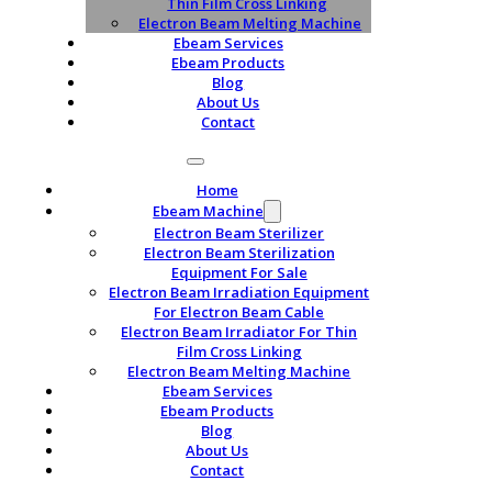
Thin Film Cross Linking
Electron Beam Melting Machine
Ebeam Services
Ebeam Products
Blog
About Us
Contact
Home
Ebeam Machine
Electron Beam Sterilizer
Electron Beam Sterilization
Equipment For Sale
Electron Beam Irradiation Equipment
For Electron Beam Cable
Electron Beam Irradiator For Thin
Film Cross Linking
Electron Beam Melting Machine
Ebeam Services
Ebeam Products
Blog
About Us
Contact