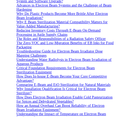
System and Software Upgrade?
Advances in Electron Beam Systems and the Challenge of Beam
Hardening
Why Do Plastic Products Become More Brittle After Electron
Beam Irradiation?
Why E Beam Sterilization Material Compatibility Matters for
Value-Added Manufacturing?
Reducing Inventory Costs Through E-Beam On-Demand
Processing in Agile Supply Chains
The Roles and Responsibilities of a Radiation Safety Officer
The Zero-VOC and Low-Migration Benefits of EB Inks for Food
Packaging
Troubleshooting Guide for Electron Beam Irradiator Dose
Mapping Challenges
Understanding Water Radiolysis in Electron Beam Irradiation of
Aqueous Products
Critical Foundation Requirements for Electron Beam
Sterilization Equipment
How Does In-house E-Beam Become Your Core Competitive
Advantage?
Comparing E-Beam and EtO Sterilization for Natural Materials
Why Installation Qualification Is Critical for Electron Beam
Sterilizer?
How Does Electron Beam Irradiation Enable Cold Pasteurization
for Spices and Dehydrated Vegetables?
How an Annual Overhaul Can Boost Reliability of Electron
Beam Irradiation Equipment?
Understanding the Impact of Temperature on Electron Beam