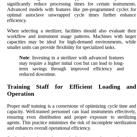
significantly reduce processing times for certain instruments.
Advanced models with features like pre-programmed cycles for
optimal autoclave unwrapped cycle times further enhance
efficiency.
When selecting a sterilizer, facilities should also evaluate their
workflow and instrument usage patterns. Machines with larger
capacities may be ideal for high-demand environments, while
smaller units can provide flexibility for specialized tasks.
Note
: Investing in a sterilizer with advanced features
may require a higher initial cost but can lead to long-
term savings through improved efficiency and
reduced downtime.
Training Staff for Efficient Loading and
Operation
Proper staff training is a cornerstone of optimizing cycle time and
capacity. Well-trained personnel can load instruments effectively,
ensuring even distribution and proper exposure to sterilizing
agents. This practice minimizes the risk of incomplete sterilization
and enhances overall operational efficiency.