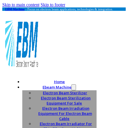
Skip to main content
Skip to footer
EBM Machine
- Focus on electron beam applications, technologies & integration.
Home
Ebeam Machine
Electron Beam Sterilizer
Electron Beam Sterilization
Equipment For Sale
Electron Beam Irradiation
Equipment For Electron Beam
Cable
Electron Beam Irradiator For