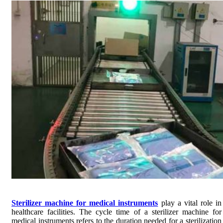
Sterilizer machine for medical instruments
play a vital role in
healthcare facilities. The cycle time of a sterilizer machine for
medical instruments refers to the duration needed for a sterilization