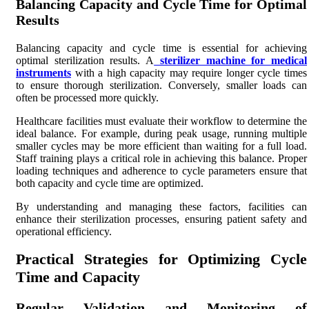
Balancing Capacity and Cycle Time for Optimal
Results
Balancing capacity and cycle time is essential for achieving
optimal sterilization results. A
sterilizer machine for medical
instruments
with a high capacity may require longer cycle times
to ensure thorough sterilization. Conversely, smaller loads can
often be processed more quickly.
Healthcare facilities must evaluate their workflow to determine the
ideal balance. For example, during peak usage, running multiple
smaller cycles may be more efficient than waiting for a full load.
Staff training plays a critical role in achieving this balance. Proper
loading techniques and adherence to cycle parameters ensure that
both capacity and cycle time are optimized.
By understanding and managing these factors, facilities can
enhance their sterilization processes, ensuring patient safety and
operational efficiency.
Practical Strategies for Optimizing Cycle
Time and Capacity
Regular Validation and Monitoring of