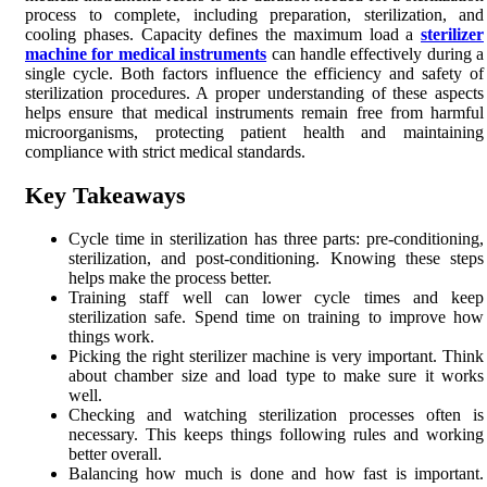
process to complete, including preparation, sterilization, and
cooling phases. Capacity defines the maximum load a
sterilizer
machine for medical instruments
can handle effectively during a
single cycle. Both factors influence the efficiency and safety of
sterilization procedures. A proper understanding of these aspects
helps ensure that medical instruments remain free from harmful
microorganisms, protecting patient health and maintaining
compliance with strict medical standards.
Key Takeaways
Cycle time in sterilization has three parts: pre-conditioning,
sterilization, and post-conditioning. Knowing these steps
helps make the process better.
Training staff well can lower cycle times and keep
sterilization safe. Spend time on training to improve how
things work.
Picking the right sterilizer machine is very important. Think
about chamber size and load type to make sure it works
well.
Checking and watching sterilization processes often is
necessary. This keeps things following rules and working
better overall.
Balancing how much is done and how fast is important.