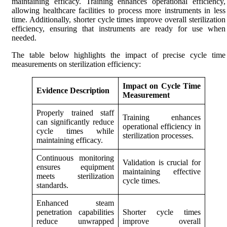
maintaining efficacy. Training enhances operational efficiency,
allowing healthcare facilities to process more instruments in less
time. Additionally, shorter cycle times improve overall sterilization
efficiency, ensuring that instruments are ready for use when
needed.
The table below highlights the impact of precise cycle time
measurements on sterilization efficiency:
Impact on Cycle Time
Evidence Description
Measurement
Properly trained staff
Training enhances
can significantly reduce
operational efficiency in
cycle times while
sterilization processes.
maintaining efficacy.
Continuous monitoring
Validation is crucial for
ensures equipment
maintaining effective
meets sterilization
cycle times.
standards.
Enhanced steam
penetration capabilities
Shorter cycle times
reduce unwrapped
improve overall