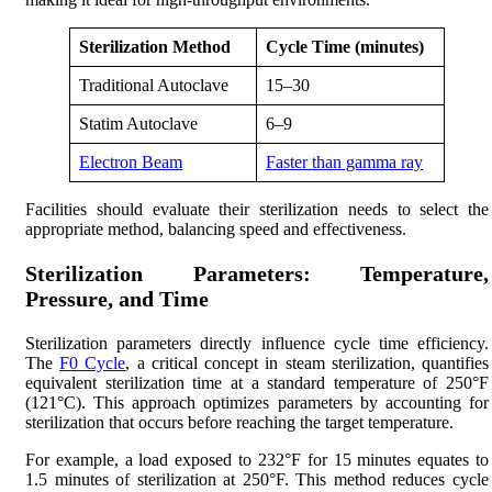
Sterilization Method
Cycle Time (minutes)
Traditional Autoclave
15–30
Statim Autoclave
6–9
Electron Beam
Faster than gamma ray
Facilities should evaluate their sterilization needs to select the
appropriate method, balancing speed and effectiveness.
Sterilization Parameters: Temperature,
Pressure, and Time
Sterilization parameters directly influence cycle time efficiency.
The
F0 Cycle
, a critical concept in steam sterilization, quantifies
equivalent sterilization time at a standard temperature of 250°F
(121°C). This approach optimizes parameters by accounting for
sterilization that occurs before reaching the target temperature.
For example, a load exposed to 232°F for 15 minutes equates to
1.5 minutes of sterilization at 250°F. This method reduces cycle