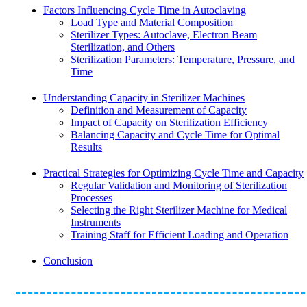
Factors Influencing Cycle Time in Autoclaving
Load Type and Material Composition
Sterilizer Types: Autoclave, Electron Beam
Sterilization, and Others
Sterilization Parameters: Temperature, Pressure, and
Time
Understanding Capacity in Sterilizer Machines
Definition and Measurement of Capacity
Impact of Capacity on Sterilization Efficiency
Balancing Capacity and Cycle Time for Optimal
Results
Practical Strategies for Optimizing Cycle Time and Capacity
Regular Validation and Monitoring of Sterilization
Processes
Selecting the Right Sterilizer Machine for Medical
Instruments
Training Staff for Efficient Loading and Operation
Conclusion