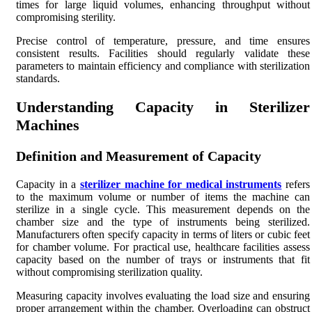
times for large liquid volumes, enhancing throughput without
compromising sterility.
Precise control of temperature, pressure, and time ensures
consistent results. Facilities should regularly validate these
parameters to maintain efficiency and compliance with sterilization
standards.
Understanding Capacity in Sterilizer
Machines
Definition and Measurement of Capacity
Capacity in a
sterilizer machine for medical instruments
refers
to the maximum volume or number of items the machine can
sterilize in a single cycle. This measurement depends on the
chamber size and the type of instruments being sterilized.
Manufacturers often specify capacity in terms of liters or cubic feet
for chamber volume. For practical use, healthcare facilities assess
capacity based on the number of trays or instruments that fit
without compromising sterilization quality.
Measuring capacity involves evaluating the load size and ensuring
proper arrangement within the chamber. Overloading can obstruct