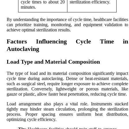
cycle times to about 20
sterilization efficiency.
minutes.
By understanding the importance of cycle time, healthcare facilities
can prioritize training, monitoring, and equipment validation to
achieve optimal sterilization results.
Factors Influencing Cycle Time in
Autoclaving
Load Type and Material Composition
The type of load and its material composition significantly impact
cycle time during autoclaving. Dense or heat-resistant materials,
such as surgical steel, require longer exposure to achieve complete
sterilization. Conversely, lightweight or porous materials, like
gauze or plastic, allow faster heat penetration, reducing cycle time.
Load arrangement also plays a vital role. Instruments stacked
tightly may hinder steam circulation, prolonging the sterilization
process. Proper spacing ensures uniform heat distribution,
optimizing cycle efficiency.