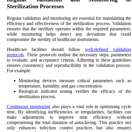
Sterilization Processes
Regular validation and monitoring are essential for maintaining the
efficiency and effectiveness of the sterilization process. Validation
ensures that the sterilizer operates within the required parameters,
while monitoring helps detect any deviations that could
compromise the sterility of healthcare instruments.
Healthcare facilities should follow
well-defined validation
protocols
. These protocols outline the necessary steps, parameters
to evaluate, and acceptance criteria. Adhering to these guidelines
ensures consistency and reproducibility in the validation process.
For example:
Monitoring devices measure critical parameters such as
temperature, humidity, and gas concentration.
Biological indicator testing verifies the efficacy of the
sterilization process.
Continuous monitoring
also plays a vital role in optimizing cycle
time. By identifying inefficiencies or irregularities, facilities can
make adjustments to improve time efficiency without
compromising the total duration of autoclaving. This practice not
only enhances infection control practices but also ensures