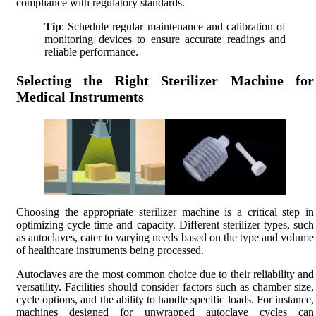
compliance with regulatory standards.
Tip
: Schedule regular maintenance and calibration of
monitoring devices to ensure accurate readings and
reliable performance.
Selecting the Right Sterilizer Machine for
Medical Instruments
Choosing the appropriate sterilizer machine is a critical step in
optimizing cycle time and capacity. Different sterilizer types, such
as autoclaves, cater to varying needs based on the type and volume
of healthcare instruments being processed.
Autoclaves are the most common choice due to their reliability and
versatility. Facilities should consider factors such as chamber size,
cycle options, and the ability to handle specific loads. For instance,
machines designed for unwrapped autoclave cycles can