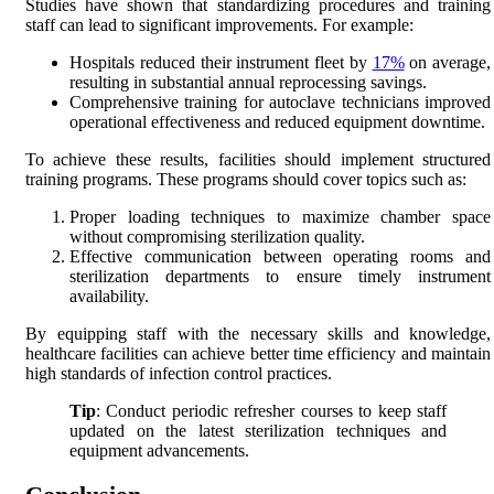
Studies have shown that standardizing procedures and training
staff can lead to significant improvements. For example:
Hospitals reduced their instrument fleet by
17%
on average,
resulting in substantial annual reprocessing savings.
Comprehensive training for autoclave technicians improved
operational effectiveness and reduced equipment downtime.
To achieve these results, facilities should implement structured
training programs. These programs should cover topics such as:
Proper loading techniques to maximize chamber space
without compromising sterilization quality.
Effective communication between operating rooms and
sterilization departments to ensure timely instrument
availability.
By equipping staff with the necessary skills and knowledge,
healthcare facilities can achieve better time efficiency and maintain
high standards of infection control practices.
Tip
: Conduct periodic refresher courses to keep staff
updated on the latest sterilization techniques and
equipment advancements.