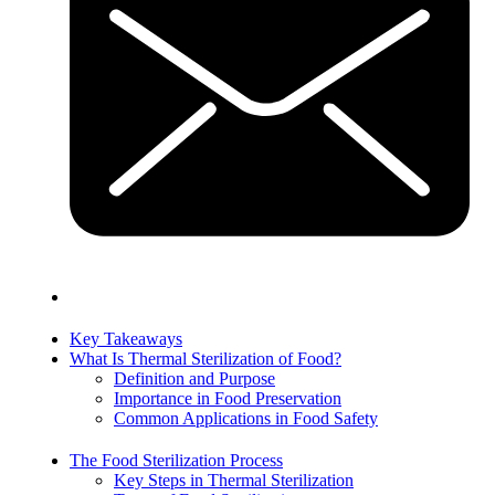
Key Takeaways
What Is Thermal Sterilization of Food?
Definition and Purpose
Importance in Food Preservation
Common Applications in Food Safety
The Food Sterilization Process
Key Steps in Thermal Sterilization