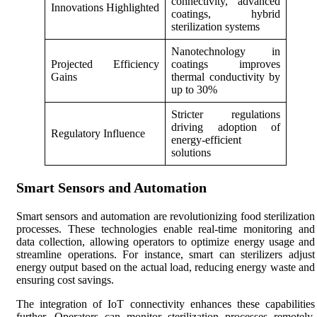
connectivity, advanced
Innovations Highlighted
coatings, hybrid
sterilization systems
Nanotechnology in
Projected Efficiency
coatings improves
Gains
thermal conductivity by
up to 30%
Stricter regulations
driving adoption of
Regulatory Influence
energy-efficient
solutions
Smart Sensors and Automation
Smart sensors and automation are revolutionizing food sterilization
processes. These technologies enable real-time monitoring and
data collection, allowing operators to optimize energy usage and
streamline operations. For instance, smart can sterilizers adjust
energy output based on the actual load, reducing energy waste and
ensuring cost savings.
The integration of IoT connectivity enhances these capabilities
further. Operators can monitor sterilization processes remotely,