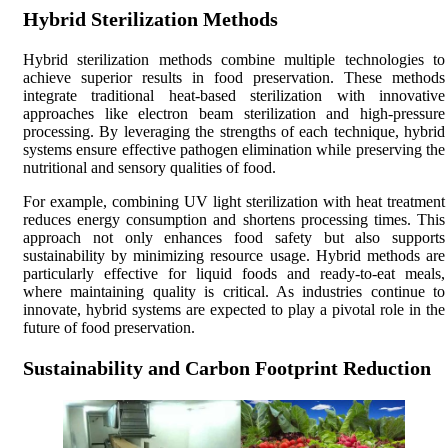
Hybrid Sterilization Methods
Hybrid sterilization methods combine multiple technologies to
achieve superior results in food preservation. These methods
integrate traditional heat-based sterilization with innovative
approaches like electron beam sterilization and high-pressure
processing. By leveraging the strengths of each technique, hybrid
systems ensure effective pathogen elimination while preserving the
nutritional and sensory qualities of food.
For example, combining UV light sterilization with heat treatment
reduces energy consumption and shortens processing times. This
approach not only enhances food safety but also supports
sustainability by minimizing resource usage. Hybrid methods are
particularly effective for liquid foods and ready-to-eat meals,
where maintaining quality is critical. As industries continue to
innovate, hybrid systems are expected to play a pivotal role in the
future of food preservation.
Sustainability and Carbon Footprint Reduction