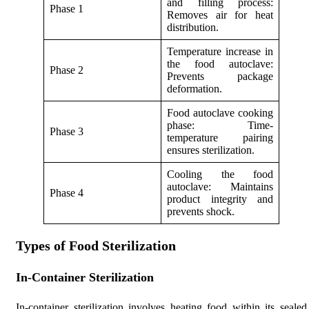
and filling process:
Phase 1
Removes air for heat
distribution.
Temperature increase in
the food autoclave:
Phase 2
Prevents package
deformation.
Food autoclave cooking
phase: Time-
Phase 3
temperature pairing
ensures sterilization.
Cooling the food
autoclave: Maintains
Phase 4
product integrity and
prevents shock.
Types of Food Sterilization
In-Container Sterilization
In-container sterilization involves heating food within its sealed