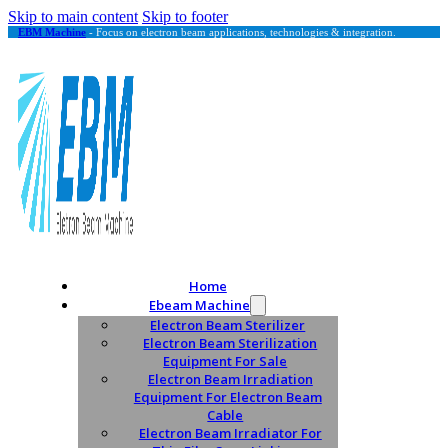
Skip to main content
Skip to footer
EBM Machine
- Focus on electron beam applications, technologies & integration.
Home
Ebeam Machine
Electron Beam Sterilizer
Electron Beam Sterilization
Equipment For Sale
Electron Beam Irradiation
Equipment For Electron Beam
Cable
Electron Beam Irradiator For