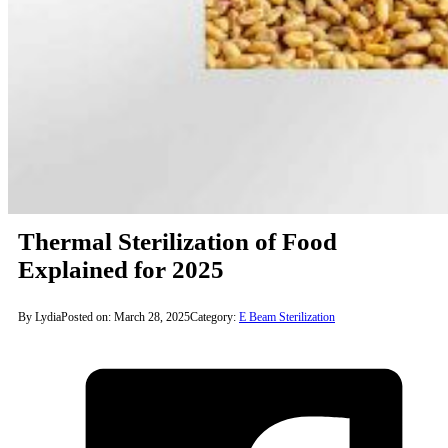
Thermal Sterilization of Food
Explained for 2025
By Lydia
Posted on: March 28, 2025
Category:
E Beam Sterilization