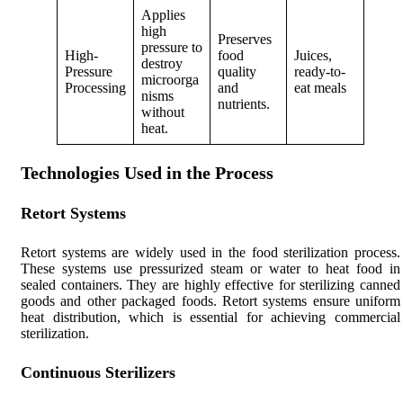
Applies
high
Preserves
pressure to
High-
food
Juices,
destroy
Pressure
quality
ready-to-
microorga
Processing
and
eat meals
nisms
nutrients.
without
heat.
Technologies Used in the Process
Retort Systems
Retort systems are widely used in the food sterilization process.
These systems use pressurized steam or water to heat food in
sealed containers. They are highly effective for sterilizing canned
goods and other packaged foods. Retort systems ensure uniform
heat distribution, which is essential for achieving commercial
sterilization.
Continuous Sterilizers