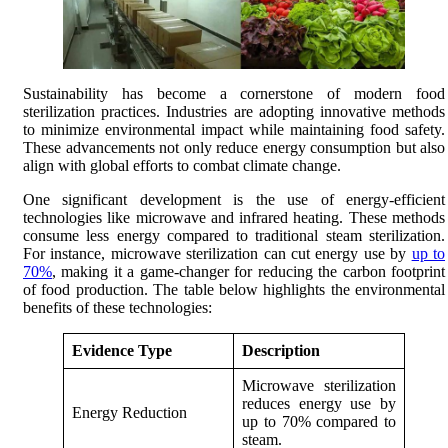
Sustainability has become a cornerstone of modern food
sterilization practices. Industries are adopting innovative methods
to minimize environmental impact while maintaining food safety.
These advancements not only reduce energy consumption but also
align with global efforts to combat climate change.
One significant development is the use of energy-efficient
technologies like microwave and infrared heating. These methods
consume less energy compared to traditional steam sterilization.
For instance, microwave sterilization can cut energy use by
up to
70%
, making it a game-changer for reducing the carbon footprint
of food production. The table below highlights the environmental
benefits of these technologies:
Evidence Type
Description
Microwave sterilization
reduces energy use by
Energy Reduction
up to 70% compared to
steam.