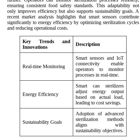
ensuring consistent food safety standards. This adaptability not
only improves efficiency but also supports sustainability goals. A
recent market analysis highlights that smart sensors contribute
significantly to energy efficiency by optimizing sterilization cycles
and reducing operational costs.
Key Trends and
Description
Innovations
Smart sensors and IoT
connectivity enable
Real-time Monitoring
operators to monitor
processes in real-time.
Smart can sterilizers
adjust energy output
Energy Efficiency
based on actual load,
leading to cost savings.
Adoption of advanced
sterilization methods
Sustainability Goals
aligns with
sustainability objectives.