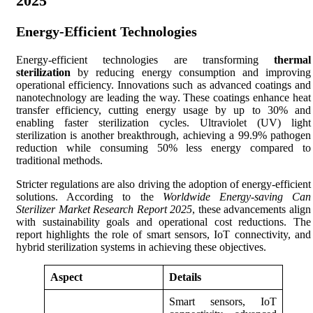
2025
Energy-Efficient Technologies
Energy-efficient technologies are transforming
thermal
sterilization
by reducing energy consumption and improving
operational efficiency. Innovations such as advanced coatings and
nanotechnology are leading the way. These coatings enhance heat
transfer efficiency, cutting energy usage by up to 30% and
enabling faster sterilization cycles. Ultraviolet (UV) light
sterilization is another breakthrough, achieving a 99.9% pathogen
reduction while consuming 50% less energy compared to
traditional methods.
Stricter regulations are also driving the adoption of energy-efficient
solutions. According to the
Worldwide Energy-saving Can
Sterilizer Market Research Report 2025
, these advancements align
with sustainability goals and operational cost reductions. The
report highlights the role of smart sensors, IoT connectivity, and
hybrid sterilization systems in achieving these objectives.
Aspect
Details
Smart sensors, IoT