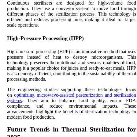
Continuous sterilizers are designed for high-volume food
production. They use a conveyor system to move food through
different phases of the sterilization process. This technology is
efficient and reduces processing time, making it ideal for large-
scale operations.
High-Pressure Processing (HPP)
High-pressure processing (HPP) is an innovative method that uses
pressure instead of heat to destroy microorganisms. This
technology preserves the nutritional and sensory qualities of food,
making it a popular choice for juices and ready-to-eat meals. HPP
is also energy-efficient, contributing to the sustainability of thermal
processing methods.
The engineering studies supporting these technologies focus
on
optimizing microwave-assisted pasteurization and sterilization
systems
. They aim to enhance food quality, ensure FDA
compliance, and reduce environmental impacts. These
advancements highlight the benefits of sterilization technology in
modern food production.
Future Trends in Thermal Sterilization for