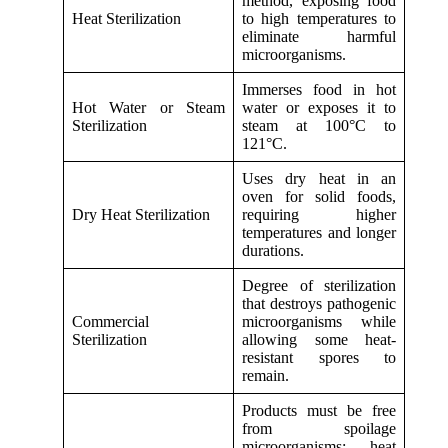
method, exposing food
Heat Sterilization
to high temperatures to
eliminate harmful
microorganisms.
Immerses food in hot
Hot Water or Steam
water or exposes it to
Sterilization
steam at 100°C to
121°C.
Uses dry heat in an
oven for solid foods,
Dry Heat Sterilization
requiring higher
temperatures and longer
durations.
Degree of sterilization
that destroys pathogenic
Commercial
microorganisms while
Sterilization
allowing some heat-
resistant spores to
remain.
Products must be free
from spoilage
microorganisms; heat