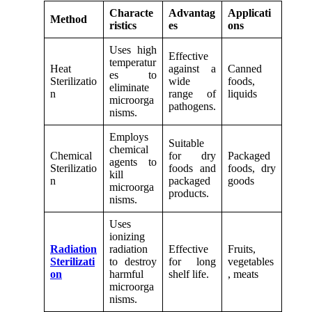
Characte
Advantag
Applicati
Method
ristics
es
ons
Uses high
Effective
temperatur
Heat
against a
Canned
es to
Sterilizatio
wide
foods,
eliminate
n
range of
liquids
microorga
pathogens.
nisms.
Employs
Suitable
chemical
Chemical
for dry
Packaged
agents to
Sterilizatio
foods and
foods, dry
kill
n
packaged
goods
microorga
products.
nisms.
Uses
ionizing
Radiation
radiation
Effective
Fruits,
Sterilizati
to destroy
for long
vegetables
on
harmful
shelf life.
, meats
microorga
nisms.