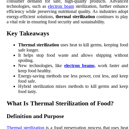
consumer demand for safe, high-quality products. Advanced
technologies, such as
electron beam
sterilization, further enhance
efficiency while preserving nutritional quality. As industries adopt
energy-efficient solutions,
thermal sterilization
continues to play
a vital role in ensuring food security and sustainability.
Key Takeaways
Thermal sterilization
uses heat to kill germs, keeping food
safe longer.
It helps stop food waste and allows shipping without
spoiling.
New technologies, like
electron beams
, work faster and
keep food healthy.
Energy-saving methods use less power, cost less, and keep
food safe.
Hybrid sterilization mixes methods to kill germs and keep
food tasty.
What Is Thermal Sterilization of Food?
Definition and Purpose
Thermal sterilization
is a food preservation process that uses heat