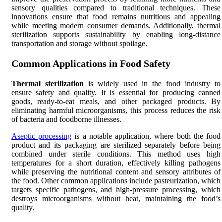
sensory qualities compared to traditional techniques. These
innovations ensure that food remains nutritious and appealing
while meeting modern consumer demands. Additionally, thermal
sterilization supports sustainability by enabling long-distance
transportation and storage without spoilage.
Common Applications in Food Safety
Thermal sterilization
is widely used in the food industry to
ensure safety and quality. It is essential for producing canned
goods, ready-to-eat meals, and other packaged products. By
eliminating harmful microorganisms, this process reduces the risk
of bacteria and foodborne illnesses.
Aseptic processing
is a notable application, where both the food
product and its packaging are sterilized separately before being
combined under sterile conditions. This method uses high
temperatures for a short duration, effectively killing pathogens
while preserving the nutritional content and sensory attributes of
the food. Other common applications include pasteurization, which
targets specific pathogens, and high-pressure processing, which
destroys microorganisms without heat, maintaining the food’s
quality.