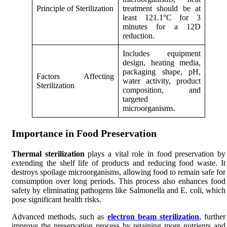
Principle of Sterilization
treatment should be at
least 121.1°C for 3
minutes for a 12D
reduction.
Includes equipment
design, heating media,
packaging shape, pH,
Factors Affecting
water activity, product
Sterilization
composition, and
targeted
microorganisms.
Importance in Food Preservation
Thermal sterilization
plays a vital role in food preservation by
extending the shelf life of products and reducing food waste. It
destroys spoilage microorganisms, allowing food to remain safe for
consumption over long periods. This process also enhances food
safety by eliminating pathogens like Salmonella and E. coli, which
pose significant health risks.
Advanced methods, such as
electron beam sterilization
, further
improve the preservation process by retaining more nutrients and