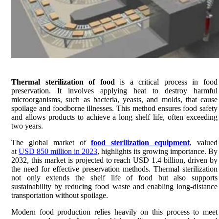
Thermal sterilization of food
is a critical process in food
preservation. It involves applying heat to destroy harmful
microorganisms, such as bacteria, yeasts, and molds, that cause
spoilage and foodborne illnesses. This method ensures food safety
and allows products to achieve a long shelf life, often exceeding
two years.
The global market of
food sterilization equipment
, valued
at
USD 850 million in 2023
, highlights its growing importance. By
2032, this market is projected to reach USD 1.4 billion, driven by
the need for effective preservation methods. Thermal sterilization
not only extends the shelf life of food but also supports
sustainability by reducing food waste and enabling long-distance
transportation without spoilage.
Modern food production relies heavily on this process to meet