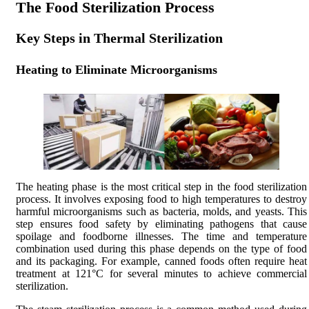
The Food Sterilization Process
Key Steps in Thermal Sterilization
Heating to Eliminate Microorganisms
The heating phase is the most critical step in the food sterilization
process. It involves exposing food to high temperatures to destroy
harmful microorganisms such as bacteria, molds, and yeasts. This
step ensures food safety by eliminating pathogens that cause
spoilage and foodborne illnesses. The time and temperature
combination used during this phase depends on the type of food
and its packaging. For example, canned foods often require heat
treatment at 121°C for several minutes to achieve commercial
sterilization.