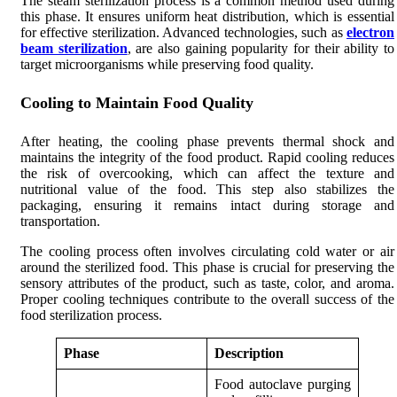
The steam sterilization process is a common method used during
this phase. It ensures uniform heat distribution, which is essential
for effective sterilization. Advanced technologies, such as
electron
beam sterilization
, are also gaining popularity for their ability to
target microorganisms while preserving food quality.
Cooling to Maintain Food Quality
After heating, the cooling phase prevents thermal shock and
maintains the integrity of the food product. Rapid cooling reduces
the risk of overcooking, which can affect the texture and
nutritional value of the food. This step also stabilizes the
packaging, ensuring it remains intact during storage and
transportation.
The cooling process often involves circulating cold water or air
around the sterilized food. This phase is crucial for preserving the
sensory attributes of the product, such as taste, color, and aroma.
Proper cooling techniques contribute to the overall success of the
food sterilization process.
Phase
Description
Food autoclave purging