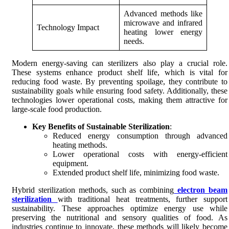
Advanced methods like
microwave and infrared
Technology Impact
heating lower energy
needs.
Modern energy-saving can sterilizers also play a crucial role.
These systems enhance product shelf life, which is vital for
reducing food waste. By preventing spoilage, they contribute to
sustainability goals while ensuring food safety. Additionally, these
technologies lower operational costs, making them attractive for
large-scale food production.
Key Benefits of Sustainable Sterilization
:
Reduced energy consumption through advanced
heating methods.
Lower operational costs with energy-efficient
equipment.
Extended product shelf life, minimizing food waste.
Hybrid sterilization methods, such as combining
electron beam
sterilization
with traditional heat treatments, further support
sustainability. These approaches optimize energy use while
preserving the nutritional and sensory qualities of food. As
industries continue to innovate, these methods will likely become