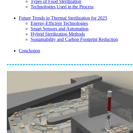
Types of Food Sterilization
Technologies Used in the Process
Future Trends in Thermal Sterilization for 2025
Energy-Efficient Technologies
Smart Sensors and Automation
Hybrid Sterilization Methods
Sustainability and Carbon Footprint Reduction
Conclusion