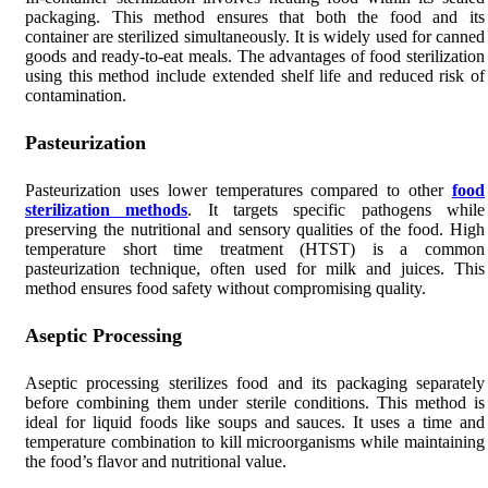
packaging. This method ensures that both the food and its
container are sterilized simultaneously. It is widely used for canned
goods and ready-to-eat meals. The advantages of food sterilization
using this method include extended shelf life and reduced risk of
contamination.
Pasteurization
Pasteurization uses lower temperatures compared to other
food
sterilization methods
. It targets specific pathogens while
preserving the nutritional and sensory qualities of the food. High
temperature short time treatment (HTST) is a common
pasteurization technique, often used for milk and juices. This
method ensures food safety without compromising quality.
Aseptic Processing
Aseptic processing sterilizes food and its packaging separately
before combining them under sterile conditions. This method is
ideal for liquid foods like soups and sauces. It uses a time and
temperature combination to kill microorganisms while maintaining
the food’s flavor and nutritional value.