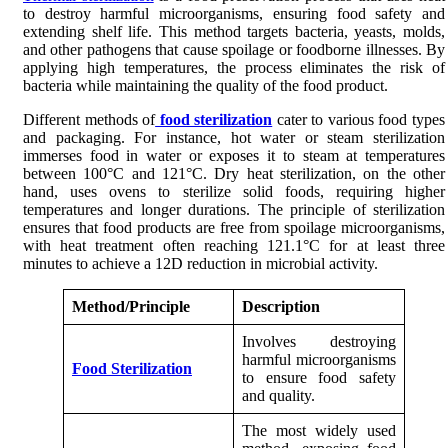
to destroy harmful microorganisms, ensuring food safety and
extending shelf life. This method targets bacteria, yeasts, molds,
and other pathogens that cause spoilage or foodborne illnesses. By
applying high temperatures, the process eliminates the risk of
bacteria while maintaining the quality of the food product.
Different methods of
food sterilization
cater to various food types
and packaging. For instance, hot water or steam sterilization
immerses food in water or exposes it to steam at temperatures
between 100°C and 121°C. Dry heat sterilization, on the other
hand, uses ovens to sterilize solid foods, requiring higher
temperatures and longer durations. The principle of sterilization
ensures that food products are free from spoilage microorganisms,
with heat treatment often reaching 121.1°C for at least three
minutes to achieve a 12D reduction in microbial activity.
Method/Principle
Description
Involves destroying
harmful microorganisms
Food Sterilization
to ensure food safety
and quality.
The most widely used