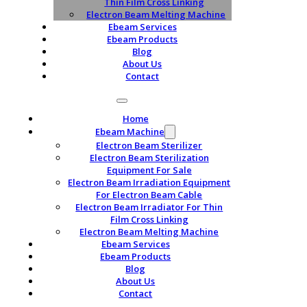
Thin Film Cross Linking
Electron Beam Melting Machine
Ebeam Services
Ebeam Products
Blog
About Us
Contact
Home
Ebeam Machine
Electron Beam Sterilizer
Electron Beam Sterilization
Equipment For Sale
Electron Beam Irradiation Equipment
For Electron Beam Cable
Electron Beam Irradiator For Thin
Film Cross Linking
Electron Beam Melting Machine
Ebeam Services
Ebeam Products
Blog
About Us
Contact