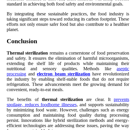
standard in achieving both food safety and environmental goals.
By integrating these sustainable practices, the food industry is
taking significant steps toward reducing its carbon footprint. These
efforts not only ensure safer food but also contribute to a healthier
planet.
Conclusion
Thermal sterilization
remains a cornerstone of food preservation
and safety. It ensures the elimination of harmful microorganisms,
extending the shelf life of products while maintaining their
nutritional and sensory qualities. Methods like
aseptic
processing
and
electron beam sterilization
have revolutionized
the industry by enabling shelf-stable foods that do not require
refrigeration. These advancements meet the growing demand for
convenient, ready-to-eat meals.
The benefits of
thermal sterilization
are clear. It
prevents
spoilage, reduces foodborne illnesses
, and supports sustainability
by minimizing food waste. However, challenges such as energy
consumption and maintaining food quality during processing
persist. Innovations like hybrid sterilization methods and energy-
efficient technologies are addressing these issues, paving the way