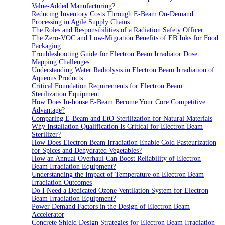
Value-Added Manufacturing?
Reducing Inventory Costs Through E-Beam On-Demand
Processing in Agile Supply Chains
The Roles and Responsibilities of a Radiation Safety Officer
The Zero-VOC and Low-Migration Benefits of EB Inks for Food
Packaging
Troubleshooting Guide for Electron Beam Irradiator Dose
Mapping Challenges
Understanding Water Radiolysis in Electron Beam Irradiation of
Aqueous Products
Critical Foundation Requirements for Electron Beam
Sterilization Equipment
How Does In-house E-Beam Become Your Core Competitive
Advantage?
Comparing E-Beam and EtO Sterilization for Natural Materials
Why Installation Qualification Is Critical for Electron Beam
Sterilizer?
How Does Electron Beam Irradiation Enable Cold Pasteurization
for Spices and Dehydrated Vegetables?
How an Annual Overhaul Can Boost Reliability of Electron
Beam Irradiation Equipment?
Understanding the Impact of Temperature on Electron Beam
Irradiation Outcomes
Do I Need a Dedicated Ozone Ventilation System for Electron
Beam Irradiation Equipment?
Power Demand Factors in the Design of Electron Beam
Accelerator
Concrete Shield Design Strategies for Electron Beam Irradiation