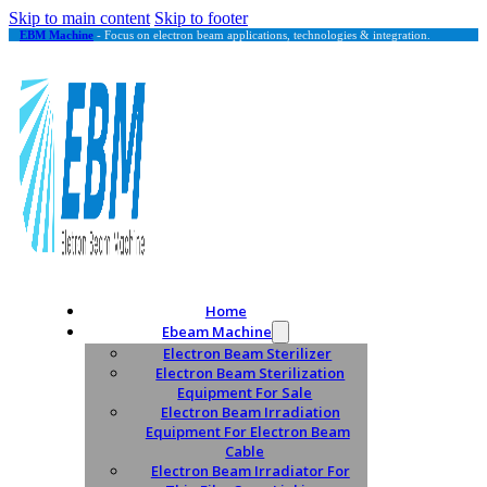
Skip to main content
Skip to footer
EBM Machine
- Focus on electron beam applications, technologies & integration.
Home
Ebeam Machine
Electron Beam Sterilizer
Electron Beam Sterilization
Equipment For Sale
Electron Beam Irradiation
Equipment For Electron Beam
Cable
Electron Beam Irradiator For