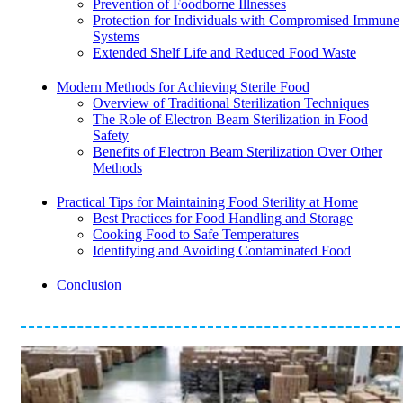
Prevention of Foodborne Illnesses
Protection for Individuals with Compromised Immune
Systems
Extended Shelf Life and Reduced Food Waste
Modern Methods for Achieving Sterile Food
Overview of Traditional Sterilization Techniques
The Role of Electron Beam Sterilization in Food
Safety
Benefits of Electron Beam Sterilization Over Other
Methods
Practical Tips for Maintaining Food Sterility at Home
Best Practices for Food Handling and Storage
Cooking Food to Safe Temperatures
Identifying and Avoiding Contaminated Food
Conclusion