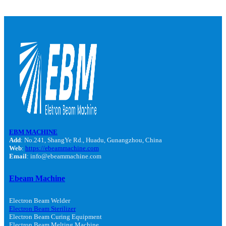
EBM MACHINE
Add
: No.241, ShangYe Rd., Huadu, Gunangzhou, China
Web
:
https://ebeammachine.com
Email
: info@ebeammachine.com
Ebeam Machine
Electron Beam Welder
Electron Beam Sterilizer
Electron Beam Curing Equipment
Electron Beam Melting Machine