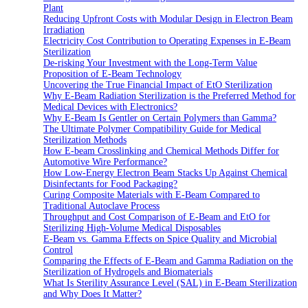
Plant
Reducing Upfront Costs with Modular Design in Electron Beam
Irradiation
Electricity Cost Contribution to Operating Expenses in E-Beam
Sterilization
De-risking Your Investment with the Long-Term Value
Proposition of E-Beam Technology
Uncovering the True Financial Impact of EtO Sterilization
Why E-Beam Radiation Sterilization is the Preferred Method for
Medical Devices with Electronics?
Why E-Beam Is Gentler on Certain Polymers than Gamma?
The Ultimate Polymer Compatibility Guide for Medical
Sterilization Methods
How E-beam Crosslinking and Chemical Methods Differ for
Automotive Wire Performance?
How Low-Energy Electron Beam Stacks Up Against Chemical
Disinfectants for Food Packaging?
Curing Composite Materials with E-Beam Compared to
Traditional Autoclave Process
Throughput and Cost Comparison of E-Beam and EtO for
Sterilizing High-Volume Medical Disposables
E-Beam vs. Gamma Effects on Spice Quality and Microbial
Control
Comparing the Effects of E-Beam and Gamma Radiation on the
Sterilization of Hydrogels and Biomaterials
What Is Sterility Assurance Level (SAL) in E-Beam Sterilization
and Why Does It Matter?