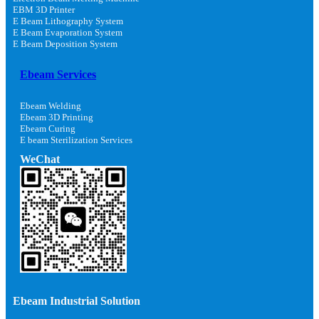
EBM 3D Printer
E Beam Lithography System
E Beam Evaporation System
E Beam Deposition System
Ebeam Services
Ebeam Welding
Ebeam 3D Printing
Ebeam Curing
E beam Sterilization Services
WeChat
Ebeam Industrial Solution