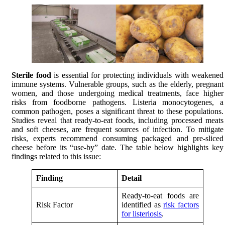
Sterile food
is essential for protecting individuals with weakened
immune systems. Vulnerable groups, such as the elderly, pregnant
women, and those undergoing medical treatments, face higher
risks from foodborne pathogens. Listeria monocytogenes, a
common pathogen, poses a significant threat to these populations.
Studies reveal that ready-to-eat foods, including processed meats
and soft cheeses, are frequent sources of infection. To mitigate
risks, experts recommend consuming packaged and pre-sliced
cheese before its “use-by” date. The table below highlights key
findings related to this issue:
Finding
Detail
Ready-to-eat foods are
Risk Factor
identified as
risk factors
for listeriosis
.