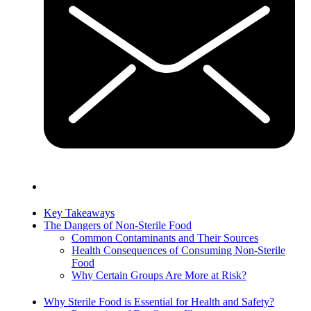
Key Takeaways
The Dangers of Non-Sterile Food
Common Contaminants and Their Sources
Health Consequences of Consuming Non-Sterile
Food
Why Certain Groups Are More at Risk?
Why Sterile Food is Essential for Health and Safety?