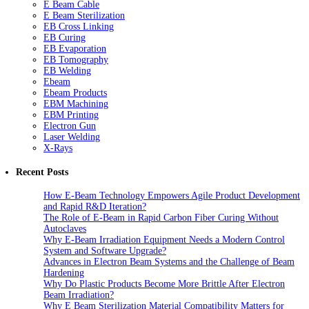
E Beam Cable
E Beam Sterilization
EB Cross Linking
EB Curing
EB Evaporation
EB Tomography
EB Welding
Ebeam
Ebeam Products
EBM Machining
EBM Printing
Electron Gun
Laser Welding
X-Rays
Recent Posts
How E-Beam Technology Empowers Agile Product Development
and Rapid R&D Iteration?
The Role of E-Beam in Rapid Carbon Fiber Curing Without
Autoclaves
Why E-Beam Irradiation Equipment Needs a Modern Control
System and Software Upgrade?
Advances in Electron Beam Systems and the Challenge of Beam
Hardening
Why Do Plastic Products Become More Brittle After Electron
Beam Irradiation?
Why E Beam Sterilization Material Compatibility Matters for