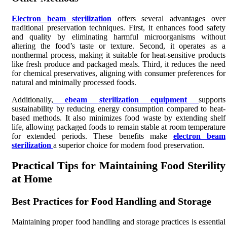
Electron beam sterilization
offers several advantages over
traditional preservation techniques. First, it enhances food safety
and quality by eliminating harmful microorganisms without
altering the food’s taste or texture. Second, it operates as a
nonthermal process, making it suitable for heat-sensitive products
like fresh produce and packaged meals. Third, it reduces the need
for chemical preservatives, aligning with consumer preferences for
natural and minimally processed foods.
Additionally,
ebeam sterilization equipment
supports
sustainability by reducing energy consumption compared to heat-
based methods. It also minimizes food waste by extending shelf
life, allowing packaged foods to remain stable at room temperature
for extended periods. These benefits make
electron beam
sterilization
a superior choice for modern food preservation.
Practical Tips for Maintaining Food Sterility
at Home
Best Practices for Food Handling and Storage
Maintaining proper food handling and storage practices is essential