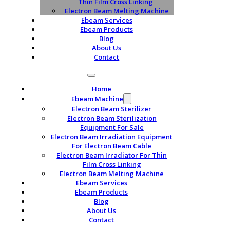
Thin Film Cross Linking
Electron Beam Melting Machine
Ebeam Services
Ebeam Products
Blog
About Us
Contact
Home
Ebeam Machine
Electron Beam Sterilizer
Electron Beam Sterilization
Equipment For Sale
Electron Beam Irradiation Equipment
For Electron Beam Cable
Electron Beam Irradiator For Thin
Film Cross Linking
Electron Beam Melting Machine
Ebeam Services
Ebeam Products
Blog
About Us
Contact