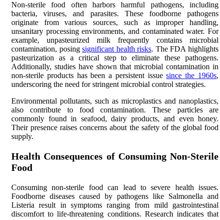
Non-sterile food often harbors harmful pathogens, including
bacteria, viruses, and parasites. These foodborne pathogens
originate from various sources, such as improper handling,
unsanitary processing environments, and contaminated water. For
example, unpasteurized milk frequently contains microbial
contamination, posing
significant health risks
. The FDA highlights
pasteurization as a critical step to eliminate these pathogens.
Additionally, studies have shown that microbial contamination in
non-sterile products has been a persistent issue
since the 1960s
,
underscoring the need for stringent microbial control strategies.
Environmental pollutants, such as microplastics and nanoplastics,
also contribute to food contamination. These particles are
commonly found in seafood, dairy products, and even honey.
Their presence raises concerns about the safety of the global food
supply.
Health Consequences of Consuming Non-Sterile
Food
Consuming non-sterile food can lead to severe health issues.
Foodborne diseases caused by pathogens like Salmonella and
Listeria result in symptoms ranging from mild gastrointestinal
discomfort to life-threatening conditions. Research indicates that