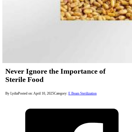
Never Ignore the Importance of
Sterile Food
By Lydia
Posted on: April 10, 2025
Category:
E Beam Sterilization