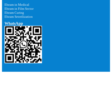
Ebeam in Medical
Ebeam in Film Sector
Ebeam Curing
Ebeam Seterilization
WhatsApp