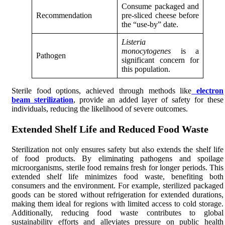
Consume packaged and
Recommendation
pre-sliced cheese before
the “use-by” date.
Listeria
monocytogenes
is a
Pathogen
significant concern for
this population.
Sterile food options, achieved through methods like
electron
beam sterilization
, provide an added layer of safety for these
individuals, reducing the likelihood of severe outcomes.
Extended Shelf Life and Reduced Food Waste
Sterilization not only ensures safety but also extends the shelf life
of food products. By eliminating pathogens and spoilage
microorganisms, sterile food remains fresh for longer periods. This
extended shelf life minimizes food waste, benefiting both
consumers and the environment. For example, sterilized packaged
goods can be stored without refrigeration for extended durations,
making them ideal for regions with limited access to cold storage.
Additionally, reducing food waste contributes to global
sustainability efforts and alleviates pressure on public health