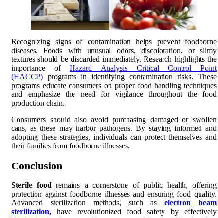
Recognizing signs of contamination helps prevent foodborne
diseases. Foods with unusual odors, discoloration, or slimy
textures should be discarded immediately. Research highlights the
importance of
Hazard Analysis Critical Control Point
(HACCP)
programs in identifying contamination risks. These
programs educate consumers on proper food handling techniques
and emphasize the need for vigilance throughout the food
production chain.
Consumers should also avoid purchasing damaged or swollen
cans, as these may harbor pathogens. By staying informed and
adopting these strategies, individuals can protect themselves and
their families from foodborne illnesses.
Conclusion
Sterile food
remains a cornerstone of public health, offering
protection against foodborne illnesses and ensuring food quality.
Advanced sterilization methods, such as
electron beam
sterilization,
have revolutionized food safety by effectively