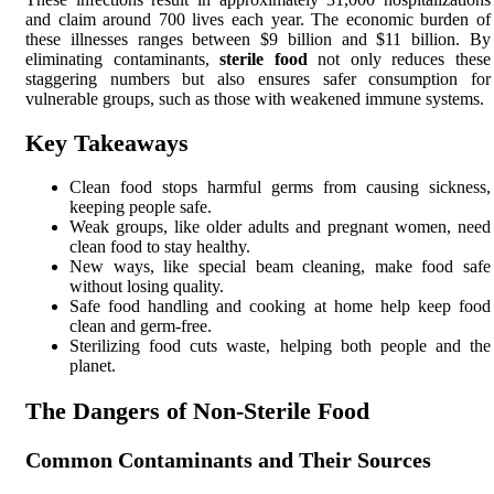
and claim around 700 lives each year. The economic burden of
these illnesses ranges between $9 billion and $11 billion. By
eliminating contaminants,
sterile food
not only reduces these
staggering numbers but also ensures safer consumption for
vulnerable groups, such as those with weakened immune systems.
Key Takeaways
Clean food stops harmful germs from causing sickness,
keeping people safe.
Weak groups, like older adults and pregnant women, need
clean food to stay healthy.
New ways, like special beam cleaning, make food safe
without losing quality.
Safe food handling and cooking at home help keep food
clean and germ-free.
Sterilizing food cuts waste, helping both people and the
planet.
The Dangers of Non-Sterile Food
Common Contaminants and Their Sources