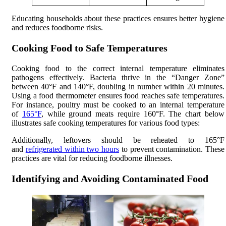
Educating households about these practices ensures better hygiene
and reduces foodborne risks.
Cooking Food to Safe Temperatures
Cooking food to the correct internal temperature eliminates
pathogens effectively. Bacteria thrive in the “Danger Zone”
between 40°F and 140°F, doubling in number within 20 minutes.
Using a food thermometer ensures food reaches safe temperatures.
For instance, poultry must be cooked to an internal temperature
of
165°F
, while ground meats require 160°F. The chart below
illustrates safe cooking temperatures for various food types:
Additionally, leftovers should be reheated to 165°F
and
refrigerated within two hours
to prevent contamination. These
practices are vital for reducing foodborne illnesses.
Identifying and Avoiding Contaminated Food