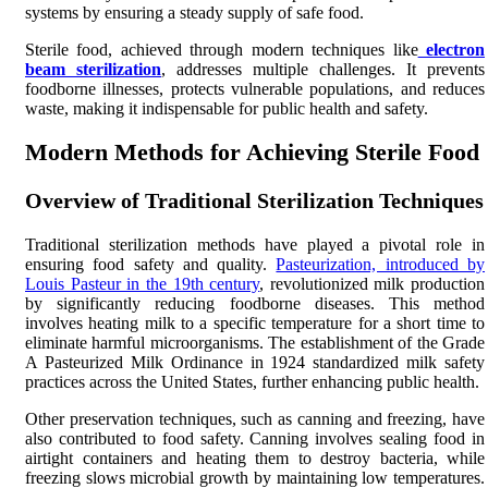
systems by ensuring a steady supply of safe food.
Sterile food, achieved through modern techniques like
electron
beam sterilization
, addresses multiple challenges. It prevents
foodborne illnesses, protects vulnerable populations, and reduces
waste, making it indispensable for public health and safety.
Modern Methods for Achieving Sterile Food
Overview of Traditional Sterilization Techniques
Traditional sterilization methods have played a pivotal role in
ensuring food safety and quality.
Pasteurization, introduced by
Louis Pasteur in the 19th century
, revolutionized milk production
by significantly reducing foodborne diseases. This method
involves heating milk to a specific temperature for a short time to
eliminate harmful microorganisms. The establishment of the Grade
A Pasteurized Milk Ordinance in 1924 standardized milk safety
practices across the United States, further enhancing public health.
Other preservation techniques, such as canning and freezing, have
also contributed to food safety. Canning involves sealing food in
airtight containers and heating them to destroy bacteria, while
freezing slows microbial growth by maintaining low temperatures.