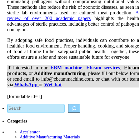
eliminating pathogens without compromising nutritional value.
These methods also reduce the risk of zoonotic diseases, as seen in
sterile lab environments used for cultured meat production.
A
review of over 200 academic papers
highlights the health
advantages of sterile practices, including better control of pathogen
contagion.
By adopting safe food practices, individuals can contribute to a
healthier food environment. Proper handling, cooking, and storage
of food at home further safeguard public health. Together, these
efforts ensure a safer and more sustainable future for everyone.
If interested in our
EBM machine
,
Ebeam services
,
Ebeam
products
, or
Additive manufacturing
, please fill out below form
or send email to info@ebeammachine.com, or chat with our team
via
WhatsApp
or
WeChat
.
[formidable id=1]
Search
Categories
Accelerator
Additive Manufacturing Materials