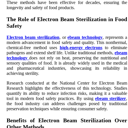
These methods have been effective for decades, ensuring the
longevity and safety of food products.
The Role of Electron Beam Sterilization in Food
Safety
Electron beam sterilization
, or
ebeam technology
, represents a
modern advancement in food safety and quality. This nonthermal,
chemical-free method uses
high-energy electrons
to eliminate
pathogens and extend shelf life. Unlike traditional methods,
ebeam
technology
does not rely on heat, preserving the nutritional and
sensory qualities of food. It is already widely used in the medical
and pharmaceutical industries, showcasing its reliability in
achieving sterility.
Research conducted at the National Center for Electron Beam
Research highlights the effectiveness of this technology. Studies
quantify its ability to reduce infection risks, making it a valuable
tool in modern food safety practices. By using
ebeam sterilizer
,
the food industry can address challenges posed by traditional
preservation techniques while ensuring consumer safety.
Benefits of Electron Beam Sterilization Over
Other Methods