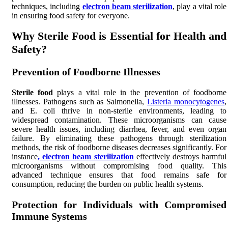
techniques, including
electron beam sterilization
, play a vital role
in ensuring food safety for everyone.
Why Sterile Food is Essential for Health and
Safety?
Prevention of Foodborne Illnesses
Sterile food
plays a vital role in the prevention of foodborne
illnesses. Pathogens such as Salmonella,
Listeria monocytogenes
,
and E. coli thrive in non-sterile environments, leading to
widespread contamination. These microorganisms can cause
severe health issues, including diarrhea, fever, and even organ
failure. By eliminating these pathogens through sterilization
methods, the risk of foodborne diseases decreases significantly. For
instance
, electron beam sterilization
effectively destroys harmful
microorganisms without compromising food quality. This
advanced technique ensures that food remains safe for
consumption, reducing the burden on public health systems.
Protection for Individuals with Compromised
Immune Systems