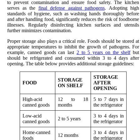
to prevent contamination and ensure food safety. The kitchen
serves as the
final defense against pathogens
. Adopting high
standards of hygiene, such as washing hands thoroughly before
and after handling food, significantly reduces the risk of foodborne
illnesses. Regularly disinfecting kitchen surfaces and utensils
further minimizes contamination.
Proper storage also plays a critical role. Foods should be stored at
appropriate temperatures to inhibit the growth of pathogens. For
example, canned goods can last
2 to 5 years on the shelf
but
should be refrigerated and consumed within 3 to 4 days after
opening. The table below provides additional storage guidelines:
STORAGE
STORAGE
FOOD
AFTER
ON SHELF
OPENING
High-acid
12 to 18
5 to 7 days in
canned goods
months
the refrigerator
Low-acid
3 to 4 days in
2 to 5 years
canned goods
the refrigerator
Home-canned
3 to 4 days in
12 months
foods
the refrigerator