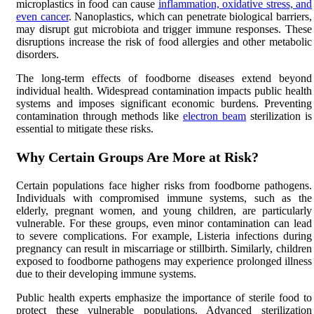
microplastics in food can cause
inflammation, oxidative stress, and
even cancer
. Nanoplastics, which can penetrate biological barriers,
may disrupt gut microbiota and trigger immune responses. These
disruptions increase the risk of food allergies and other metabolic
disorders.
The long-term effects of foodborne diseases extend beyond
individual health. Widespread contamination impacts public health
systems and imposes significant economic burdens. Preventing
contamination through methods like
electron beam
sterilization is
essential to mitigate these risks.
Why Certain Groups Are More at Risk?
Certain populations face higher risks from foodborne pathogens.
Individuals with compromised immune systems, such as the
elderly, pregnant women, and young children, are particularly
vulnerable. For these groups, even minor contamination can lead
to severe complications. For example, Listeria infections during
pregnancy can result in miscarriage or stillbirth. Similarly, children
exposed to foodborne pathogens may experience prolonged illness
due to their developing immune systems.
Public health experts emphasize the importance of sterile food to
protect these vulnerable populations. Advanced sterilization