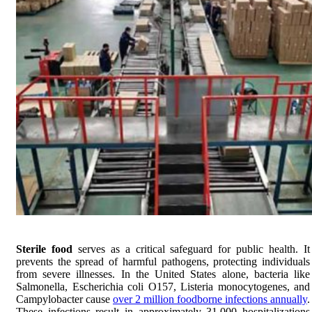
Sterile food
serves as a critical safeguard for public health. It
prevents the spread of harmful pathogens, protecting individuals
from severe illnesses. In the United States alone, bacteria like
Salmonella, Escherichia coli O157, Listeria monocytogenes, and
Campylobacter cause
over 2 million foodborne infections annually
.
These infections result in approximately 31,000 hospitalizations