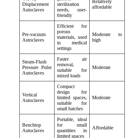
Relatively
Displacement
sterilization
affordable
Autoclaves
needs, user-
friendly
Efficient for
porous
Pre-vacuum
Moderate to
materials, used
Autoclaves
high
in medical
settings
Faster air
Steam-Flush
removal,
Pressure Pulse
Moderate
suitable for
Autoclaves
mixed loads
Compact
design for
Vertical
limited spaces,
Moderate
Autoclaves
suitable for
small batches
Portable, ideal
Benchtop
for small
Affordable
Autoclaves
quantities in
limited spaces