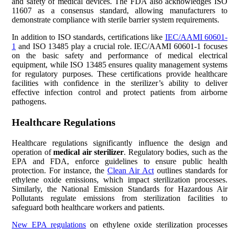
and safety of medical devices. The FDA also acknowledges ISO
11607 as a consensus standard, allowing manufacturers to
demonstrate compliance with sterile barrier system requirements.
In addition to ISO standards, certifications like
IEC/AAMI 60601-
1
and ISO 13485 play a crucial role. IEC/AAMI 60601-1 focuses
on the basic safety and performance of medical electrical
equipment, while ISO 13485 ensures quality management systems
for regulatory purposes. These certifications provide healthcare
facilities with confidence in the sterilizer’s ability to deliver
effective infection control and protect patients from airborne
pathogens.
Healthcare Regulations
Healthcare regulations significantly influence the design and
operation of
medical air sterilizer
. Regulatory bodies, such as the
EPA and FDA, enforce guidelines to ensure public health
protection. For instance, the
Clean Air Act
outlines standards for
ethylene oxide emissions, which impact sterilization processes.
Similarly, the National Emission Standards for Hazardous Air
Pollutants regulate emissions from sterilization facilities to
safeguard both healthcare workers and patients.
New EPA regulations
on ethylene oxide sterilization processes