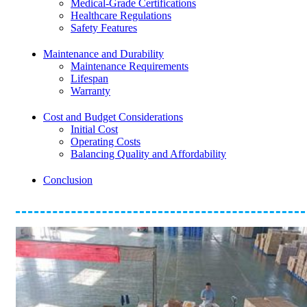
Medical-Grade Certifications
Healthcare Regulations
Safety Features
Maintenance and Durability
Maintenance Requirements
Lifespan
Warranty
Cost and Budget Considerations
Initial Cost
Operating Costs
Balancing Quality and Affordability
Conclusion