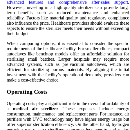
advanced features and comprehensive after-sales support
.
However, investing in a high-quality sterilizer can provide long-
term benefits, such as reduced maintenance and enhanced
reliability. Factors like material quality and regulatory compliance
also influence the price. Healthcare providers should evaluate these
aspects to ensure the sterilizer meets their needs without exceeding
their budget.
When comparing options, it is essential to consider the specific
requirements of the healthcare facility. For smaller clinics, compact
autoclaves like benchtop models offer an affordable solution for
sterilizing small batches. Larger hospitals may require more
advanced systems, such as pre-vacuum autoclaves, which are
efficient for sterilizing porous materials. By aligning the initial
investment with the facility’s operational demands, providers can
make a cost-effective choice.
Operating Costs
Operating costs play a significant role in the overall affordability of
a
medical air sterilizer
. These expenses include energy
consumption, maintenance, and replacement parts. For instance, air
purifiers with UVC technology may have higher energy usage but
offer superior sterilization efficiency. On the other hand, hydrogen
peroxide gas plasma sterilizers consume less energy and water,