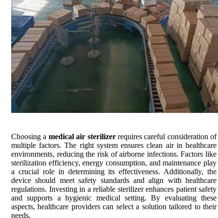
Choosing a
medical air sterilizer
requires careful consideration of
multiple factors. The right system ensures clean air in healthcare
environments, reducing the risk of airborne infections. Factors like
sterilization efficiency, energy consumption, and maintenance play
a crucial role in determining its effectiveness. Additionally, the
device should meet safety standards and align with healthcare
regulations. Investing in a reliable sterilizer enhances patient safety
and supports a hygienic medical setting. By evaluating these
aspects, healthcare providers can select a solution tailored to their
needs.