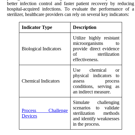
better infection control and faster patient recovery by reducing
hospital-acquired infections. To evaluate the performance of a
sterilizer, healthcare providers can rely on several key indicators:
Indicator Type
Description
Utilize highly resistant
microorganisms to
Biological Indicators
provide direct evidence
of sterilization
effectiveness.
Use chemical or
physical indicators to
Chemical Indicators
assess process
conditions, serving as
an indirect measure.
Simulate challenging
scenarios to validate
Process Challenge
sterilization methods
Devices
and identify weaknesses
in the process.