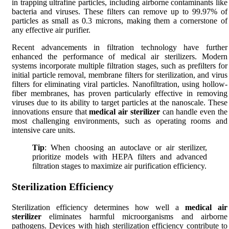
in trapping ultrafine particles, including airborne contaminants like
bacteria and viruses. These filters can remove up to 99.97% of
particles as small as 0.3 microns, making them a cornerstone of
any effective air purifier.
Recent advancements in filtration technology have further
enhanced the performance of medical air sterilizers. Modern
systems incorporate multiple filtration stages, such as prefilters for
initial particle removal, membrane filters for sterilization, and virus
filters for eliminating viral particles. Nanofiltration, using hollow-
fiber membranes, has proven particularly effective in removing
viruses due to its ability to target particles at the nanoscale. These
innovations ensure that
medical air sterilizer
can handle even the
most challenging environments, such as operating rooms and
intensive care units.
Tip
: When choosing an autoclave or air sterilizer,
prioritize models with HEPA filters and advanced
filtration stages to maximize air purification efficiency.
Sterilization Efficiency
Sterilization efficiency determines how well a
medical air
sterilizer
eliminates harmful microorganisms and airborne
pathogens. Devices with high sterilization efficiency contribute to