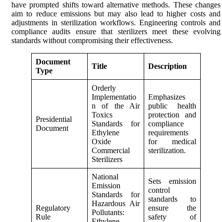
have prompted shifts toward alternative methods. These changes
aim to reduce emissions but may also lead to higher costs and
adjustments in sterilization workflows. Engineering controls and
compliance audits ensure that sterilizers meet these evolving
standards without compromising their effectiveness.
Document
Title
Description
Type
Orderly
Implementatio
Emphasizes
n of the Air
public health
Toxics
protection and
Presidential
Standards for
compliance
Document
Ethylene
requirements
Oxide
for medical
Commercial
sterilization.
Sterilizers
National
Sets emission
Emission
control
Standards for
standards to
Hazardous Air
Regulatory
ensure the
Pollutants:
Rule
safety of
Ethylene