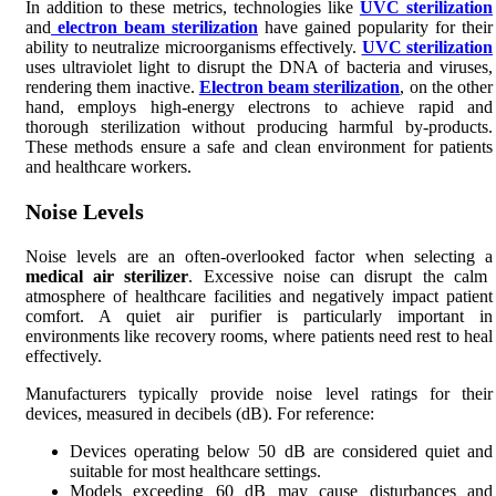
In addition to these metrics, technologies like
UVC sterilization
and
electron beam sterilization
have gained popularity for their
ability to neutralize microorganisms effectively.
UVC sterilization
uses ultraviolet light to disrupt the DNA of bacteria and viruses,
rendering them inactive.
Electron beam sterilization
, on the other
hand, employs high-energy electrons to achieve rapid and
thorough sterilization without producing harmful by-products.
These methods ensure a safe and clean environment for patients
and healthcare workers.
Noise Levels
Noise levels are an often-overlooked factor when selecting a
medical air sterilizer
. Excessive noise can disrupt the calm
atmosphere of healthcare facilities and negatively impact patient
comfort. A quiet air purifier is particularly important in
environments like recovery rooms, where patients need rest to heal
effectively.
Manufacturers typically provide noise level ratings for their
devices, measured in decibels (dB). For reference:
Devices operating below 50 dB are considered quiet and
suitable for most healthcare settings.
Models exceeding 60 dB may cause disturbances and