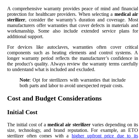
A comprehensive warranty provides peace of mind and financial
protection for healthcare providers. When selecting a
medical air
sterilizer
, consider the warranty’s duration and coverage. Most
manufacturers offer warranties that cover defects in materials and
workmanship. Some also include extended service plans for
additional support.
For devices like autoclaves, warranties often cover critical
components such as heating elements and control systems. A
longer warranty period reflects the manufacturer’s confidence in
the product’s quality. Always review the warranty terms carefully
to understand what is included and excluded.
Note
: Opt for sterilizers with warranties that include
both parts and labor to avoid unexpected repair costs.
Cost and Budget Considerations
Initial Cost
The initial cost of a
medical air sterilizer
varies depending on its
size, technology, and brand reputation. For example, an ETO
sterilizer often comes with a
higher upfront price due to its