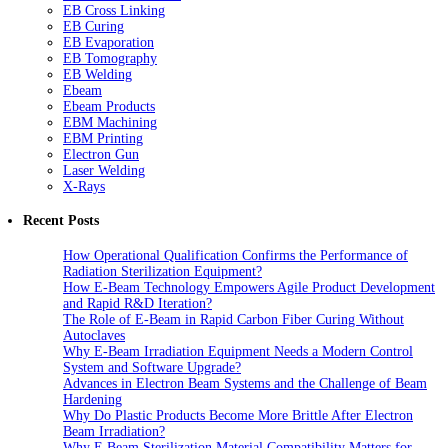
EB Cross Linking
EB Curing
EB Evaporation
EB Tomography
EB Welding
Ebeam
Ebeam Products
EBM Machining
EBM Printing
Electron Gun
Laser Welding
X-Rays
Recent Posts
How Operational Qualification Confirms the Performance of
Radiation Sterilization Equipment?
How E-Beam Technology Empowers Agile Product Development
and Rapid R&D Iteration?
The Role of E-Beam in Rapid Carbon Fiber Curing Without
Autoclaves
Why E-Beam Irradiation Equipment Needs a Modern Control
System and Software Upgrade?
Advances in Electron Beam Systems and the Challenge of Beam
Hardening
Why Do Plastic Products Become More Brittle After Electron
Beam Irradiation?
Why E Beam Sterilization Material Compatibility Matters for