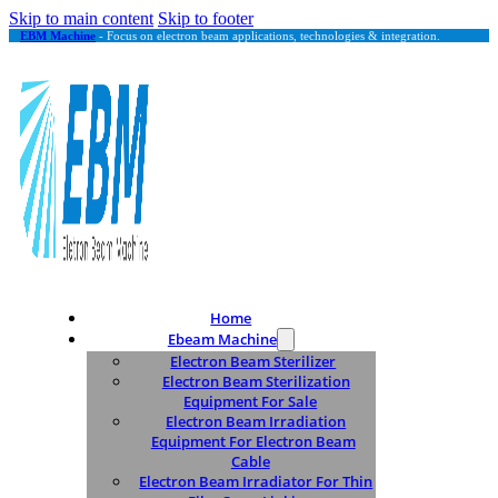
Skip to main content
Skip to footer
EBM Machine
- Focus on electron beam applications, technologies & integration.
Home
Ebeam Machine
Electron Beam Sterilizer
Electron Beam Sterilization
Equipment For Sale
Electron Beam Irradiation
Equipment For Electron Beam
Cable
Electron Beam Irradiator For Thin