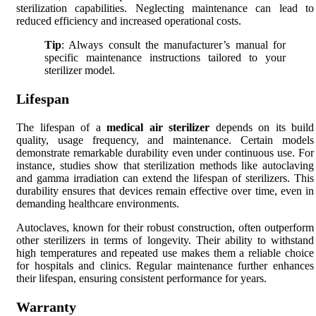
sterilization capabilities. Neglecting maintenance can lead to
reduced efficiency and increased operational costs.
Tip
: Always consult the manufacturer’s manual for
specific maintenance instructions tailored to your
sterilizer model.
Lifespan
The lifespan of a
medical air sterilizer
depends on its build
quality, usage frequency, and maintenance. Certain models
demonstrate remarkable durability even under continuous use. For
instance, studies show that sterilization methods like autoclaving
and gamma irradiation can extend the lifespan of sterilizers. This
durability ensures that devices remain effective over time, even in
demanding healthcare environments.
Autoclaves, known for their robust construction, often outperform
other sterilizers in terms of longevity. Their ability to withstand
high temperatures and repeated use makes them a reliable choice
for hospitals and clinics. Regular maintenance further enhances
their lifespan, ensuring consistent performance for years.
Warranty