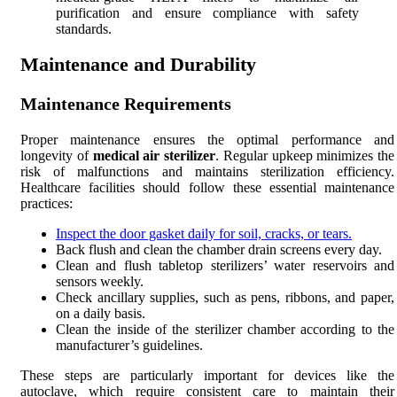
purification and ensure compliance with safety
standards.
Maintenance and Durability
Maintenance Requirements
Proper maintenance ensures the optimal performance and
longevity of
medical air sterilizer
. Regular upkeep minimizes the
risk of malfunctions and maintains sterilization efficiency.
Healthcare facilities should follow these essential maintenance
practices:
Inspect the door gasket daily for soil, cracks, or tears.
Back flush and clean the chamber drain screens every day.
Clean and flush tabletop sterilizers’ water reservoirs and
sensors weekly.
Check ancillary supplies, such as pens, ribbons, and paper,
on a daily basis.
Clean the inside of the sterilizer chamber according to the
manufacturer’s guidelines.
These steps are particularly important for devices like the
autoclave, which require consistent care to maintain their