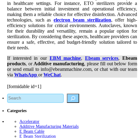
in healthcare settings. For instance, ETO sterilizers provide a
balance between initial investment and operational efficiency,
making them a reliable choice for effective disinfection. Advanced
technologies, such as
electron beam sterilization
, offer high-
efficiency solutions for critical environments. Autoclaves, known
for their durability and versatility, remain a popular option for
sterilization. By considering these aspects, healthcare providers can
ensure a safe, effective, and budget-friendly solution tailored to
their needs.
If interested in our
EBM machine
,
Ebeam services
,
Ebeam
products
, or
Additive manufacturing
, please fill out below form
or send email to info@ebeammachine.com, or chat with our team
via
WhatsApp
or
WeChat
.
[formidable id=1]
Search
Categories
Accelerator
Additive Manufacturing Materials
E Beam Cable
E Beam Sterilization