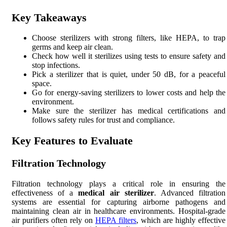
Key Takeaways
Choose sterilizers with strong filters, like HEPA, to trap
germs and keep air clean.
Check how well it sterilizes using tests to ensure safety and
stop infections.
Pick a sterilizer that is quiet, under 50 dB, for a peaceful
space.
Go for energy-saving sterilizers to lower costs and help the
environment.
Make sure the sterilizer has medical certifications and
follows safety rules for trust and compliance.
Key Features to Evaluate
Filtration Technology
Filtration technology plays a critical role in ensuring the
effectiveness of a
medical air sterilizer
. Advanced filtration
systems are essential for capturing airborne pathogens and
maintaining clean air in healthcare environments. Hospital-grade
air purifiers often rely on
HEPA filters
, which are highly effective