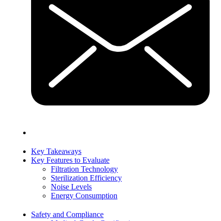
Key Takeaways
Key Features to Evaluate
Filtration Technology
Sterilization Efficiency
Noise Levels
Energy Consumption
Safety and Compliance