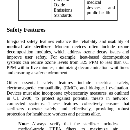
medical
Oxide
devices and
Emissions
public health.
Standards
Safety Features
Integrated safety features enhance the reliability and usability of
medical air sterilizer
. Modern devices often include ozone
decomposition modules, which address ozone decay issues and
improve user safety. For example, heat-based decomposition
systems can reduce ozone levels from 325 PPM to less than 0.1
PPM within five minutes, minimizing decontamination wait times
and ensuring a safer environment.
Other essential safety features include electrical safety,
electromagnetic compatibility (EMC), and biological evaluation.
Devices must also incorporate cybersecurity measures, as outlined
in UL 2900, to protect against potential threats in network-
connected systems. These features collectively ensure that
sterilizers operate safely and effectively, providing robust
protection for healthcare workers and patients alike.
Note
: Always verify that the sterilizer includes
medical-grade HEPA filters to maximize air