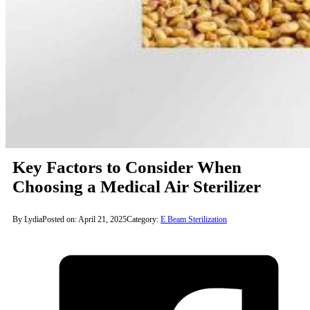
Key Factors to Consider When
Choosing a Medical Air Sterilizer
By Lydia
Posted on: April 21, 2025
Category:
E Beam Sterilization