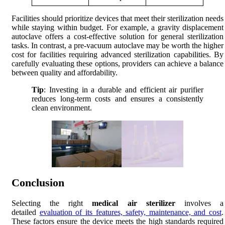
Facilities should prioritize devices that meet their sterilization needs
while staying within budget. For example, a gravity displacement
autoclave offers a cost-effective solution for general sterilization
tasks. In contrast, a pre-vacuum autoclave may be worth the higher
cost for facilities requiring advanced sterilization capabilities. By
carefully evaluating these options, providers can achieve a balance
between quality and affordability.
Tip
: Investing in a durable and efficient air purifier
reduces long-term costs and ensures a consistently
clean environment.
Conclusion
Selecting the right
medical air sterilizer
involves a
detailed
evaluation of its features, safety, maintenance, and cost
.
These factors ensure the device meets the high standards required