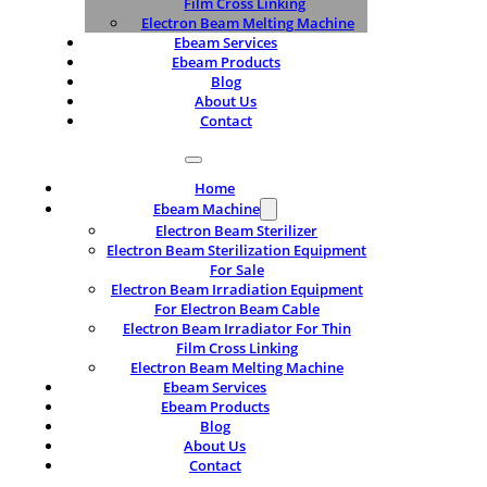
Film Cross Linking
Electron Beam Melting Machine
Ebeam Services
Ebeam Products
Blog
About Us
Contact
Home
Ebeam Machine
Electron Beam Sterilizer
Electron Beam Sterilization Equipment
For Sale
Electron Beam Irradiation Equipment
For Electron Beam Cable
Electron Beam Irradiator For Thin
Film Cross Linking
Electron Beam Melting Machine
Ebeam Services
Ebeam Products
Blog
About Us
Contact