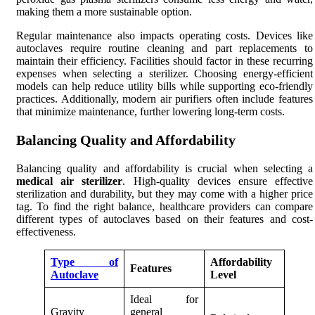
making them a more sustainable option.
Regular maintenance also impacts operating costs. Devices like
autoclaves require routine cleaning and part replacements to
maintain their efficiency. Facilities should factor in these recurring
expenses when selecting a sterilizer. Choosing energy-efficient
models can help reduce utility bills while supporting eco-friendly
practices. Additionally, modern air purifiers often include features
that minimize maintenance, further lowering long-term costs.
Balancing Quality and Affordability
Balancing quality and affordability is crucial when selecting a
medical air sterilizer
. High-quality devices ensure effective
sterilization and durability, but they may come with a higher price
tag. To find the right balance, healthcare providers can compare
different types of autoclaves based on their features and cost-
effectiveness.
Type of
Affordability
Features
Autoclave
Level
Ideal for
Gravity
general