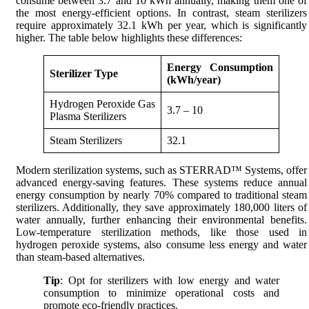
consume between 3.7 and 10 kWh annually, making them one of
the most energy-efficient options. In contrast, steam sterilizers
require approximately 32.1 kWh per year, which is significantly
higher. The table below highlights these differences:
Energy Consumption
Sterilizer Type
(kWh/year)
Hydrogen Peroxide Gas
3.7 – 10
Plasma Sterilizers
Steam Sterilizers
32.1
Modern sterilization systems, such as STERRAD™ Systems, offer
advanced energy-saving features. These systems reduce annual
energy consumption by nearly 70% compared to traditional steam
sterilizers. Additionally, they save approximately 180,000 liters of
water annually, further enhancing their environmental benefits.
Low-temperature sterilization methods, like those used in
hydrogen peroxide systems, also consume less energy and water
than steam-based alternatives.
Tip
: Opt for sterilizers with low energy and water
consumption to minimize operational costs and
promote eco-friendly practices.