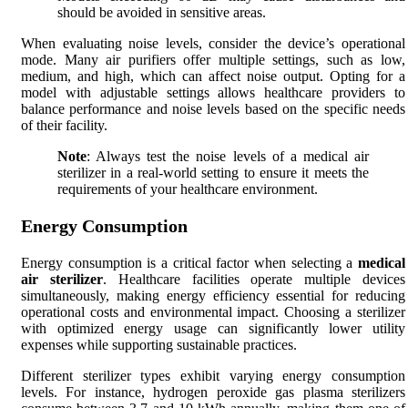
should be avoided in sensitive areas.
When evaluating noise levels, consider the device’s operational
mode. Many air purifiers offer multiple settings, such as low,
medium, and high, which can affect noise output. Opting for a
model with adjustable settings allows healthcare providers to
balance performance and noise levels based on the specific needs
of their facility.
Note
: Always test the noise levels of a medical air
sterilizer in a real-world setting to ensure it meets the
requirements of your healthcare environment.
Energy Consumption
Energy consumption is a critical factor when selecting a
medical
air sterilizer
. Healthcare facilities operate multiple devices
simultaneously, making energy efficiency essential for reducing
operational costs and environmental impact. Choosing a sterilizer
with optimized energy usage can significantly lower utility
expenses while supporting sustainable practices.
Different sterilizer types exhibit varying energy consumption
levels. For instance, hydrogen peroxide gas plasma sterilizers