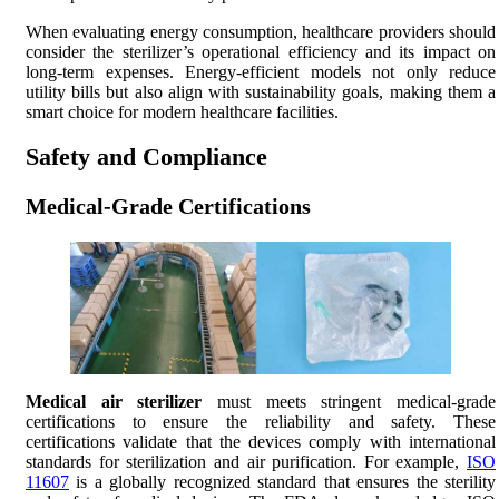
When evaluating energy consumption, healthcare providers should
consider the sterilizer’s operational efficiency and its impact on
long-term expenses. Energy-efficient models not only reduce
utility bills but also align with sustainability goals, making them a
smart choice for modern healthcare facilities.
Safety and Compliance
Medical-Grade Certifications
Medical air sterilizer
must meets stringent medical-grade
certifications to ensure the reliability and safety. These
certifications validate that the devices comply with international
standards for sterilization and air purification. For example,
ISO
11607
is a globally recognized standard that ensures the sterility