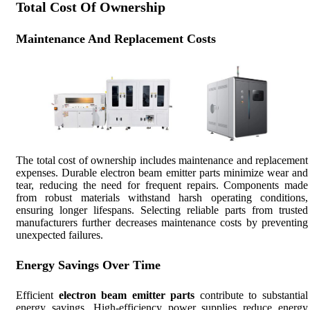
Total Cost Of Ownership
Maintenance And Replacement Costs
The total cost of ownership includes maintenance and replacement
expenses. Durable electron beam emitter parts minimize wear and
tear, reducing the need for frequent repairs. Components made
from robust materials withstand harsh operating conditions,
ensuring longer lifespans. Selecting reliable parts from trusted
manufacturers further decreases maintenance costs by preventing
unexpected failures.
Energy Savings Over Time
Efficient
electron beam emitter parts
contribute to substantial
energy savings. High-efficiency power supplies reduce energy