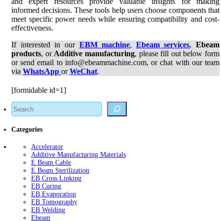
and expert resources provide valuable insights for making
informed decisions. These tools help users choose components that
meet specific power needs while ensuring compatibility and cost-
effectiveness.
If interested in our
EBM machine
,
Ebeam services
,
Ebeam
products
, or
Additive manufacturing
, please fill out below form
or send email to info@ebeammachine.com, or chat with our team
via
WhatsApp
or
WeChat
.
[formidable id=1]
Search
Categories
Accelerator
Additive Manufacturing Materials
E Beam Cable
E Beam Sterilization
EB Cross Linking
EB Curing
EB Evaporation
EB Tomography
EB Welding
Ebeam