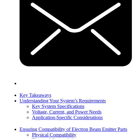
Key Takeaways
Understanding Your System’s Requirements
Key System Specifications
Voltage, Current, and Power Needs
Application-Specific Considerations
Ensuring Compatibility of Electron Beam Emitter Parts
Physical Compatibility