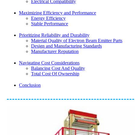
Electrical Compatibility
Maximizing Efficiency and Performance
Energy Efficiency
Stable Performance
Prioritizing Reliability and Durability
Material Quality of Electron Beam Emitter Parts
Design and Manufacturing Standards
Manufacturer Reputation
Navigating Cost Considerations
Balancing Cost And Quality
Total Cost Of Ownership
Conclusion