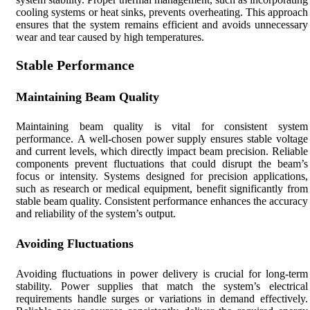
cooling systems or heat sinks, prevents overheating. This approach
ensures that the system remains efficient and avoids unnecessary
wear and tear caused by high temperatures.
Stable Performance
Maintaining Beam Quality
Maintaining beam quality is vital for consistent system
performance. A well-chosen power supply ensures stable voltage
and current levels, which directly impact beam precision. Reliable
components prevent fluctuations that could disrupt the beam’s
focus or intensity. Systems designed for precision applications,
such as research or medical equipment, benefit significantly from
stable beam quality. Consistent performance enhances the accuracy
and reliability of the system’s output.
Avoiding Fluctuations
Avoiding fluctuations in power delivery is crucial for long-term
stability. Power supplies that match the system’s electrical
requirements handle surges or variations in demand effectively.