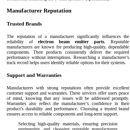
Manufacturer Reputation
Trusted Brands
The reputation of a manufacturer significantly influences the
reliability of
electron beam emitter parts
. Reputable
manufacturers are known for producing high-quality, dependable
components. Their products consistently deliver the required
performance without interruptions. Researching a manufacturer’s
track record helps users identify reliable options for their systems.
Support and Warranties
Manufacturers with strong reputations often provide excellent
customer support and warranties. These services offer users peace
of mind, knowing that any issues will be addressed promptly.
Warranties also reflect the manufacturer’s confidence in their
product’s durability and performance. Choosing a trusted brand
ensures access to reliable components and long-term support.
Selecting high-quality materials, ensuring precision
engineering, and choosing reputable manufacturers