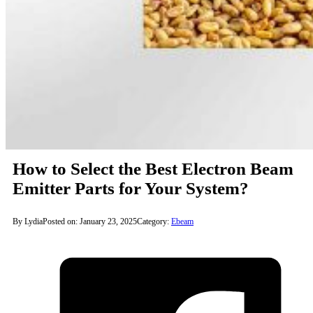
How to Select the Best Electron Beam
Emitter Parts for Your System?
By Lydia
Posted on: January 23, 2025
Category:
Ebeam