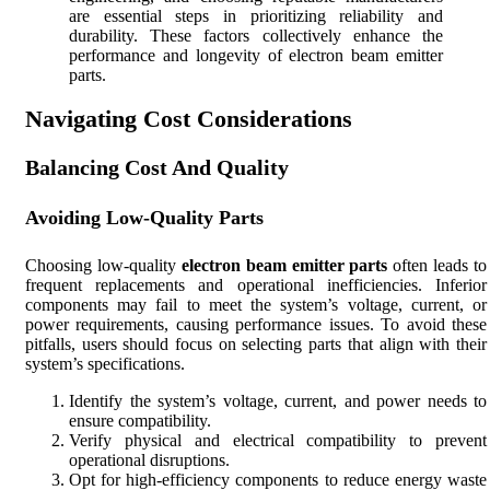
are essential steps in prioritizing reliability and
durability. These factors collectively enhance the
performance and longevity of electron beam emitter
parts.
Navigating Cost Considerations
Balancing Cost And Quality
Avoiding Low-Quality Parts
Choosing low-quality
electron beam emitter parts
often leads to
frequent replacements and operational inefficiencies. Inferior
components may fail to meet the system’s voltage, current, or
power requirements, causing performance issues. To avoid these
pitfalls, users should focus on selecting parts that align with their
system’s specifications.
Identify the system’s voltage, current, and power needs to
ensure compatibility.
Verify physical and electrical compatibility to prevent
operational disruptions.
Opt for high-efficiency components to reduce energy waste