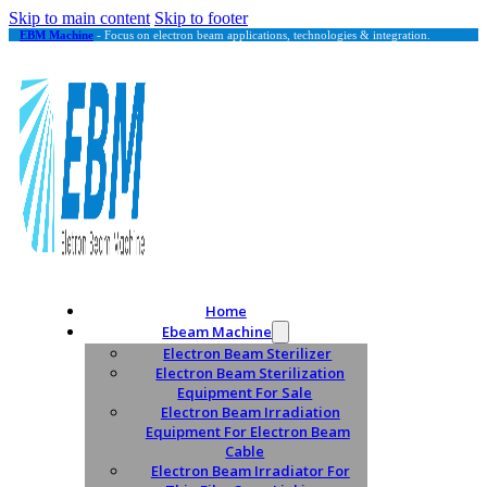
Skip to main content
Skip to footer
EBM Machine
- Focus on electron beam applications, technologies & integration.
Home
Ebeam Machine
Electron Beam Sterilizer
Electron Beam Sterilization
Equipment For Sale
Electron Beam Irradiation
Equipment For Electron Beam
Cable
Electron Beam Irradiator For