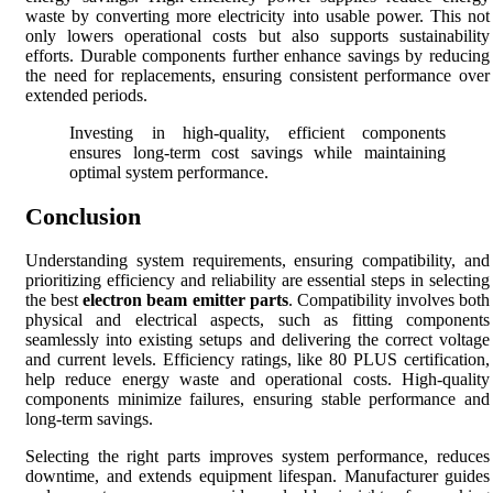
waste by converting more electricity into usable power. This not
only lowers operational costs but also supports sustainability
efforts. Durable components further enhance savings by reducing
the need for replacements, ensuring consistent performance over
extended periods.
Investing in high-quality, efficient components
ensures long-term cost savings while maintaining
optimal system performance.
Conclusion
Understanding system requirements, ensuring compatibility, and
prioritizing efficiency and reliability are essential steps in selecting
the best
electron beam emitter parts
. Compatibility involves both
physical and electrical aspects, such as fitting components
seamlessly into existing setups and delivering the correct voltage
and current levels. Efficiency ratings, like 80 PLUS certification,
help reduce energy waste and operational costs. High-quality
components minimize failures, ensuring stable performance and
long-term savings.
Selecting the right parts improves system performance, reduces
downtime, and extends equipment lifespan. Manufacturer guides