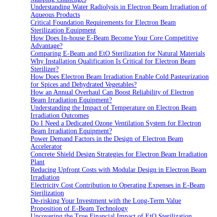
Understanding Water Radiolysis in Electron Beam Irradiation of
Aqueous Products
Critical Foundation Requirements for Electron Beam
Sterilization Equipment
How Does In-house E-Beam Become Your Core Competitive
Advantage?
Comparing E-Beam and EtO Sterilization for Natural Materials
Why Installation Qualification Is Critical for Electron Beam
Sterilizer?
How Does Electron Beam Irradiation Enable Cold Pasteurization
for Spices and Dehydrated Vegetables?
How an Annual Overhaul Can Boost Reliability of Electron
Beam Irradiation Equipment?
Understanding the Impact of Temperature on Electron Beam
Irradiation Outcomes
Do I Need a Dedicated Ozone Ventilation System for Electron
Beam Irradiation Equipment?
Power Demand Factors in the Design of Electron Beam
Accelerator
Concrete Shield Design Strategies for Electron Beam Irradiation
Plant
Reducing Upfront Costs with Modular Design in Electron Beam
Irradiation
Electricity Cost Contribution to Operating Expenses in E-Beam
Sterilization
De-risking Your Investment with the Long-Term Value
Proposition of E-Beam Technology
Uncovering the True Financial Impact of EtO Sterilization