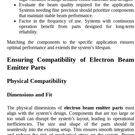
Evaluate the beam quality required for the application.
Systems needing fine precision should prioritize components
that maintain stable beam performance.
Factor in the frequency of use. Systems with continuous
operation benefit from parts designed for long-term
reliability.
Matching the components to the specific application ensures
optimal performance and extends the system’s lifespan.
Ensuring Compatibility of Electron Beam
Emitter Parts
Physical Compatibility
Dimensions and Fit
The physical dimensions of
electron beam emitter parts
must
align with the system’s design. Components that are too large or
too small can disrupt the system’s layout, leading to operational
inefficiencies. The size and shape of the parts should fit
seamlessly into the existing setup. This ensures smooth integration
and reduces the risk of mechanical stress on the system. Proper