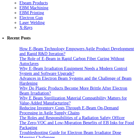
Ebeam Products
EBM Machining
EBM Printing
Electron Gun
Laser Welding
X-Rays
Recent Posts
How E-Beam Technology Empowers Agile Product Development
and Rapid R&D Iteration?
The Role of E-Beam in Rapid Carbon Fiber Curing Without
Autoclaves
Why E-Beam Irradiation Equipment Needs a Modern Control
System and Software Upgrade?
Advances in Electron Beam Systems and the Challenge of Beam
Hardening
Why Do Plastic Products Become More Brittle After Electron
Beam Irradiation?
Why E Beam Sterilization Material Compatibility Matters for
Value-Added Manufacturing?
Reducing Inventory Costs Through E-Beam On-Demand
Processing in Agile Supply Chains
The Roles and Responsibilities of a Radiation Safety Officer
The Zero-VOC and Low-Migration Benefits of EB Inks for Food
Packaging
Troubleshooting Guide for Electron Beam Irradiator Dose
Mapping Challenges