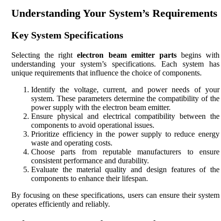
Understanding Your System’s Requirements
Key System Specifications
Selecting the right
electron beam emitter parts
begins with
understanding your system’s specifications. Each system has
unique requirements that influence the choice of components.
Identify the voltage, current, and power needs of your
system. These parameters determine the compatibility of the
power supply with the electron beam emitter.
Ensure physical and electrical compatibility between the
components to avoid operational issues.
Prioritize efficiency in the power supply to reduce energy
waste and operating costs.
Choose parts from reputable manufacturers to ensure
consistent performance and durability.
Evaluate the material quality and design features of the
components to enhance their lifespan.
By focusing on these specifications, users can ensure their system
operates efficiently and reliably.