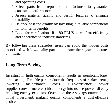
and operating costs.
Select parts from reputable manufacturers to guarantee
consistent performance.
Assess material quality and design features to enhance
durability.
Balance cost and quality by investing in reliable components
for long-term benefits.
Look for certifications like 80 PLUS to confirm efficiency
and adherence to industry standards.
By following these strategies, users can avoid the hidden costs
associated with low-quality parts and ensure their system operates
efficiently.
Long-Term Savings
Investing in high-quality components results in significant long-
term savings. Reliable parts reduce the frequency of replacements,
lowering maintenance costs. High-efficiency power
supplies convert more electrical energy into usable power, directly
reducing energy expenses. Over time, these savings outweigh the
initial investment, making quality components a cost-effective
choice.