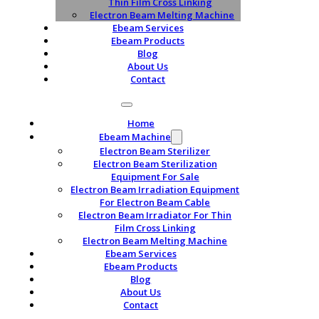
Thin Film Cross Linking
Electron Beam Melting Machine
Ebeam Services
Ebeam Products
Blog
About Us
Contact
Home
Ebeam Machine
Electron Beam Sterilizer
Electron Beam Sterilization
Equipment For Sale
Electron Beam Irradiation Equipment
For Electron Beam Cable
Electron Beam Irradiator For Thin
Film Cross Linking
Electron Beam Melting Machine
Ebeam Services
Ebeam Products
Blog
About Us
Contact