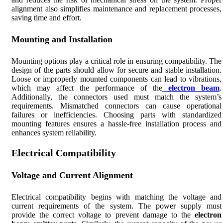
alignment also simplifies maintenance and replacement processes,
saving time and effort.
Mounting and Installation
Mounting options play a critical role in ensuring compatibility. The
design of the parts should allow for secure and stable installation.
Loose or improperly mounted components can lead to vibrations,
which may affect the performance of the
electron beam
.
Additionally, the connectors used must match the system’s
requirements. Mismatched connectors can cause operational
failures or inefficiencies. Choosing parts with standardized
mounting features ensures a hassle-free installation process and
enhances system reliability.
Electrical Compatibility
Voltage and Current Alignment
Electrical compatibility begins with matching the voltage and
current requirements of the system. The power supply must
provide the correct voltage to prevent damage to the
electron