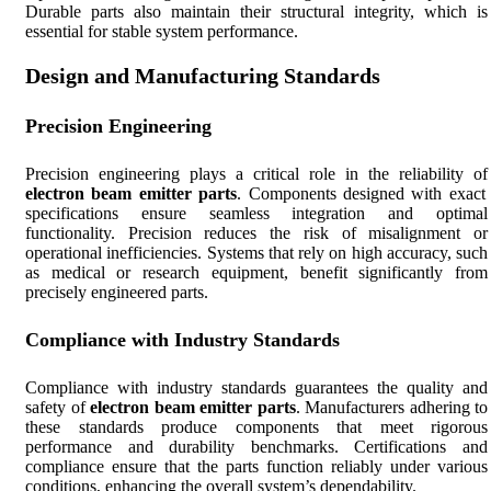
Durable parts also maintain their structural integrity, which is
essential for stable system performance.
Design and Manufacturing Standards
Precision Engineering
Precision engineering plays a critical role in the reliability of
electron beam emitter parts
. Components designed with exact
specifications ensure seamless integration and optimal
functionality. Precision reduces the risk of misalignment or
operational inefficiencies. Systems that rely on high accuracy, such
as medical or research equipment, benefit significantly from
precisely engineered parts.
Compliance with Industry Standards
Compliance with industry standards guarantees the quality and
safety of
electron beam emitter parts
. Manufacturers adhering to
these standards produce components that meet rigorous
performance and durability benchmarks. Certifications and
compliance ensure that the parts function reliably under various
conditions, enhancing the overall system’s dependability.