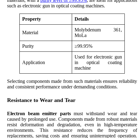
materials, with a
purity level of ≥99.95%
, are ideal for applications
such as electronic gun in optical coating machines.
Property
Details
Molybdenum 361,
Material
MoLa
Purity
≥99.95%
Used for electronic gun
Application
in optical coating
machine
Selecting components made from such materials ensures reliability
and consistent performance under demanding conditions.
Resistance to Wear and Tear
Electron beam emitter parts
must withstand wear and tear
caused by prolonged use. Components made from robust materials
resist deformation and degradation, even in high-temperature
environments. This resistance reduces the frequency of
replacements, saving costs and ensuring uninterrupted operation.