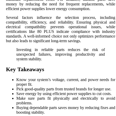
money by reducing the need for frequent replacements, while
efficient power supplies lower energy consumption.
Several factors influence the selection process, including
compatibility, efficiency, and reliability. Ensuring physical and
electrical compatibility prevents operational issues, while
certifications like 80 PLUS indicate compliance with industry
standards. A well-informed choice not only optimizes performance
but also leads to significant long-term savings.
Investing in reliable parts reduces the risk of
unexpected failures, improving productivity and
system stability.
Key Takeaways
Know your system’s voltage, current, and power needs for
proper fit.
Pick good-quality parts from trusted brands for longer use.
Save energy by using efficient power supplies to cut costs.
Make sure parts fit physically and electrically to avoid
problems.
Buying dependable parts saves money by reducing fixes and
boosting stability.