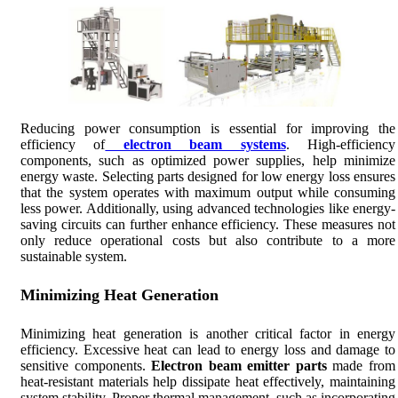
Reducing power consumption is essential for improving the
efficiency of
electron beam systems
. High-efficiency
components, such as optimized power supplies, help minimize
energy waste. Selecting parts designed for low energy loss ensures
that the system operates with maximum output while consuming
less power. Additionally, using advanced technologies like energy-
saving circuits can further enhance efficiency. These measures not
only reduce operational costs but also contribute to a more
sustainable system.
Minimizing Heat Generation
Minimizing heat generation is another critical factor in energy
efficiency. Excessive heat can lead to energy loss and damage to
sensitive components.
Electron beam emitter parts
made from
heat-resistant materials help dissipate heat effectively, maintaining
system stability. Proper thermal management, such as incorporating