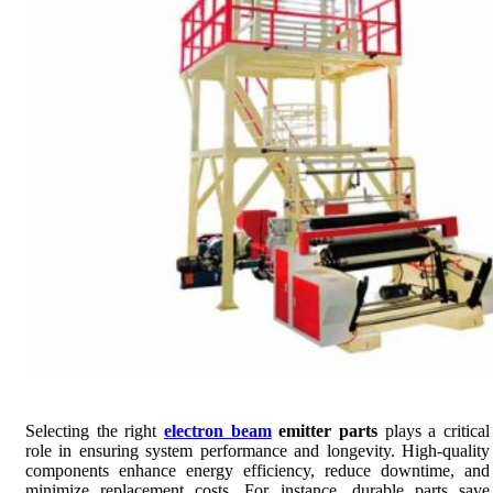
Selecting the right
electron beam
emitter parts
plays a critical
role in ensuring system performance and longevity. High-quality
components enhance energy efficiency, reduce downtime, and
minimize replacement costs. For instance, durable parts save