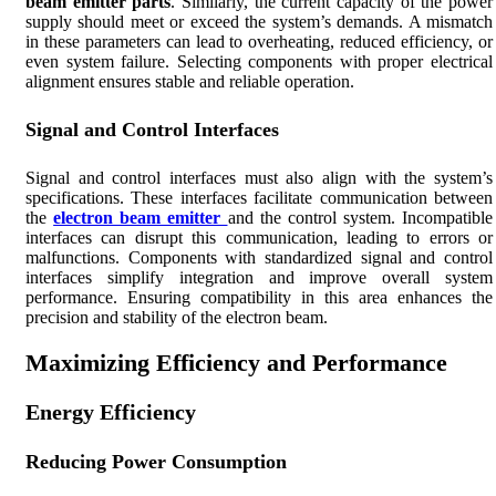
beam emitter parts
. Similarly, the current capacity of the power
supply should meet or exceed the system’s demands. A mismatch
in these parameters can lead to overheating, reduced efficiency, or
even system failure. Selecting components with proper electrical
alignment ensures stable and reliable operation.
Signal and Control Interfaces
Signal and control interfaces must also align with the system’s
specifications. These interfaces facilitate communication between
the
electron beam emitter
and the control system. Incompatible
interfaces can disrupt this communication, leading to errors or
malfunctions. Components with standardized signal and control
interfaces simplify integration and improve overall system
performance. Ensuring compatibility in this area enhances the
precision and stability of the electron beam.
Maximizing Efficiency and Performance
Energy Efficiency
Reducing Power Consumption