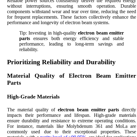
Reliable power sources consistently deliver the required energy
without interruptions, ensuring smooth operation. Durable
components withstand wear and tear over time, reducing the need
for frequent replacements. These factors collectively enhance the
performance and longevity of electron beam systems.
Tip: Investing in high-quality
electron beam emitter
parts
ensures both energy efficiency and stable
performance, leading to long-term savings and
reliability.
Prioritizing Reliability and Durability
Material Quality of Electron Beam Emitter
Parts
High-Grade Materials
The material quality of
electron beam emitter parts
directly
impacts their performance and lifespan. High-grade materials
ensure durability and resistance to extreme operating conditions.
For instance, materials like Molybdenum 361 and MoLa are
commonly used due to their exceptional properties. These