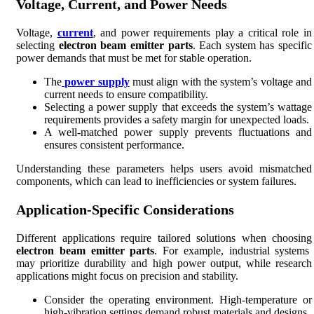
Voltage, Current, and Power Needs
Voltage,
current
, and power requirements play a critical role in
selecting
electron beam emitter parts
. Each system has specific
power demands that must be met for stable operation.
The
power supply
must align with the system’s voltage and
current needs to ensure compatibility.
Selecting a power supply that exceeds the system’s wattage
requirements provides a safety margin for unexpected loads.
A well-matched power supply prevents fluctuations and
ensures consistent performance.
Understanding these parameters helps users avoid mismatched
components, which can lead to inefficiencies or system failures.
Application-Specific Considerations
Different applications require tailored solutions when choosing
electron beam emitter parts
. For example, industrial systems
may prioritize durability and high power output, while research
applications might focus on precision and stability.
Consider the operating environment. High-temperature or
high-vibration settings demand robust materials and designs.