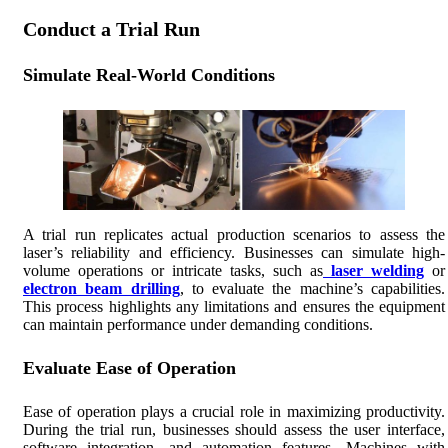
Conduct a Trial Run
Simulate Real-World Conditions
A trial run replicates actual production scenarios to assess the
laser’s reliability and efficiency. Businesses can simulate high-
volume operations or intricate tasks, such as
laser welding
or
electron beam drilling
, to evaluate the machine’s capabilities.
This process highlights any limitations and ensures the equipment
can maintain performance under demanding conditions.
Evaluate Ease of Operation
Ease of operation plays a crucial role in maximizing productivity.
During the trial run, businesses should assess the user interface,
software integration, and automation features. Machines with