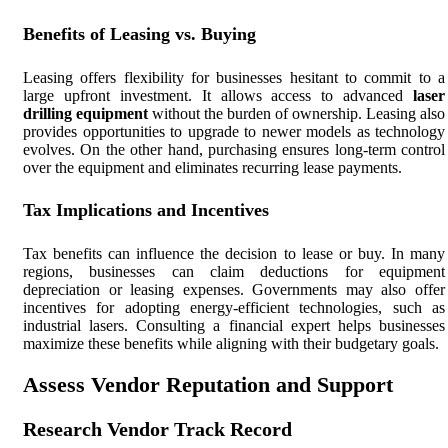
Benefits of Leasing vs. Buying
Leasing offers flexibility for businesses hesitant to commit to a
large upfront investment. It allows access to advanced
laser
drilling equipment
without the burden of ownership. Leasing also
provides opportunities to upgrade to newer models as technology
evolves. On the other hand, purchasing ensures long-term control
over the equipment and eliminates recurring lease payments.
Tax Implications and Incentives
Tax benefits can influence the decision to lease or buy. In many
regions, businesses can claim deductions for equipment
depreciation or leasing expenses. Governments may also offer
incentives for adopting energy-efficient technologies, such as
industrial lasers. Consulting a financial expert helps businesses
maximize these benefits while aligning with their budgetary goals.
Assess Vendor Reputation and Support
Research Vendor Track Record