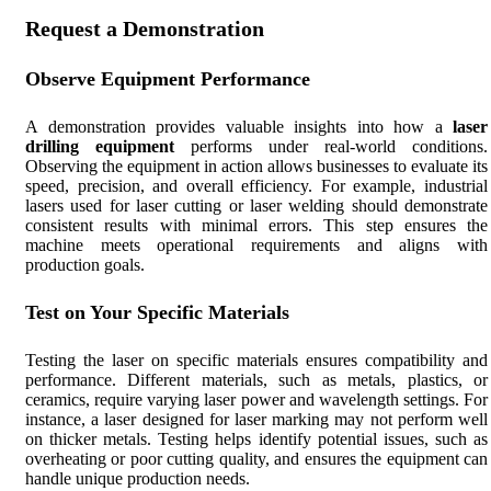
Request a Demonstration
Observe Equipment Performance
A demonstration provides valuable insights into how a
laser
drilling equipment
performs under real-world conditions.
Observing the equipment in action allows businesses to evaluate its
speed, precision, and overall efficiency. For example, industrial
lasers used for laser cutting or laser welding should demonstrate
consistent results with minimal errors. This step ensures the
machine meets operational requirements and aligns with
production goals.
Test on Your Specific Materials
Testing the laser on specific materials ensures compatibility and
performance. Different materials, such as metals, plastics, or
ceramics, require varying laser power and wavelength settings. For
instance, a laser designed for laser marking may not perform well
on thicker metals. Testing helps identify potential issues, such as
overheating or poor cutting quality, and ensures the equipment can
handle unique production needs.