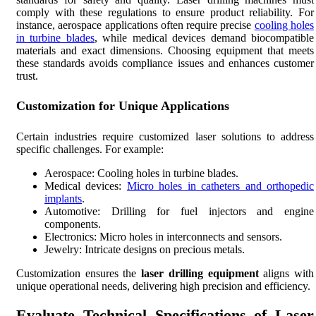
comply with these regulations to ensure product reliability. For
instance, aerospace applications often require precise
cooling holes
in turbine blades
, while medical devices demand biocompatible
materials and exact dimensions. Choosing equipment that meets
these standards avoids compliance issues and enhances customer
trust.
Customization for Unique Applications
Certain industries require customized laser solutions to address
specific challenges. For example:
Aerospace: Cooling holes in turbine blades.
Medical devices:
Micro holes in catheters and orthopedic
implants
.
Automotive: Drilling for fuel injectors and engine
components.
Electronics: Micro holes in interconnects and sensors.
Jewelry: Intricate designs on precious metals.
Customization ensures the
laser drilling equipment
aligns with
unique operational needs, delivering high precision and efficiency.
Evaluate Technical Specifications of Laser