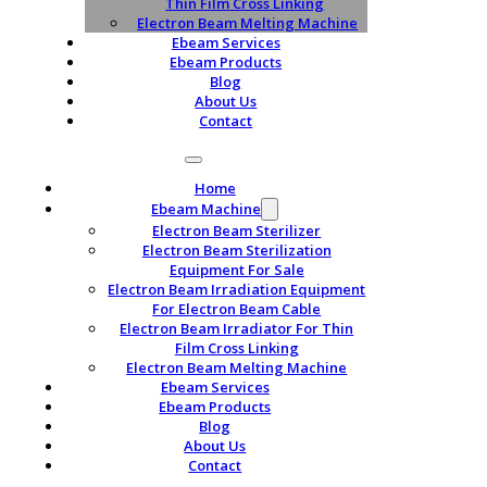
Thin Film Cross Linking
Electron Beam Melting Machine
Ebeam Services
Ebeam Products
Blog
About Us
Contact
Home
Ebeam Machine
Electron Beam Sterilizer
Electron Beam Sterilization
Equipment For Sale
Electron Beam Irradiation Equipment
For Electron Beam Cable
Electron Beam Irradiator For Thin
Film Cross Linking
Electron Beam Melting Machine
Ebeam Services
Ebeam Products
Blog
About Us
Contact