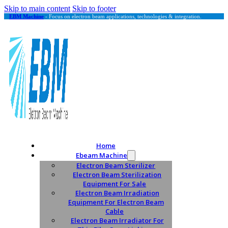
Skip to main content
Skip to footer
EBM Machine
- Focus on electron beam applications, technologies & integration.
Home
Ebeam Machine
Electron Beam Sterilizer
Electron Beam Sterilization
Equipment For Sale
Electron Beam Irradiation
Equipment For Electron Beam
Cable
Electron Beam Irradiator For