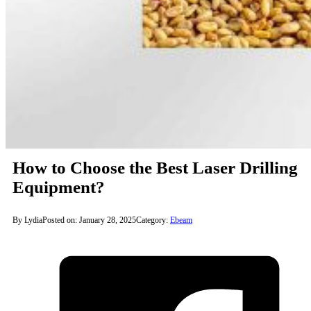
How to Choose the Best Laser Drilling
Equipment?
By Lydia
Posted on: January 28, 2025
Category:
Ebeam