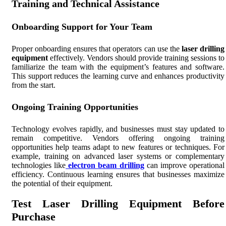
Training and Technical Assistance
Onboarding Support for Your Team
Proper onboarding ensures that operators can use the
laser drilling
equipment
effectively. Vendors should provide training sessions to
familiarize the team with the equipment’s features and software.
This support reduces the learning curve and enhances productivity
from the start.
Ongoing Training Opportunities
Technology evolves rapidly, and businesses must stay updated to
remain competitive. Vendors offering ongoing training
opportunities help teams adapt to new features or techniques. For
example, training on advanced laser systems or complementary
technologies like
electron beam drilling
can improve operational
efficiency. Continuous learning ensures that businesses maximize
the potential of their equipment.
Test Laser Drilling Equipment Before
Purchase