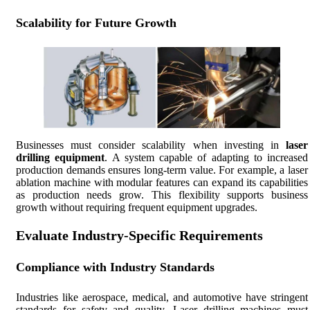
Scalability for Future Growth
Businesses must consider scalability when investing in
laser
drilling equipment
. A system capable of adapting to increased
production demands ensures long-term value. For example, a laser
ablation machine with modular features can expand its capabilities
as production needs grow. This flexibility supports business
growth without requiring frequent equipment upgrades.
Evaluate Industry-Specific Requirements
Compliance with Industry Standards
Industries like aerospace, medical, and automotive have stringent
standards for safety and quality. Laser drilling machines must