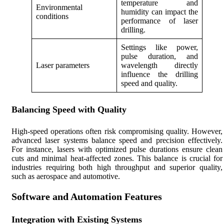
temperature and
Environmental
humidity can impact the
conditions
performance of laser
drilling.
Settings like power,
pulse duration, and
Laser parameters
wavelength directly
influence the drilling
speed and quality.
Balancing Speed with Quality
High-speed operations often risk compromising quality. However,
advanced laser systems balance speed and precision effectively.
For instance, lasers with optimized pulse durations ensure clean
cuts and minimal heat-affected zones. This balance is crucial for
industries requiring both high throughput and superior quality,
such as aerospace and automotive.
Software and Automation Features
Integration with Existing Systems