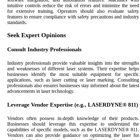
intuitive controls reduce the risk of errors and minimize the need
for extensive training. Operators should also evaluate safety
features to ensure compliance with safety precautions and industry
standards.
Seek Expert Opinions
Consult Industry Professionals
Industry professionals provide valuable insights into the strengths
and weaknesses of different laser systems. Their expertise helps
businesses identify the most suitable equipment for specific
applications, such as laser cutting or laser marking. Consulting
professionals also ensures businesses stay informed about the latest
advancements in laser technology.
Leverage Vendor Expertise (e.g., LASERDYNE® 811)
Vendors often possess in-depth knowledge of their products.
Businesses should leverage this expertise to understand the
capabilities of specific models, such as the LASERDYNE® 811.
Vendors can also provide guidance on optimizing the laser for