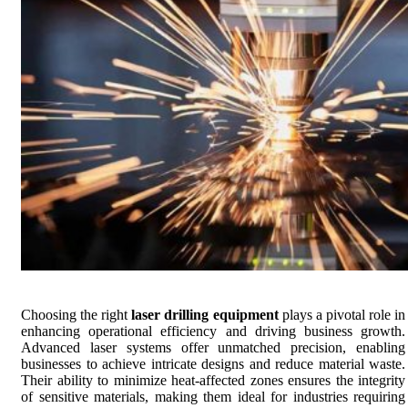
Choosing the right
laser drilling equipment
plays a pivotal role in
enhancing operational efficiency and driving business growth.
Advanced laser systems offer unmatched precision, enabling
businesses to achieve intricate designs and reduce material waste.
Their ability to minimize heat-affected zones ensures the integrity
of sensitive materials, making them ideal for industries requiring