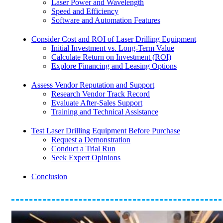
Laser Power and Wavelength
Speed and Efficiency
Software and Automation Features
Consider Cost and ROI of Laser Drilling Equipment
Initial Investment vs. Long-Term Value
Calculate Return on Investment (ROI)
Explore Financing and Leasing Options
Assess Vendor Reputation and Support
Research Vendor Track Record
Evaluate After-Sales Support
Training and Technical Assistance
Test Laser Drilling Equipment Before Purchase
Request a Demonstration
Conduct a Trial Run
Seek Expert Opinions
Conclusion