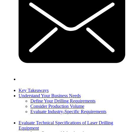
Key Takeaways
Understand Your Business Needs
Define Your Drilling Requirements
Consider Production Volume
Evaluate Industry-Specific Requirements
Evaluate Technical Specifications of Laser Drilling
Equipment