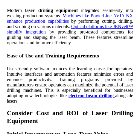
Modern
laser drilling equipment
integrates seamlessly into
existing production systems.
Machines like PowerLine AVIA NX
enhance production capabilities
by performing cutting, drilling,
and scribing on various materials.
Optical platforms like JENvelt™
simplify integration
by providing pre-tested components for
guiding and shaping the laser beam. These features streamline
operations and improve efficiency.
Ease of Use and Training Requirements
User-friendly software reduces the learning curve for operators.
Intuitive interfaces and automation features minimize errors and
enhance productivity. Training programs provided by
manufacturers ensure operators can maximize the potential of laser
drilling machines. This is especially beneficial for businesses
adopting new technologies like
electron beam drilling
alongside
lasers.
Consider Cost and ROI of Laser Drilling
Equipment