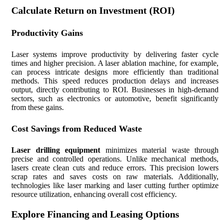
Calculate Return on Investment (ROI)
Productivity Gains
Laser systems improve productivity by delivering faster cycle
times and higher precision. A laser ablation machine, for example,
can process intricate designs more efficiently than traditional
methods. This speed reduces production delays and increases
output, directly contributing to ROI. Businesses in high-demand
sectors, such as electronics or automotive, benefit significantly
from these gains.
Cost Savings from Reduced Waste
Laser drilling equipment
minimizes material waste through
precise and controlled operations. Unlike mechanical methods,
lasers create clean cuts and reduce errors. This precision lowers
scrap rates and saves costs on raw materials. Additionally,
technologies like laser marking and laser cutting further optimize
resource utilization, enhancing overall cost efficiency.
Explore Financing and Leasing Options