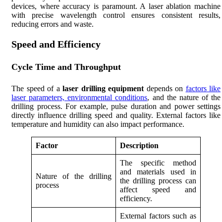
devices, where accuracy is paramount. A laser ablation machine
with precise wavelength control ensures consistent results,
reducing errors and waste.
Speed and Efficiency
Cycle Time and Throughput
The speed of a
laser drilling equipment
depends on
factors like
laser parameters, environmental conditions
, and the nature of the
drilling process. For example, pulse duration and power settings
directly influence drilling speed and quality. External factors like
temperature and humidity can also impact performance.
Factor
Description
The specific method
and materials used in
Nature of the drilling
the drilling process can
process
affect speed and
efficiency.
External factors such as