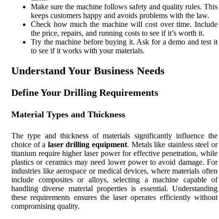
Make sure the machine follows safety and quality rules. This
keeps customers happy and avoids problems with the law.
Check how much the machine will cost over time. Include
the price, repairs, and running costs to see if it’s worth it.
Try the machine before buying it. Ask for a demo and test it
to see if it works with your materials.
Understand Your Business Needs
Define Your Drilling Requirements
Material Types and Thickness
The type and thickness of materials significantly influence the
choice of a
laser drilling equipment
. Metals like stainless steel or
titanium require higher laser power for effective penetration, while
plastics or ceramics may need lower power to avoid damage. For
industries like aerospace or medical devices, where materials often
include composites or alloys, selecting a machine capable of
handling diverse material properties is essential. Understanding
these requirements ensures the laser operates efficiently without
compromising quality.