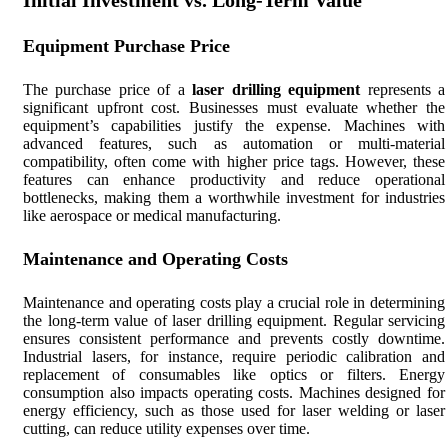
Initial Investment vs. Long-Term Value
Equipment Purchase Price
The purchase price of a
laser drilling equipment
represents a
significant upfront cost. Businesses must evaluate whether the
equipment’s capabilities justify the expense. Machines with
advanced features, such as automation or multi-material
compatibility, often come with higher price tags. However, these
features can enhance productivity and reduce operational
bottlenecks, making them a worthwhile investment for industries
like aerospace or medical manufacturing.
Maintenance and Operating Costs
Maintenance and operating costs play a crucial role in determining
the long-term value of laser drilling equipment. Regular servicing
ensures consistent performance and prevents costly downtime.
Industrial lasers, for instance, require periodic calibration and
replacement of consumables like optics or filters. Energy
consumption also impacts operating costs. Machines designed for
energy efficiency, such as those used for laser welding or laser
cutting, can reduce utility expenses over time.