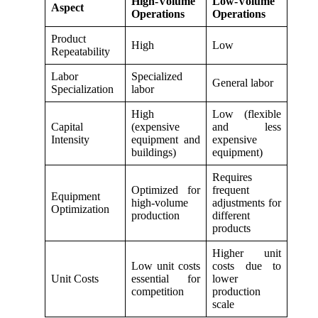
High-Volume
Low-Volume
Aspect
Operations
Operations
Product
High
Low
Repeatability
Labor
Specialized
General labor
Specialization
labor
High
Low (flexible
Capital
(expensive
and less
Intensity
equipment and
expensive
buildings)
equipment)
Requires
Optimized for
frequent
Equipment
high-volume
adjustments for
Optimization
production
different
products
Higher unit
Low unit costs
costs due to
Unit Costs
essential for
lower
competition
production
scale