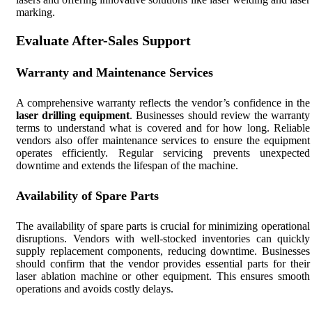
marking.
Evaluate After-Sales Support
Warranty and Maintenance Services
A comprehensive warranty reflects the vendor’s confidence in the
laser drilling equipment
. Businesses should review the warranty
terms to understand what is covered and for how long. Reliable
vendors also offer maintenance services to ensure the equipment
operates efficiently. Regular servicing prevents unexpected
downtime and extends the lifespan of the machine.
Availability of Spare Parts
The availability of spare parts is crucial for minimizing operational
disruptions. Vendors with well-stocked inventories can quickly
supply replacement components, reducing downtime. Businesses
should confirm that the vendor provides essential parts for their
laser ablation machine or other equipment. This ensures smooth
operations and avoids costly delays.