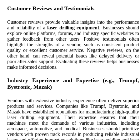
Customer Reviews and Testimonials
Customer reviews provide valuable insights into the performance
and reliability of a
laser drilling equipment
. Businesses should
explore online platforms, forums, and industry-specific websites to
gather feedback from other users. Positive testimonials often
highlight the strengths of a vendor, such as consistent product
quality or excellent customer service. Negative reviews, on the
other hand, can reveal potential issues like delayed delivery or
poor after-sales support. Evaluating these reviews helps businesses
make informed decisions.
Industry Experience and Expertise (e.g., Trumpf,
Bystronic, Mazak)
Vendors with extensive industry experience often deliver superior
products and services. Companies like Trumpf, Bystronic, and
Mazak have established reputations for manufacturing high-quality
laser drilling equipment. Their expertise ensures that their
machines meet the demands of various industries, including
aerospace, automotive, and medical. Businesses should prioritize
vendors with proven track records in producing reliable industrial
lasers and offering innovative solutions like laser welding and laser