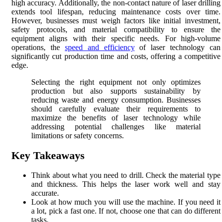
high accuracy. Additionally, the non-contact nature of laser drilling
extends tool lifespan, reducing maintenance costs over time.
However, businesses must weigh factors like initial investment,
safety protocols, and material compatibility to ensure the
equipment aligns with their specific needs. For high-volume
operations, the
speed and efficiency
of laser technology can
significantly cut production time and costs, offering a competitive
edge.
Selecting the right equipment not only optimizes
production but also supports sustainability by
reducing waste and energy consumption. Businesses
should carefully evaluate their requirements to
maximize the benefits of laser technology while
addressing potential challenges like material
limitations or safety concerns.
Key Takeaways
Think about what you need to drill. Check the material type
and thickness. This helps the laser work well and stay
accurate.
Look at how much you will use the machine. If you need it
a lot, pick a fast one. If not, choose one that can do different
tasks.