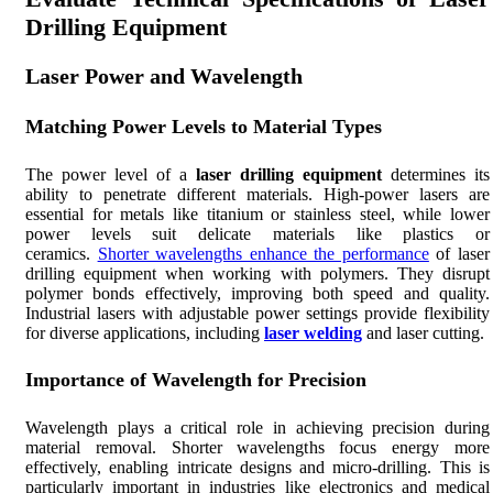
Drilling Equipment
Laser Power and Wavelength
Matching Power Levels to Material Types
The power level of a
laser drilling equipment
determines its
ability to penetrate different materials. High-power lasers are
essential for metals like titanium or stainless steel, while lower
power levels suit delicate materials like plastics or
ceramics.
Shorter wavelengths enhance the performance
of laser
drilling equipment when working with polymers. They disrupt
polymer bonds effectively, improving both speed and quality.
Industrial lasers with adjustable power settings provide flexibility
for diverse applications, including
laser welding
and laser cutting.
Importance of Wavelength for Precision
Wavelength plays a critical role in achieving precision during
material removal. Shorter wavelengths focus energy more
effectively, enabling intricate designs and micro-drilling. This is
particularly important in industries like electronics and medical