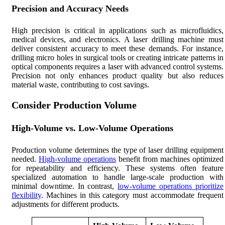
Precision and Accuracy Needs
High precision is critical in applications such as microfluidics,
medical devices, and electronics. A laser drilling machine must
deliver consistent accuracy to meet these demands. For instance,
drilling micro holes in surgical tools or creating intricate patterns in
optical components requires a laser with advanced control systems.
Precision not only enhances product quality but also reduces
material waste, contributing to cost savings.
Consider Production Volume
High-Volume vs. Low-Volume Operations
Production volume determines the type of laser drilling equipment
needed.
High-volume operations
benefit from machines optimized
for repeatability and efficiency. These systems often feature
specialized automation to handle large-scale production with
minimal downtime. In contrast,
low-volume operations prioritize
flexibility
. Machines in this category must accommodate frequent
adjustments for different products.