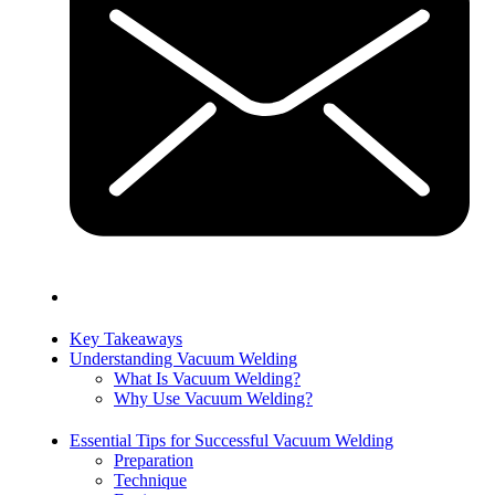
Key Takeaways
Understanding Vacuum Welding
What Is Vacuum Welding?
Why Use Vacuum Welding?
Essential Tips for Successful Vacuum Welding
Preparation
Technique