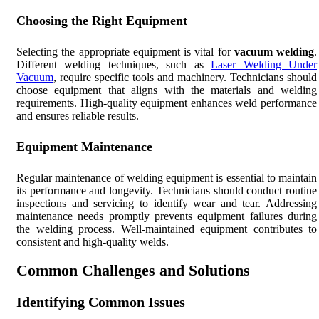
Choosing the Right Equipment
Selecting the appropriate equipment is vital for
vacuum welding
.
Different welding techniques, such as
Laser Welding Under
Vacuum
, require specific tools and machinery. Technicians should
choose equipment that aligns with the materials and welding
requirements. High-quality equipment enhances weld performance
and ensures reliable results.
Equipment Maintenance
Regular maintenance of welding equipment is essential to maintain
its performance and longevity. Technicians should conduct routine
inspections and servicing to identify wear and tear. Addressing
maintenance needs promptly prevents equipment failures during
the welding process. Well-maintained equipment contributes to
consistent and high-quality welds.
Common Challenges and Solutions
Identifying Common Issues