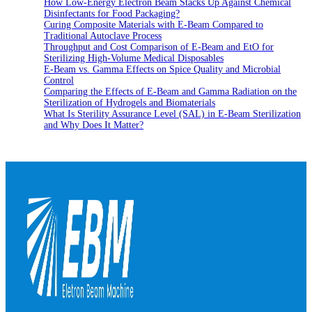
How Low-Energy Electron Beam Stacks Up Against Chemical
Disinfectants for Food Packaging?
Curing Composite Materials with E-Beam Compared to
Traditional Autoclave Process
Throughput and Cost Comparison of E-Beam and EtO for
Sterilizing High-Volume Medical Disposables
E-Beam vs. Gamma Effects on Spice Quality and Microbial
Control
Comparing the Effects of E-Beam and Gamma Radiation on the
Sterilization of Hydrogels and Biomaterials
What Is Sterility Assurance Level (SAL) in E-Beam Sterilization
and Why Does It Matter?