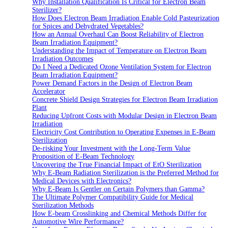
Why Installation Qualification Is Critical for Electron Beam
Sterilizer?
How Does Electron Beam Irradiation Enable Cold Pasteurization
for Spices and Dehydrated Vegetables?
How an Annual Overhaul Can Boost Reliability of Electron
Beam Irradiation Equipment?
Understanding the Impact of Temperature on Electron Beam
Irradiation Outcomes
Do I Need a Dedicated Ozone Ventilation System for Electron
Beam Irradiation Equipment?
Power Demand Factors in the Design of Electron Beam
Accelerator
Concrete Shield Design Strategies for Electron Beam Irradiation
Plant
Reducing Upfront Costs with Modular Design in Electron Beam
Irradiation
Electricity Cost Contribution to Operating Expenses in E-Beam
Sterilization
De-risking Your Investment with the Long-Term Value
Proposition of E-Beam Technology
Uncovering the True Financial Impact of EtO Sterilization
Why E-Beam Radiation Sterilization is the Preferred Method for
Medical Devices with Electronics?
Why E-Beam Is Gentler on Certain Polymers than Gamma?
The Ultimate Polymer Compatibility Guide for Medical
Sterilization Methods
How E-beam Crosslinking and Chemical Methods Differ for
Automotive Wire Performance?