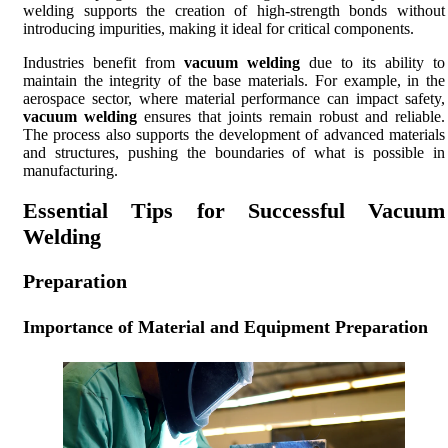
welding supports the creation of high-strength bonds without
introducing impurities, making it ideal for critical components.
Industries benefit from
vacuum welding
due to its ability to
maintain the integrity of the base materials. For example, in the
aerospace sector, where material performance can impact safety,
vacuum welding
ensures that joints remain robust and reliable.
The process also supports the development of advanced materials
and structures, pushing the boundaries of what is possible in
manufacturing.
Essential Tips for Successful Vacuum
Welding
Preparation
Importance of Material and Equipment Preparation