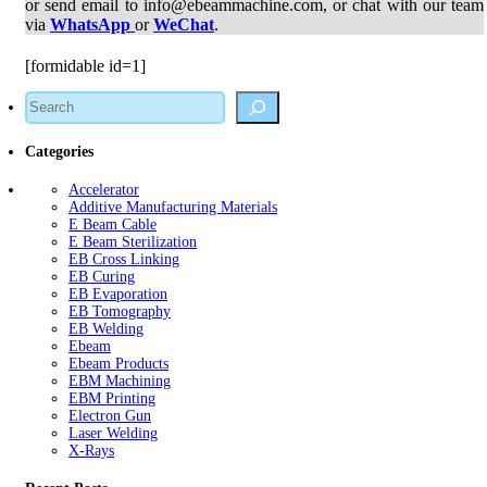
or send email to info@ebeammachine.com, or chat with our team
via
WhatsApp
or
WeChat
.
[formidable id=1]
Search
Categories
Accelerator
Additive Manufacturing Materials
E Beam Cable
E Beam Sterilization
EB Cross Linking
EB Curing
EB Evaporation
EB Tomography
EB Welding
Ebeam
Ebeam Products
EBM Machining
EBM Printing
Electron Gun
Laser Welding
X-Rays