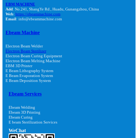
EBM MACHINE
Add
: No.241, ShangYe Rd., Huadu, Gunangzhou, China
Web
:
https://ebeammachine.com
Email
: info@ebeammachine.com
Ebeam Machine
Electron Beam Welder
Electron Beam Sterilizer
Electron Beam Curing Equipment
Electron Beam Melting Machine
EBM 3D Printer
E Beam Lithography System
E Beam Evaporation System
E Beam Deposition System
Ebeam Services
Ebeam Welding
Ebeam 3D Printing
Ebeam Curing
E beam Sterilization Services
WeChat