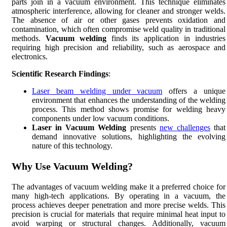
parts join in a vacuum environment. This technique eliminates
atmospheric interference, allowing for cleaner and stronger welds.
The absence of air or other gases prevents oxidation and
contamination, which often compromise weld quality in traditional
methods.
Vacuum welding
finds its application in industries
requiring high precision and reliability, such as aerospace and
electronics.
Scientific Research Findings
:
Laser beam welding under vacuum
offers a unique
environment that enhances the understanding of the welding
process. This method shows promise for welding heavy
components under low vacuum conditions.
Laser in Vacuum Welding
presents
new challenges
that
demand innovative solutions, highlighting the evolving
nature of this technology.
Why Use Vacuum Welding?
The advantages of vacuum welding make it a preferred choice for
many high-tech applications. By operating in a vacuum, the
process achieves deeper penetration and more precise welds. This
precision is crucial for materials that require minimal heat input to
avoid warping or structural changes. Additionally, vacuum