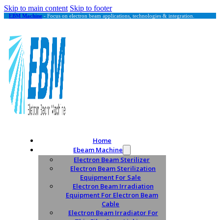
Skip to main content
Skip to footer
EBM Machine
- Focus on electron beam applications, technologies & integration.
Home
Ebeam Machine
Electron Beam Sterilizer
Electron Beam Sterilization
Equipment For Sale
Electron Beam Irradiation
Equipment For Electron Beam
Cable
Electron Beam Irradiator For