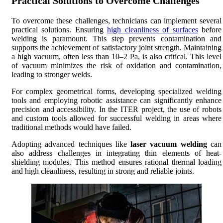
Practical Solutions to Overcome Challenges
To overcome these challenges, technicians can implement several
practical solutions. Ensuring
high cleanliness of surfaces
before
welding is paramount. This step prevents contamination and
supports the achievement of satisfactory joint strength. Maintaining
a high vacuum, often less than 10–2 Pa, is also critical. This level
of vacuum minimizes the risk of oxidation and contamination,
leading to stronger welds.
For complex geometrical forms, developing specialized welding
tools and employing robotic assistance can significantly enhance
precision and accessibility. In the ITER project, the use of robots
and custom tools allowed for successful welding in areas where
traditional methods would have failed.
Adopting advanced techniques like
laser vacuum welding
can
also address challenges in integrating thin elements of heat-
shielding modules. This method ensures rational thermal loading
and high cleanliness, resulting in strong and reliable joints.