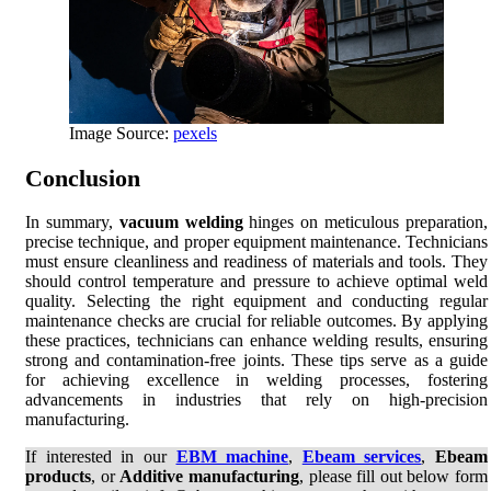
Image Source:
pexels
Conclusion
In summary,
vacuum welding
hinges on meticulous preparation,
precise technique, and proper equipment maintenance. Technicians
must ensure cleanliness and readiness of materials and tools. They
should control temperature and pressure to achieve optimal weld
quality. Selecting the right equipment and conducting regular
maintenance checks are crucial for reliable outcomes. By applying
these practices, technicians can enhance welding results, ensuring
strong and contamination-free joints. These tips serve as a guide
for achieving excellence in welding processes, fostering
advancements in industries that rely on high-precision
manufacturing.
If interested in our
EBM machine
,
Ebeam services
,
Ebeam
products
, or
Additive manufacturing
, please fill out below form