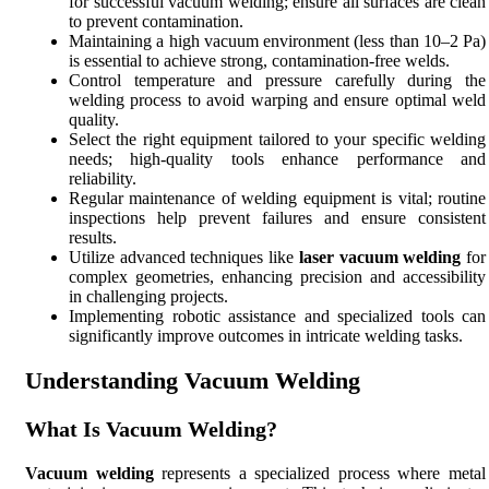
for successful vacuum welding; ensure all surfaces are clean
to prevent contamination.
Maintaining a high vacuum environment (less than 10–2 Pa)
is essential to achieve strong, contamination-free welds.
Control temperature and pressure carefully during the
welding process to avoid warping and ensure optimal weld
quality.
Select the right equipment tailored to your specific welding
needs; high-quality tools enhance performance and
reliability.
Regular maintenance of welding equipment is vital; routine
inspections help prevent failures and ensure consistent
results.
Utilize advanced techniques like
laser vacuum welding
for
complex geometries, enhancing precision and accessibility
in challenging projects.
Implementing robotic assistance and specialized tools can
significantly improve outcomes in intricate welding tasks.
Understanding Vacuum Welding
What Is Vacuum Welding?
Vacuum welding
represents a specialized process where metal