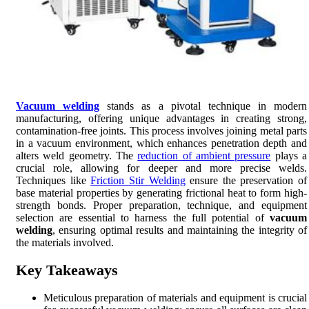
Vacuum welding
stands as a pivotal technique in modern
manufacturing, offering unique advantages in creating strong,
contamination-free joints. This process involves joining metal parts
in a vacuum environment, which enhances penetration depth and
alters weld geometry. The
reduction of ambient pressure
plays a
crucial role, allowing for deeper and more precise welds.
Techniques like
Friction Stir Welding
ensure the preservation of
base material properties by generating frictional heat to form high-
strength bonds. Proper preparation, technique, and equipment
selection are essential to harness the full potential of
vacuum
welding
, ensuring optimal results and maintaining the integrity of
the materials involved.
Key Takeaways
Meticulous preparation of materials and equipment is crucial