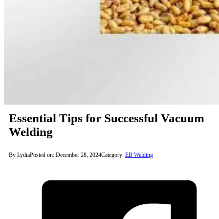
Essential Tips for Successful Vacuum
Welding
By Lydia
Posted on: December 28, 2024
Category:
EB Welding