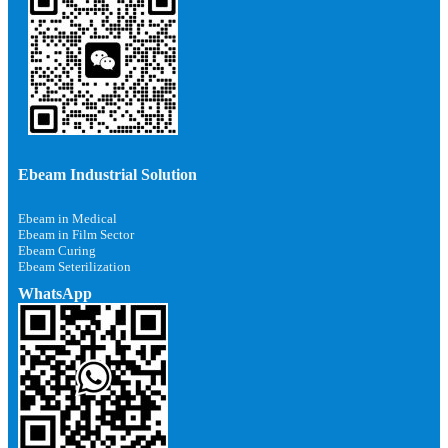
Ebeam Industrial Solution
Ebeam in Medical
Ebeam in Film Sector
Ebeam Curing
Ebeam Seterilization
WhatsApp