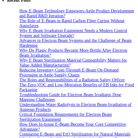
Recent Posts
How E-Beam Technology Empowers Agile Product Development
and Rapid R&D Iteration?
The Role of E-Beam in Rapid Carbon Fiber Curing Without
Autoclaves
Why E-Beam Irradiation Equipment Needs a Modern Control
System and Software Upgrade?
Advances in Electron Beam Systems and the Challenge of Beam
Hardening
Why Do Plastic Products Become More Brittle After Electron
Beam Irradiation?
Why E Beam Sterilization Material Compatibility Matters for
Value-Added Manufacturing?
Reducing Inventory Costs Through E-Beam On-Demand
Processing in Agile Supply Chains
The Roles and Responsibilities of a Radiation Safety Officer
The Zero-VOC and Low-Migration Benefits of EB Inks for Food
Packaging
Troubleshooting Guide for Electron Beam Irradiator Dose
Mapping Challenges
Understanding Water Radiolysis in Electron Beam Irradiation of
Aqueous Products
Critical Foundation Requirements for Electron Beam
Sterilization Equipment
How Does In-house E-Beam Become Your Core Competitive
Advantage?
Comparing E-Beam and EtO Sterilization for Natural Materials