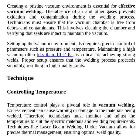
Creating a pristine vacuum environment is essential for
effective
vacuum welding
. The absence of air and other gases prevents
oxidation and contamination during the welding process.
Technicians must ensure that the vacuum chamber is free from
debris and contaminants. This involves cleaning the chamber and
verifying that seals are intact to maintain the vacuum.
Setting up the vacuum environment also requires precise control of
parameters such as pressure and temperature. Maintaining a high
vacuum, often
less than 10–2 Pa
, is critical for achieving strong
welds. Proper setup ensures that the welding process proceeds
smoothly, resulting in high-quality joints.
Technique
Controlling Temperature
Temperature control plays a pivotal role in
vacuum welding
.
Excessive heat can cause warping or damage to the materials being
welded. Therefore, technicians must monitor and adjust the
temperature to suit the specific materials and welding requirements.
Techniques like Laser Beam Welding Under Vacuum allow for
precise thermal management, ensuring optimal weld quality.