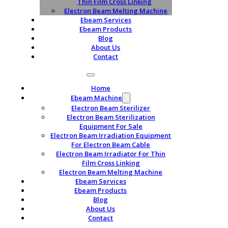
Thin Film Cross Linking
Electron Beam Melting Machine
Ebeam Services
Ebeam Products
Blog
About Us
Contact
Home
Ebeam Machine
Electron Beam Sterilizer
Electron Beam Sterilization
Equipment For Sale
Electron Beam Irradiation Equipment
For Electron Beam Cable
Electron Beam Irradiator For Thin
Film Cross Linking
Electron Beam Melting Machine
Ebeam Services
Ebeam Products
Blog
About Us
Contact