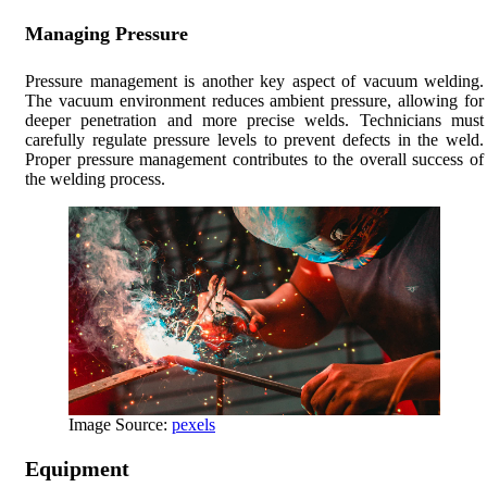
Managing Pressure
Pressure management is another key aspect of vacuum welding.
The vacuum environment reduces ambient pressure, allowing for
deeper penetration and more precise welds. Technicians must
carefully regulate pressure levels to prevent defects in the weld.
Proper pressure management contributes to the overall success of
the welding process.
Image Source:
pexels
Equipment