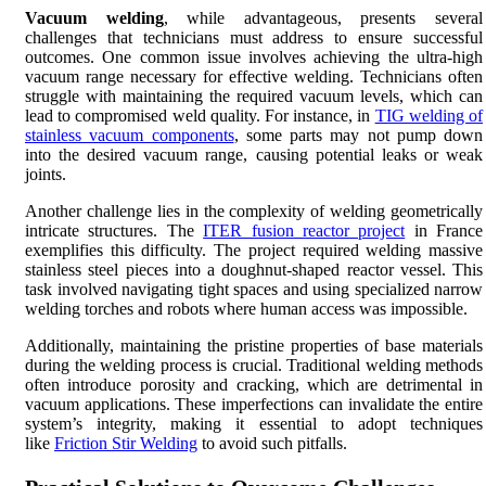
Vacuum welding
, while advantageous, presents several
challenges that technicians must address to ensure successful
outcomes. One common issue involves achieving the ultra-high
vacuum range necessary for effective welding. Technicians often
struggle with maintaining the required vacuum levels, which can
lead to compromised weld quality. For instance, in
TIG welding of
stainless vacuum components
, some parts may not pump down
into the desired vacuum range, causing potential leaks or weak
joints.
Another challenge lies in the complexity of welding geometrically
intricate structures. The
ITER fusion reactor project
in France
exemplifies this difficulty. The project required welding massive
stainless steel pieces into a doughnut-shaped reactor vessel. This
task involved navigating tight spaces and using specialized narrow
welding torches and robots where human access was impossible.
Additionally, maintaining the pristine properties of base materials
during the welding process is crucial. Traditional welding methods
often introduce porosity and cracking, which are detrimental in
vacuum applications. These imperfections can invalidate the entire
system’s integrity, making it essential to adopt techniques
like
Friction Stir Welding
to avoid such pitfalls.