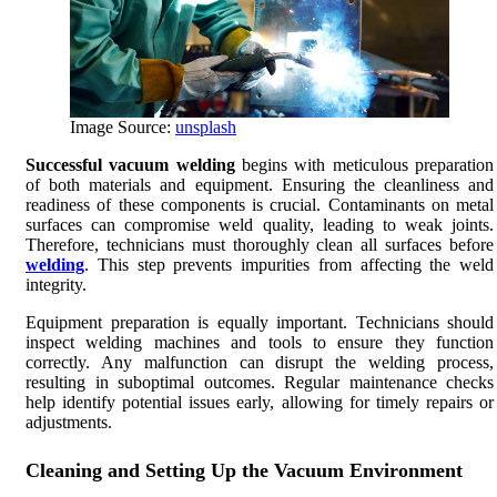
Image Source:
unsplash
Successful vacuum welding
begins with meticulous preparation
of both materials and equipment. Ensuring the cleanliness and
readiness of these components is crucial. Contaminants on metal
surfaces can compromise weld quality, leading to weak joints.
Therefore, technicians must thoroughly clean all surfaces before
welding
. This step prevents impurities from affecting the weld
integrity.
Equipment preparation is equally important. Technicians should
inspect welding machines and tools to ensure they function
correctly. Any malfunction can disrupt the welding process,
resulting in suboptimal outcomes. Regular maintenance checks
help identify potential issues early, allowing for timely repairs or
adjustments.
Cleaning and Setting Up the Vacuum Environment