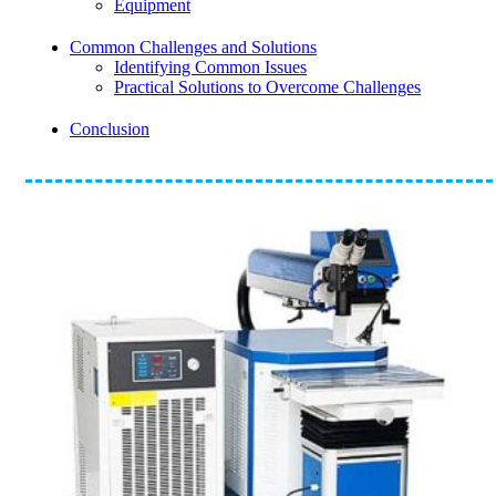
Equipment
Common Challenges and Solutions
Identifying Common Issues
Practical Solutions to Overcome Challenges
Conclusion