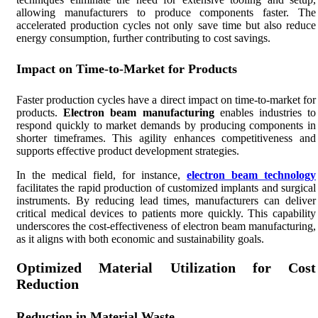
allowing manufacturers to produce components faster. The
accelerated production cycles not only save time but also reduce
energy consumption, further contributing to cost savings.
Impact on Time-to-Market for Products
Faster production cycles have a direct impact on time-to-market for
products.
Electron beam manufacturing
enables industries to
respond quickly to market demands by producing components in
shorter timeframes. This agility enhances competitiveness and
supports effective product development strategies.
In the medical field, for instance,
electron beam technology
facilitates the rapid production of customized implants and surgical
instruments. By reducing lead times, manufacturers can deliver
critical medical devices to patients more quickly. This capability
underscores the cost-effectiveness of electron beam manufacturing,
as it aligns with both economic and sustainability goals.
Optimized Material Utilization for Cost
Reduction
Reduction in Material Waste