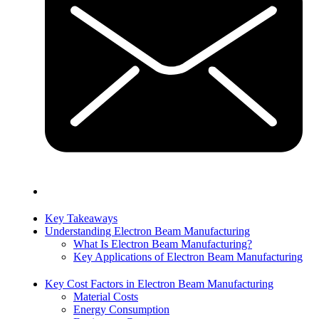
Key Takeaways
Understanding Electron Beam Manufacturing
What Is Electron Beam Manufacturing?
Key Applications of Electron Beam Manufacturing
Key Cost Factors in Electron Beam Manufacturing
Material Costs
Energy Consumption