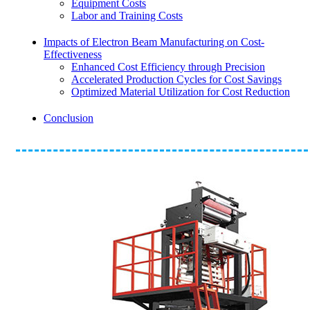
Equipment Costs
Labor and Training Costs
Impacts of Electron Beam Manufacturing on Cost-
Effectiveness
Enhanced Cost Efficiency through Precision
Accelerated Production Cycles for Cost Savings
Optimized Material Utilization for Cost Reduction
Conclusion