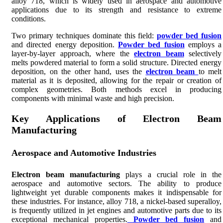
alloy 718, which is widely used in aerospace and automotive
applications due to its strength and resistance to extreme
conditions.
Two primary techniques dominate this field:
powder bed fusion
and directed energy deposition.
Powder bed fusion
employs a
layer-by-layer approach, where the
electron beam
selectively
melts powdered material to form a solid structure. Directed energy
deposition, on the other hand, uses the
electron beam
to melt
material as it is deposited, allowing for the repair or creation of
complex geometries. Both methods excel in producing
components with minimal waste and high precision.
Key Applications of Electron Beam
Manufacturing
Aerospace and Automotive Industries
Electron beam manufacturing
plays a crucial role in the
aerospace and automotive sectors. The ability to produce
lightweight yet durable components makes it indispensable for
these industries. For instance, alloy 718, a nickel-based superalloy,
is frequently utilized in jet engines and automotive parts due to its
exceptional mechanical properties.
Powder bed fusion
and