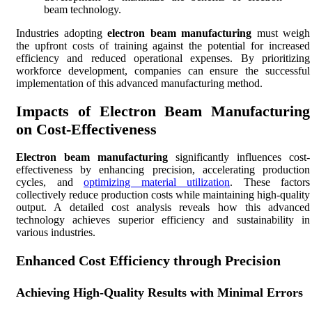
beam technology.
Industries adopting
electron beam manufacturing
must weigh
the upfront costs of training against the potential for increased
efficiency and reduced operational expenses. By prioritizing
workforce development, companies can ensure the successful
implementation of this advanced manufacturing method.
Impacts of Electron Beam Manufacturing
on Cost-Effectiveness
Electron beam manufacturing
significantly influences cost-
effectiveness by enhancing precision, accelerating production
cycles, and
optimizing material utilization
. These factors
collectively reduce production costs while maintaining high-quality
output. A detailed cost analysis reveals how this advanced
technology achieves superior efficiency and sustainability in
various industries.
Enhanced Cost Efficiency through Precision
Achieving High-Quality Results with Minimal Errors