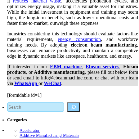
It
reduces material waste
, accelerates production cycles, and
optimizes energy usage, making it a valuable asset for industries.
While the initial investment in equipment and training may seem
high, the long-term benefits, such as lower operational costs and
faster time-to-market, outweigh these expenses.
Industries considering this technology should evaluate factors like
material requirements,
energy consumption
, and workforce
training needs. By adopting
electron beam manufacturing
,
businesses can enhance productivity and maintain a competitive
edge in dynamic markets like aerospace, healthcare, and energy.
If interested in our
EBM machine
,
Ebeam services
,
Ebeam
products
, or
Additive manufacturing
, please fill out below form
or send email to info@ebeammachine.com, or chat with our team
via
WhatsApp
or
WeChat
.
[formidable id=1]
Search
Categories
Accelerator
Additive Manufacturing Materials