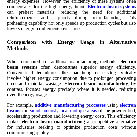
energy expenses. However, the efficiency of these systems often
compensates for the high energy input.
Electron beam systems
can preheat materials, reducing the need for additional
reinforcements and supports during manufacturing. This
preheating capability not only speeds up production cycles but also
lowers energy requirements over time.
Comparison with Energy Usage in Alternative
Methods
When compared to traditional manufacturing methods,
electron
beam systems
often demonstrate superior energy efficiency.
Conventional techniques like machining or casting typically
involve higher energy consumption due to prolonged processing
times and material wastage.
Electron beam manufacturing
, by
contrast, focuses energy precisely where it is needed, reducing
overall energy usage.
For example,
additive manufacturing processes
using
electron
beams
can
simultaneously heat multiple areas
of the powder bed,
accelerating production and lowering energy costs. This efficiency
makes
electron beam manufacturing
a competitive alternative
for industries seeking to optimize production costs without
compromising quality.