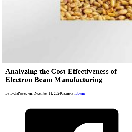
Analyzing the Cost-Effectiveness of
Electron Beam Manufacturing
By Lydia
Posted on: December 11, 2024
Category:
Ebeam