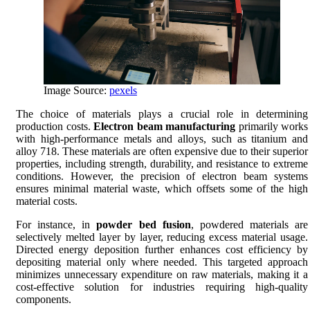
Image Source:
pexels
The choice of materials plays a crucial role in determining
production costs.
Electron beam manufacturing
primarily works
with high-performance metals and alloys, such as titanium and
alloy 718. These materials are often expensive due to their superior
properties, including strength, durability, and resistance to extreme
conditions. However, the precision of electron beam systems
ensures minimal material waste, which offsets some of the high
material costs.
For instance, in
powder bed fusion
, powdered materials are
selectively melted layer by layer, reducing excess material usage.
Directed energy deposition further enhances cost efficiency by
depositing material only where needed. This targeted approach
minimizes unnecessary expenditure on raw materials, making it a
cost-effective solution for industries requiring high-quality
components.