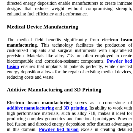
directed energy deposition enable manufacturers to create intricate
designs that reduce weight without compromising strength,
enhancing fuel efficiency and performance.
Medical Device Manufacturing
The medical field benefits significantly from
electron beam
manufacturing
. This technology facilitates the production of
customized implants and surgical instruments with unparalleled
precision. Materials like alloy 718 are often employed to create
biocompatible and corrosion-resistant components.
Powder bed
fusion
ensures that implants fit patients perfectly, while directed
energy deposition allows for the repair of existing medical devices,
reducing costs and waste.
Additive Manufacturing and 3D Printing
Electron beam manufacturing
serves as a cornerstone of
additive manufacturing
and
3D printing
. Its ability to work with
high-performance materials, such as alloy 718, makes it ideal for
producing complex geometries and functional prototypes. Powder
bed fusion and directed energy deposition offer distinct advantages
in this domain.
Powder bed fusion
excels in creating detailed