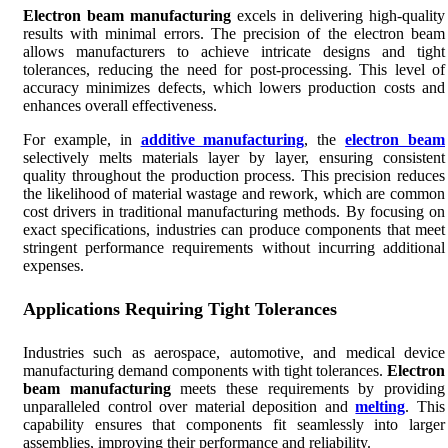
Electron beam manufacturing
excels in delivering high-quality
results with minimal errors. The precision of the electron beam
allows manufacturers to achieve intricate designs and tight
tolerances, reducing the need for post-processing. This level of
accuracy minimizes defects, which lowers production costs and
enhances overall effectiveness.
For example, in
additive manufacturing
, the
electron beam
selectively melts materials layer by layer, ensuring consistent
quality throughout the production process. This precision reduces
the likelihood of material wastage and rework, which are common
cost drivers in traditional manufacturing methods. By focusing on
exact specifications, industries can produce components that meet
stringent performance requirements without incurring additional
expenses.
Applications Requiring Tight Tolerances
Industries such as aerospace, automotive, and medical device
manufacturing demand components with tight tolerances.
Electron
beam manufacturing
meets these requirements by providing
unparalleled control over material deposition and
melting
. This
capability ensures that components fit seamlessly into larger
assemblies, improving their performance and reliability.