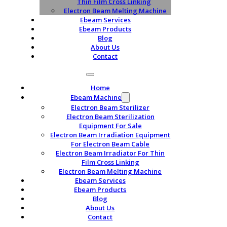
Thin Film Cross Linking
Electron Beam Melting Machine
Ebeam Services
Ebeam Products
Blog
About Us
Contact
Home
Ebeam Machine
Electron Beam Sterilizer
Electron Beam Sterilization
Equipment For Sale
Electron Beam Irradiation Equipment
For Electron Beam Cable
Electron Beam Irradiator For Thin
Film Cross Linking
Electron Beam Melting Machine
Ebeam Services
Ebeam Products
Blog
About Us
Contact