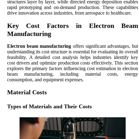
structures layer by layer, while directed energy deposition enables
rapid prototyping and on-demand production. These capabilities
drive innovation across industries, from aerospace to healthcare.
Key Cost Factors in Electron Beam
Manufacturing
Electron beam manufacturing
offers significant advantages, but
understanding its cost structure is essential for evaluating its overall
feasibility. A detailed cost analysis helps industries identify key
cost drivers and optimize production costs effectively. This section
explores the primary factors influencing cost estimation in electron
beam manufacturing, including material costs, energy
consumption, and equipment expenses.
Material Costs
Types of Materials and Their Costs