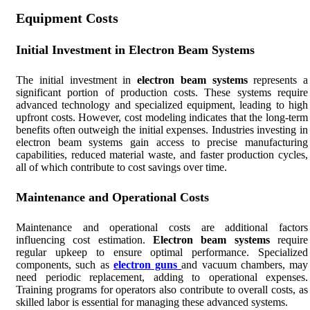
Equipment Costs
Initial Investment in Electron Beam Systems
The initial investment in
electron beam systems
represents a
significant portion of production costs. These systems require
advanced technology and specialized equipment, leading to high
upfront costs. However, cost modeling indicates that the long-term
benefits often outweigh the initial expenses. Industries investing in
electron beam systems gain access to precise manufacturing
capabilities, reduced material waste, and faster production cycles,
all of which contribute to cost savings over time.
Maintenance and Operational Costs
Maintenance and operational costs are additional factors
influencing cost estimation.
Electron beam systems
require
regular upkeep to ensure optimal performance. Specialized
components, such as
electron guns
and vacuum chambers, may
need periodic replacement, adding to operational expenses.
Training programs for operators also contribute to overall costs, as
skilled labor is essential for managing these advanced systems.