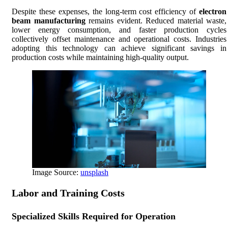
Despite these expenses, the long-term cost efficiency of
electron
beam manufacturing
remains evident. Reduced material waste,
lower energy consumption, and faster production cycles
collectively offset maintenance and operational costs. Industries
adopting this technology can achieve significant savings in
production costs while maintaining high-quality output.
Image Source:
unsplash
Labor and Training Costs
Specialized Skills Required for Operation