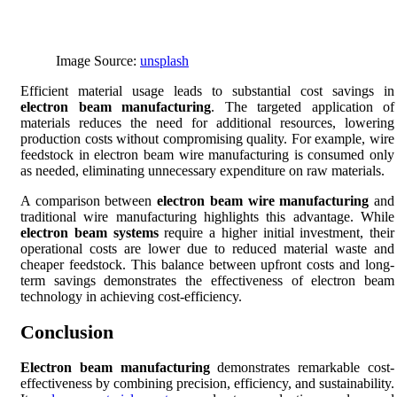
Image Source:
unsplash
Efficient material usage leads to substantial cost savings in
electron beam manufacturing
. The targeted application of
materials reduces the need for additional resources, lowering
production costs without compromising quality. For example, wire
feedstock in electron beam wire manufacturing is consumed only
as needed, eliminating unnecessary expenditure on raw materials.
A comparison between
electron beam wire manufacturing
and
traditional wire manufacturing highlights this advantage. While
electron beam systems
require a higher initial investment, their
operational costs are lower due to reduced material waste and
cheaper feedstock. This balance between upfront costs and long-
term savings demonstrates the effectiveness of electron beam
technology in achieving cost-efficiency.
Conclusion
Electron beam manufacturing
demonstrates remarkable cost-
effectiveness by combining precision, efficiency, and sustainability.