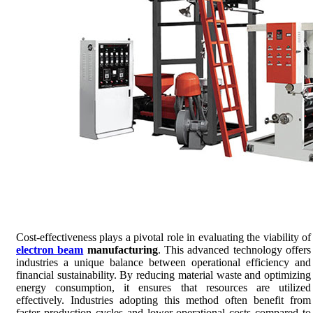
Cost-effectiveness plays a pivotal role in evaluating the viability of
electron beam
manufacturing
. This advanced technology offers
industries a unique balance between operational efficiency and
financial sustainability. By reducing material waste and optimizing
energy consumption, it ensures that resources are utilized
effectively. Industries adopting this method often benefit from
faster production cycles and lower operational costs compared to