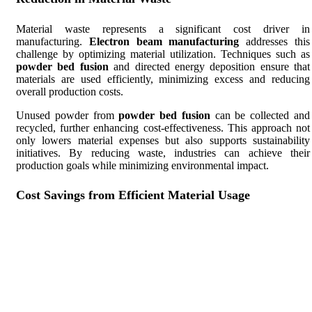
Material waste represents a significant cost driver in
manufacturing.
Electron beam manufacturing
addresses this
challenge by optimizing material utilization. Techniques such as
powder bed fusion
and directed energy deposition ensure that
materials are used efficiently, minimizing excess and reducing
overall production costs.
Unused powder from
powder bed fusion
can be collected and
recycled, further enhancing cost-effectiveness. This approach not
only lowers material expenses but also supports sustainability
initiatives. By reducing waste, industries can achieve their
production goals while minimizing environmental impact.
Cost Savings from Efficient Material Usage