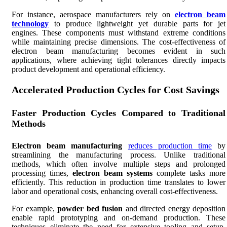
For instance, aerospace manufacturers rely on
electron beam
technology
to produce lightweight yet durable parts for jet
engines. These components must withstand extreme conditions
while maintaining precise dimensions. The cost-effectiveness of
electron beam manufacturing becomes evident in such
applications, where achieving tight tolerances directly impacts
product development and operational efficiency.
Accelerated Production Cycles for Cost Savings
Faster Production Cycles Compared to Traditional
Methods
Electron beam manufacturing
reduces production time
by
streamlining the manufacturing process. Unlike traditional
methods, which often involve multiple steps and prolonged
processing times,
electron beam systems
complete tasks more
efficiently. This reduction in production time translates to lower
labor and operational costs, enhancing overall cost-effectiveness.
For example,
powder bed fusion
and directed energy deposition
enable rapid prototyping and on-demand production. These
techniques eliminate the need for extensive tooling and setup,