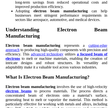
long-term savings from reduced operational costs and
improved production efficiency.
Adopting
electron beam manufacturing
can help
businesses meet stringent performance requirements in
sectors like aerospace, automotive, and medical devices.
Understanding Electron Beam
Manufacturing
Electron beam manufacturing
represents a
cutting-edge
approach
to producing high-quality components with precision and
efficiency. This
advanced technology
utilizes
a focused beam of
electrons
to melt or machine materials, enabling the creation of
intricate designs and robust structures. Its versatility and
adaptability make it a valuable tool across various industries.
What Is Electron Beam Manufacturing?
Electron beam manufacturing
involves the use of high-velocity
electron beams
to process materials. The process directs a
concentrated beam of electrons onto a material’s surface,
generating heat to melt or vaporize the material. This method is
particularly effective for working with metals and alloys, including