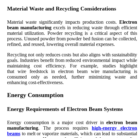
Material Waste and Recycling Considerations
Material waste significantly impacts production costs.
Electron
beam manufacturing
excels in reducing waste through efficient
material utilization. Powder recycling is a critical aspect of this
process. Unused powder from powder bed fusion can be collected,
refined, and reused, lowering overall material expenses.
Recycling not only reduces costs but also aligns with sustainability
goals. Industries benefit from reduced environmental impact while
maintaining cost efficiency. For example, studies highlight
that wire feedstock in electron beam wire manufacturing is
consumed only as needed, further minimizing waste and
enhancing cost-effectiveness.
Energy Consumption
Energy Requirements of Electron Beam Systems
Energy consumption is a major cost driver in
electron beam
manufacturing
. The process requires
high-energy electron
beams
to melt or vaporize materials, which can lead to substantial