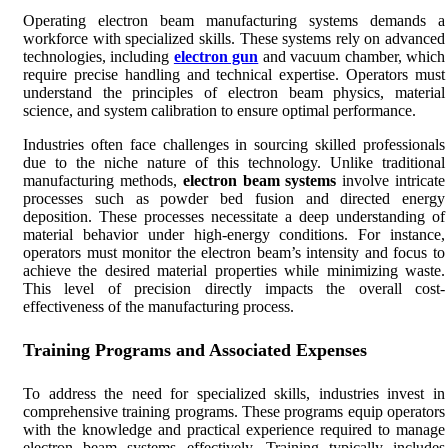
Operating electron beam manufacturing systems demands a
workforce with specialized skills. These systems rely on advanced
technologies, including
electron gun
and vacuum chamber, which
require precise handling and technical expertise. Operators must
understand the principles of electron beam physics, material
science, and system calibration to ensure optimal performance.
Industries often face challenges in sourcing skilled professionals
due to the niche nature of this technology. Unlike traditional
manufacturing methods,
electron beam systems
involve intricate
processes such as powder bed fusion and directed energy
deposition. These processes necessitate a deep understanding of
material behavior under high-energy conditions. For instance,
operators must monitor the electron beam’s intensity and focus to
achieve the desired material properties while minimizing waste.
This level of precision directly impacts the overall cost-
effectiveness of the manufacturing process.
Training Programs and Associated Expenses
To address the need for specialized skills, industries invest in
comprehensive training programs. These programs equip operators
with the knowledge and practical experience required to manage
electron beam systems effectively. Training typically includes