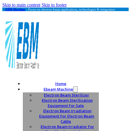
Skip to main content
Skip to footer
EBM Machine
- Focus on electron beam applications, technologies & integration.
Home
Ebeam Machine
Electron Beam Sterilizer
Electron Beam Sterilization
Equipment For Sale
Electron Beam Irradiation
Equipment For Electron Beam
Cable
Electron Beam Irradiator For