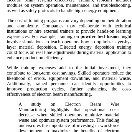
modules on system operation, maintenance, and troubleshooting,
as well as safety protocols to handle high-energy equipment.
The cost of training programs can vary depending on their duration
and complexity. Companies may collaborate with technical
institutions or hire external trainers to provide hands-on learning
experiences. For example, training on
powder bed fusion
might
involve simulations to teach operators how to optimize layer-by-
layer material deposition. Directed energy deposition training
could focus on real-time adjustments during material application to
enhance production efficiency.
While training expenses add to the initial investment, they
contribute to long-term cost savings. Skilled operators reduce the
likelihood of errors, equipment downtime, and material waste.
Additionally, trained personnel can identify opportunities to
improve production cycles, further enhancing the cost-
effectiveness of electron beam manufacturing.
A study on Electron Beam Wire
Manufacturing highlights that operational costs
decrease when skilled operators minimize material
waste and optimize system performance. This finding
underscores the importance of investing in workforce
development to maximize the benefits of electron