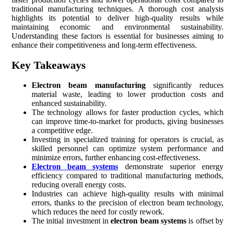
traditional manufacturing techniques. A thorough cost analysis
highlights its potential to deliver high-quality results while
maintaining economic and environmental sustainability.
Understanding these factors is essential for businesses aiming to
enhance their competitiveness and long-term effectiveness.
Key Takeaways
Electron beam manufacturing
significantly reduces
material waste, leading to lower production costs and
enhanced sustainability.
The technology allows for faster production cycles, which
can improve time-to-market for products, giving businesses
a competitive edge.
Investing in specialized training for operators is crucial, as
skilled personnel can optimize system performance and
minimize errors, further enhancing cost-effectiveness.
Electron beam systems
demonstrate superior energy
efficiency compared to traditional manufacturing methods,
reducing overall energy costs.
Industries can achieve high-quality results with minimal
errors, thanks to the precision of electron beam technology,
which reduces the need for costly rework.
The initial investment in
electron beam systems
is offset by