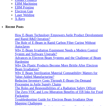
EBM Machining
EBM Printing
Electron Gun
Laser Welding
X-Rays
Recent Posts
How E-Beam Technology Empowers Agile Product Development
and Rapid R&D Iteration?
The Role of E-Beam in Rapid Carbon Fiber Curing Without
Autoclaves
Why E-Beam Irradiation Equipment Needs a Modern Control
System and Software Upgrade?
Advances in Electron Beam Systems and the Challenge of Beam
Hardening
Why Do Plastic Products Become More Brittle After Electron
Beam Irradiation?
Why E Beam Sterilization Material Compatibility Matters for
Value-Added Manufacturing?
Reducing Inventory Costs Through E-Beam On-Demand
Processing in Agile Supply Chains
The Roles and Responsibilities of a Radiation Safety Officer
The Zero-VOC and Low-Migration Benefits of EB Inks for Food
Packaging
Troubleshooting Guide for Electron Beam Irradiator Dose
Mapping Challenges