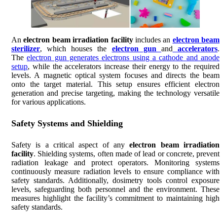
An
electron beam irradiation facility
includes an
electron beam
sterilizer
, which houses the
electron gun
and
accelerators
.
The
electron gun generates electrons using a cathode and anode
setup
, while the accelerators increase their energy to the required
levels. A magnetic optical system focuses and directs the beam
onto the target material. This setup ensures efficient electron
generation and precise targeting, making the technology versatile
for various applications.
Safety Systems and Shielding
Safety is a critical aspect of any
electron beam irradiation
facility
. Shielding systems, often made of lead or concrete, prevent
radiation leakage and protect operators. Monitoring systems
continuously measure radiation levels to ensure compliance with
safety standards. Additionally, dosimetry tools control exposure
levels, safeguarding both personnel and the environment. These
measures highlight the facility’s commitment to maintaining high
safety standards.