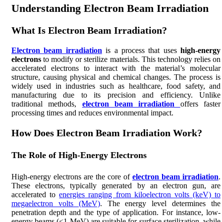
Understanding Electron Beam Irradiation
What Is Electron Beam Irradiation?
Electron beam irradiation
is a process that uses
high-energy
electrons
to modify or sterilize materials. This technology relies on
accelerated electrons to interact with the material’s molecular
structure, causing physical and chemical changes. The process is
widely used in industries such as healthcare, food safety, and
manufacturing due to its precision and efficiency. Unlike
traditional methods,
electron beam irradiation
offers faster
processing times and reduces environmental impact.
How Does Electron Beam Irradiation Work?
The Role of High-Energy Electrons
High-energy electrons are the core of
electron beam irradiation
.
These electrons, typically generated by an electron gun, are
accelerated to
energies ranging from kiloelectron volts (keV) to
megaelectron volts (MeV)
. The energy level determines the
penetration depth and the type of application. For instance, low-
energy beams (<1 MeV) are suitable for surface sterilization, while