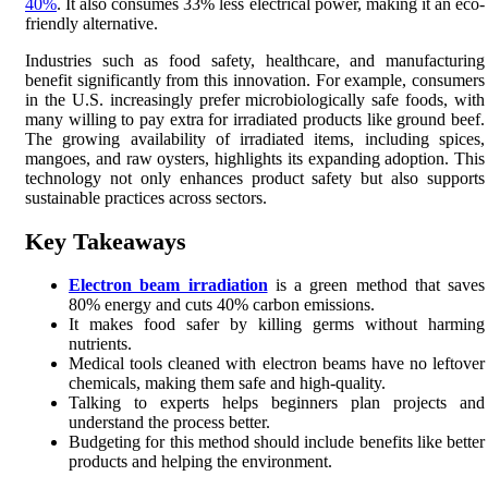
40%
. It also consumes 33% less electrical power, making it an eco-
friendly alternative.
Industries such as food safety, healthcare, and manufacturing
benefit significantly from this innovation. For example, consumers
in the U.S. increasingly prefer microbiologically safe foods, with
many willing to pay extra for irradiated products like ground beef.
The growing availability of irradiated items, including spices,
mangoes, and raw oysters, highlights its expanding adoption. This
technology not only enhances product safety but also supports
sustainable practices across sectors.
Key Takeaways
Electron beam irradiation
is a green method that saves
80% energy and cuts 40% carbon emissions.
It makes food safer by killing germs without harming
nutrients.
Medical tools cleaned with electron beams have no leftover
chemicals, making them safe and high-quality.
Talking to experts helps beginners plan projects and
understand the process better.
Budgeting for this method should include benefits like better
products and helping the environment.