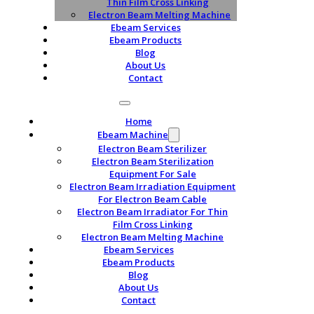
Thin Film Cross Linking
Electron Beam Melting Machine
Ebeam Services
Ebeam Products
Blog
About Us
Contact
Home
Ebeam Machine
Electron Beam Sterilizer
Electron Beam Sterilization
Equipment For Sale
Electron Beam Irradiation Equipment
For Electron Beam Cable
Electron Beam Irradiator For Thin
Film Cross Linking
Electron Beam Melting Machine
Ebeam Services
Ebeam Products
Blog
About Us
Contact