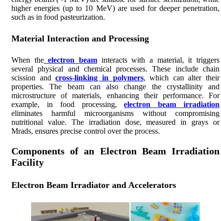
higher energies (up to 10 MeV) are used for deeper penetration,
such as in food pasteurization.
Material Interaction and Processing
When the
electron beam
interacts with a material, it triggers
several physical and chemical processes. These include chain
scission and
cross-linking in polymers
, which can alter their
properties. The beam can also change the crystallinity and
microstructure of materials, enhancing their performance. For
example, in food processing,
electron beam irradiation
eliminates harmful microorganisms without compromising
nutritional value. The irradiation dose, measured in grays or
Mrads, ensures precise control over the process.
Components of an Electron Beam Irradiation
Facility
Electron Beam Irradiator and Accelerators