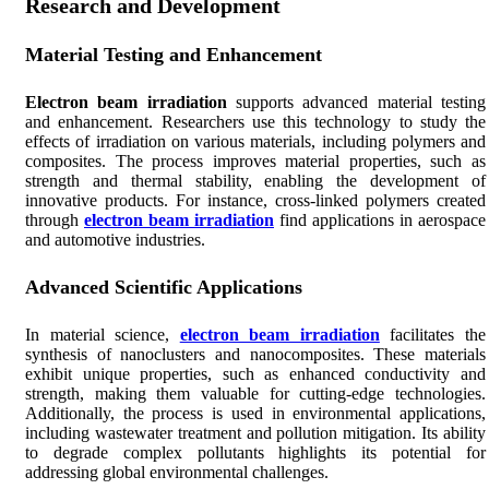
Research and Development
Material Testing and Enhancement
Electron beam irradiation
supports advanced material testing
and enhancement. Researchers use this technology to study the
effects of irradiation on various materials, including polymers and
composites. The process improves material properties, such as
strength and thermal stability, enabling the development of
innovative products. For instance, cross-linked polymers created
through
electron beam irradiation
find applications in aerospace
and automotive industries.
Advanced Scientific Applications
In material science,
electron beam irradiation
facilitates the
synthesis of nanoclusters and nanocomposites. These materials
exhibit unique properties, such as enhanced conductivity and
strength, making them valuable for cutting-edge technologies.
Additionally, the process is used in environmental applications,
including wastewater treatment and pollution mitigation. Its ability
to degrade complex pollutants highlights its potential for
addressing global environmental challenges.