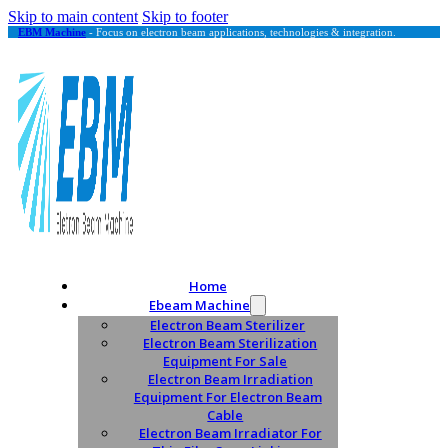
Skip to main content
Skip to footer
EBM Machine
- Focus on electron beam applications, technologies & integration.
Home
Ebeam Machine
Electron Beam Sterilizer
Electron Beam Sterilization
Equipment For Sale
Electron Beam Irradiation
Equipment For Electron Beam
Cable
Electron Beam Irradiator For