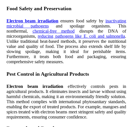
Food Safety and Preservation
Electron beam irradiation
ensures food safety by
inactivating
microbial pathogens
and spoilage organisms. This
nonthermal,
chemical-free method
disrupts the DNA of
microorganisms,
reducing pathogens like E. coli and salmonella
.
Unlike traditional heat-based methods, it preserves the nutritional
value and quality of food. The process also extends shelf life by
slowing spoilage, making it ideal for perishable items.
Furthermore, it treats both food and packaging, ensuring
comprehensive safety measures.
Pest Control in Agricultural Products
Electron beam irradiation
effectively controls pests in
agricultural products. It eliminates insects and larvae without using
harmful chemicals, making it an environmentally friendly solution.
This method complies with international phytosanitary standards,
enabling the export of treated products. For example, mangoes and
spices treated with electron beams meet stringent safety and quality
requirements, ensuring consumer confidence.