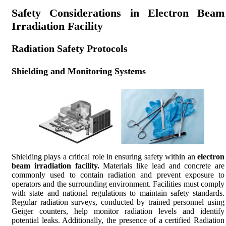
Safety Considerations in Electron Beam
Irradiation Facility
Radiation Safety Protocols
Shielding and Monitoring Systems
Shielding plays a critical role in ensuring safety within an
electron
beam irradiation facility.
Materials like lead and concrete are
commonly used to contain radiation and prevent exposure to
operators and the surrounding environment. Facilities must comply
with state and national regulations to maintain safety standards.
Regular radiation surveys, conducted by trained personnel using
Geiger counters, help monitor radiation levels and identify
potential leaks. Additionally, the presence of a certified Radiation