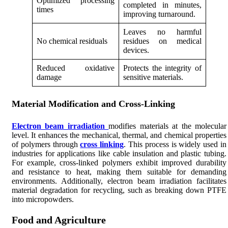
Optimized processing
completed in minutes,
times
improving turnaround.
Leaves no harmful
No chemical residuals
residues on medical
devices.
Reduced oxidative
Protects the integrity of
damage
sensitive materials.
Material Modification and Cross-Linking
Electron beam irradiation
modifies materials at the molecular
level. It enhances the mechanical, thermal, and chemical properties
of polymers through
cross linking
. This process is widely used in
industries for applications like cable insulation and plastic tubing.
For example, cross-linked polymers exhibit improved durability
and resistance to heat, making them suitable for demanding
environments. Additionally, electron beam irradiation facilitates
material degradation for recycling, such as breaking down PTFE
into micropowders.
Food and Agriculture