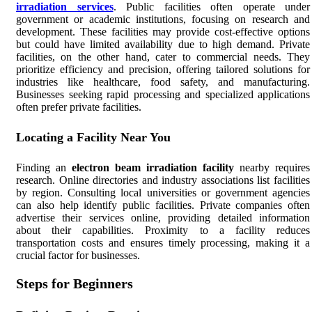
irradiation services
. Public facilities often operate under
government or academic institutions, focusing on research and
development. These facilities may provide cost-effective options
but could have limited availability due to high demand. Private
facilities, on the other hand, cater to commercial needs. They
prioritize efficiency and precision, offering tailored solutions for
industries like healthcare, food safety, and manufacturing.
Businesses seeking rapid processing and specialized applications
often prefer private facilities.
Locating a Facility Near You
Finding an
electron beam irradiation facility
nearby requires
research. Online directories and industry associations list facilities
by region. Consulting local universities or government agencies
can also help identify public facilities. Private companies often
advertise their services online, providing detailed information
about their capabilities. Proximity to a facility reduces
transportation costs and ensures timely processing, making it a
crucial factor for businesses.
Steps for Beginners