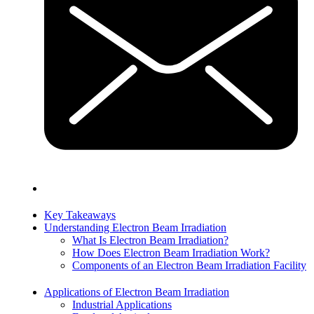
Key Takeaways
Understanding Electron Beam Irradiation
What Is Electron Beam Irradiation?
How Does Electron Beam Irradiation Work?
Components of an Electron Beam Irradiation Facility
Applications of Electron Beam Irradiation
Industrial Applications