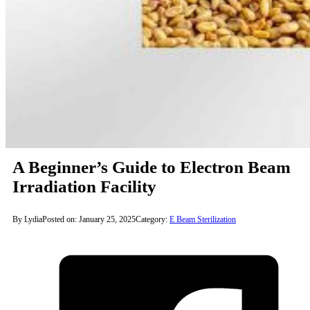
A Beginner’s Guide to Electron Beam
Irradiation Facility
By Lydia
Posted on: January 25, 2025
Category:
E Beam Sterilization