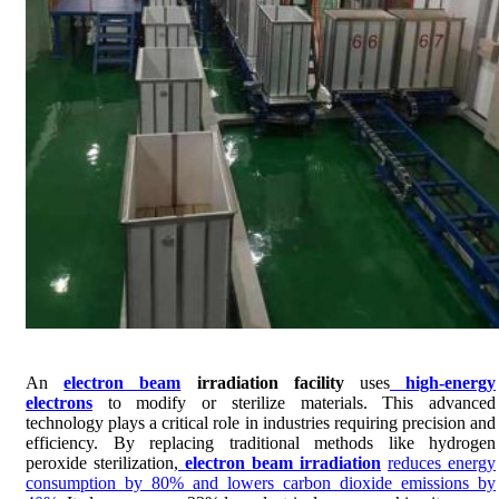
An
electron beam
irradiation facility
uses
high-energy
electrons
to modify or sterilize materials. This advanced
technology plays a critical role in industries requiring precision and
efficiency. By replacing traditional methods like hydrogen
peroxide sterilization,
electron beam irradiation
reduces energy
consumption by 80% and lowers carbon dioxide emissions by