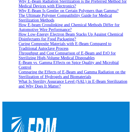
Why E-Beam Radiation Sterilization is the Preferred Method for
Medical Devices with Electronics?
Why E-Beam Is Gentler on Certain Polymers than Gamma?
The Ultimate Polymer Compatibility Guide for Medical
Sterilization Methods
How E-beam Crosslinking and Chemical Methods Differ for
Automotive Wire Performance?
How Low-Energy Electron Beam Stacks Up Against Chemical
Disinfectants for Food Packaging?
Curing Composite Materials with E-Beam Compared to
Traditional Autoclave Process
Throughput and Cost Comparison of E-Beam and EtO for
Sterilizing High-Volume Medical Disposables
E-Beam vs. Gamma Effects on Spice Quality and Microbial
Control
Comparing the Effects of E-Beam and Gamma Radiation on the
Sterilization of Hydrogels and Biomaterials
What Is Sterility Assurance Level (SAL) in E-Beam Sterilization
and Why Does It Matter?