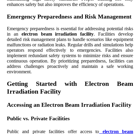
enhances safety but also improves the efficiency of operations.
Emergency Preparedness and Risk Management
Emergency preparedness is essential for addressing potential risks
in an
electron beam irradiation facility
. Facilities develop
detailed risk management plans to handle scenarios like equipment
malfunctions or radiation leaks. Regular drills and simulations help
operators respond effectively to emergencies. Facilities also
implement redundant safety systems to minimize risks and ensure
continuous operation. By prioritizing preparedness, facilities can
address challenges proactively and maintain a safe working
environment.
Getting Started with Electron Beam
Irradiation Facility
Accessing an Electron Beam Irradiation Facility
Public vs. Private Facilities
Public and private facilities offer access to
electron beam