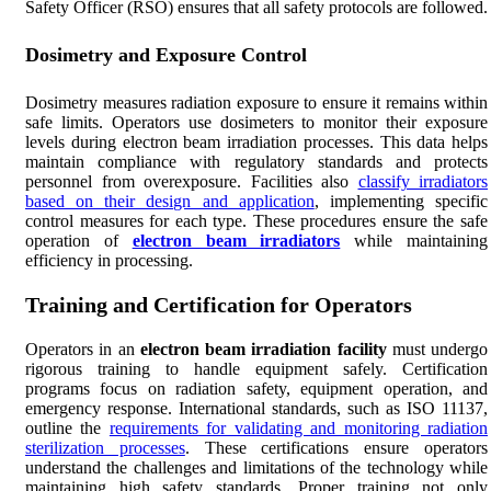
Safety Officer (RSO) ensures that all safety protocols are followed.
Dosimetry and Exposure Control
Dosimetry measures radiation exposure to ensure it remains within
safe limits. Operators use dosimeters to monitor their exposure
levels during electron beam irradiation processes. This data helps
maintain compliance with regulatory standards and protects
personnel from overexposure. Facilities also
classify irradiators
based on their design and application
, implementing specific
control measures for each type. These procedures ensure the safe
operation of
electron beam irradiators
while maintaining
efficiency in processing.
Training and Certification for Operators
Operators in an
electron beam irradiation facility
must undergo
rigorous training to handle equipment safely. Certification
programs focus on radiation safety, equipment operation, and
emergency response. International standards, such as ISO 11137,
outline the
requirements for validating and monitoring radiation
sterilization processes
. These certifications ensure operators
understand the challenges and limitations of the technology while
maintaining high safety standards. Proper training not only