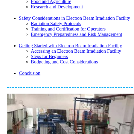
Food and Agriculture
Research and Development
Safety Considerations in Electron Beam Irradiation Facility
Radiation Safety Protocols
Training and Certification for Operators
Emergency Preparedness and Risk Management
Getting Started with Electron Beam Irradiation Facility
Accessing an Electron Beam Irradiation Facility
Steps for Beginners
Budgeting and Cost Considerations
Conclusion