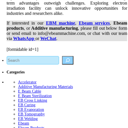
term advantages outweigh challenges. Exploring electron
irradiation facility can unlock innovative opportunities for
industries and researchers alike.
If interested in our
EBM machine
,
Ebeam services
,
Ebeam
products
, or
Additive manufacturing
, please fill out below form
or send email to info@ebeammachine.com, or chat with our team
via
WhatsApp
or
WeChat
.
[formidable id=1]
Search
Categories
Accelerator
Additive Manufacturing Materials
E Beam Cable
E Beam Sterilization
EB Cross Linking
EB Curing
EB Evaporation
EB Tomography
EB Welding
Ebeam
Ebeam Products