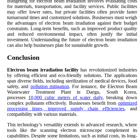
Budgeting for electron beam irradiation involves evaluating costs
for materials, transportation, and facility services. Public facilities
may offer lower rates, but private facilities often provide faster
turnaround times and customized solutions. Businesses must weigh
the advantages of electron beam irradiation against their budget
constraints. Long-term benefits, such as improved product quality
and reduced environmental impact, often justify the initial
investment. Understanding the future of electron beam irradiation
can also help businesses plan for sustainable growth.
Conclusion
Electron beam irradiation facility
has revolutionized industries
by offering efficient and eco-friendly solutions. The applications
span diverse fields, including sterilization of medical devices, food
safety, and
pollution mitigation
. For instance, the Electron Beam
Wastewater Treatment Plant in Daegu, South Korea,
processes
10,000 cubic meters of water daily
, breaking down
complex pollutants effectively. Businesses benefit from
optimized
processing times, improved supply chain efficiencies
, and
compatibility with various materials.
This technology’s versatility extends to advanced research, where
tools like the scanning electron microscope complement its
capabilities. Despite some limitations, such as initial costs, its long-