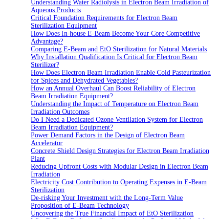
Understanding Water Radiolysis in Electron Beam Irradiation of
Aqueous Products
Critical Foundation Requirements for Electron Beam
Sterilization Equipment
How Does In-house E-Beam Become Your Core Competitive
Advantage?
Comparing E-Beam and EtO Sterilization for Natural Materials
Why Installation Qualification Is Critical for Electron Beam
Sterilizer?
How Does Electron Beam Irradiation Enable Cold Pasteurization
for Spices and Dehydrated Vegetables?
How an Annual Overhaul Can Boost Reliability of Electron
Beam Irradiation Equipment?
Understanding the Impact of Temperature on Electron Beam
Irradiation Outcomes
Do I Need a Dedicated Ozone Ventilation System for Electron
Beam Irradiation Equipment?
Power Demand Factors in the Design of Electron Beam
Accelerator
Concrete Shield Design Strategies for Electron Beam Irradiation
Plant
Reducing Upfront Costs with Modular Design in Electron Beam
Irradiation
Electricity Cost Contribution to Operating Expenses in E-Beam
Sterilization
De-risking Your Investment with the Long-Term Value
Proposition of E-Beam Technology
Uncovering the True Financial Impact of EtO Sterilization