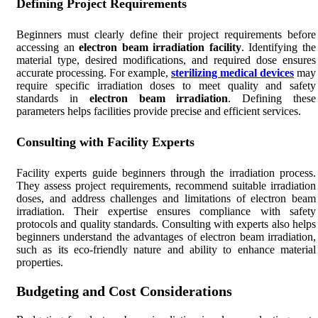
Defining Project Requirements
Beginners must clearly define their project requirements before
accessing an
electron beam irradiation facility
. Identifying the
material type, desired modifications, and required dose ensures
accurate processing. For example,
sterilizing medical devices
may
require specific irradiation doses to meet quality and safety
standards in
electron beam irradiation
. Defining these
parameters helps facilities provide precise and efficient services.
Consulting with Facility Experts
Facility experts guide beginners through the irradiation process.
They assess project requirements, recommend suitable irradiation
doses, and address challenges and limitations of electron beam
irradiation. Their expertise ensures compliance with safety
protocols and quality standards. Consulting with experts also helps
beginners understand the advantages of electron beam irradiation,
such as its eco-friendly nature and ability to enhance material
properties.
Budgeting and Cost Considerations