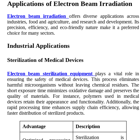
Applications of Electron Beam Irradiation
Electron beam irradiation
offers diverse applications across
industries, food and agriculture, and research and development. Its
precision, efficiency, and eco-friendly nature make it a preferred
choice for many sectors.
Industrial Applications
Sterilization of Medical Devices
Electron beam sterilization equipment
plays a vital role in
ensuring the safety of medical devices. This process eliminates
harmful microorganisms without leaving chemical residues. The
short exposure time minimizes oxidative damage and preserves the
quality of materials. For instance, polymers used in medical
devices retain their appearance and functionality. Additionally, the
rapid processing time enhances supply chain efficiency, allowing
faster distribution of sterilized products.
Advantage
Description
Sterilization is