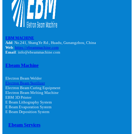
EBM MACHINE
Add
: No.241, ShangYe Rd., Huadu, Gunangzhou, China
Web
:
https://ebeammachine.com
Email
: info@ebeammachine.com
Ebeam Machine
Electron Beam Welder
Electron Beam Sterilizer
Electron Beam Curing Equipment
Electron Beam Melting Machine
EBM 3D Printer
E Beam Lithography System
E Beam Evaporation System
E Beam Deposition System
Ebeam Services